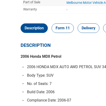
Part of Sale
Melbourne Motor Vehicle 
Warranty
-
Description
Form 11
Delivery
DESCRIPTION
2006 Honda MDX Petrol
2006 HONDA MDX AUTO AWD PETROL SUV 3471
Body Type: SUV
No. of Seats: 7
Build Date: 2006
Compliance Date: 2006-07