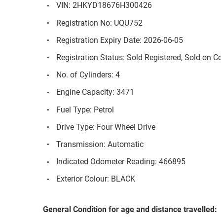
VIN: 2HKYD18676H300426
Registration No: UQU752
Registration Expiry Date: 2026-06-05
Registration Status: Sold Registered, Sold on 
No. of Cylinders: 4
Engine Capacity: 3471
Fuel Type: Petrol
Drive Type: Four Wheel Drive
Transmission: Automatic
Indicated Odometer Reading: 466895
Exterior Colour: BLACK
General Condition for age and distance travelled: