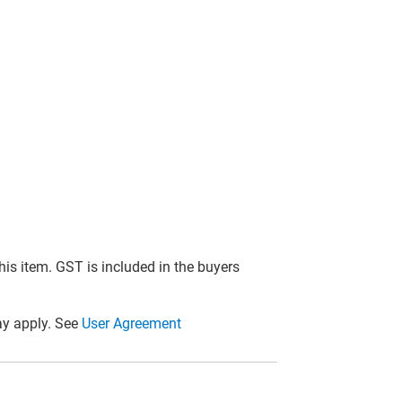
this item. GST is included in the buyers
y apply. See
User Agreement