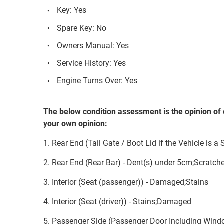
Key: Yes
Spare Key: No
Owners Manual: Yes
Service History: Yes
Engine Turns Over: Yes
The below condition assessment is the opinion of 
your own opinion:
1. Rear End (Tail Gate / Boot Lid if the Vehicle is a
2. Rear End (Rear Bar) - Dent(s) under 5cm;Scratch
3. Interior (Seat (passenger)) - Damaged;Stains
4. Interior (Seat (driver)) - Stains;Damaged
5. Passenger Side (Passenger Door Including Wind