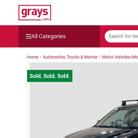
All Categories
Mining, Construction & Agriculture
Home
>
Automotive, Trucks & Marine
>
Motor Vehicles/Mo
Manufacturing & Engineering
Cars, Bikes & Accessories
Trucks & Trailers
Boats
Wine & More
Catering, Hospitality & Gyms