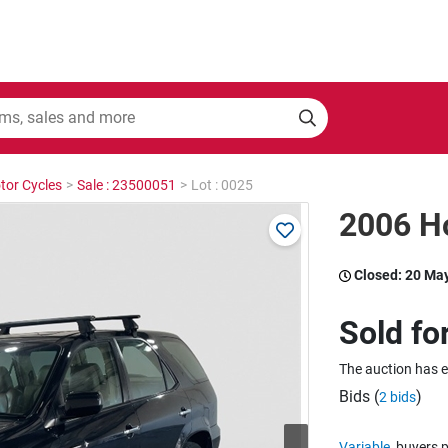
tor Cycles
>
Sale : 23500051
>
Lot : 0025
2006 H
Closed:
20 Ma
Sold fo
The auction has 
Bids (
)
2 bids
Variable
buyers p