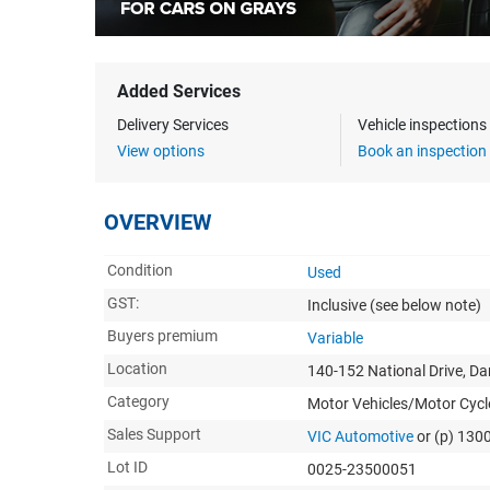
Added Services
Delivery Services
Vehicle inspection
View options
Book an inspection
OVERVIEW
Condition
Used
GST:
Inclusive
(see below note)
Buyers premium
Variable
Location
140-152 National Drive, D
Category
Motor Vehicles/Motor Cycl
Sales Support
VIC Automotive
or (p) 130
Lot ID
0025-23500051