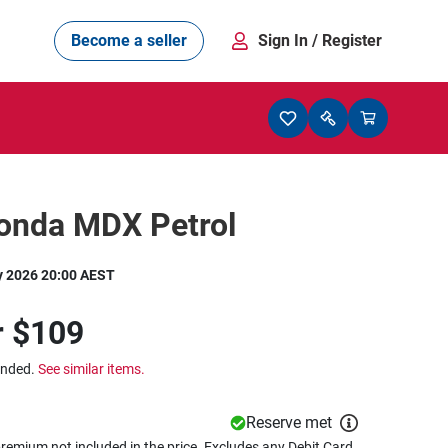
Become a seller
Sign In
/ Register
onda MDX Petrol
y 2026 20:00 AEST
r
$109
ended.
See similar items.
Reserve met
remium not included in the price. Excludes any Debit Card