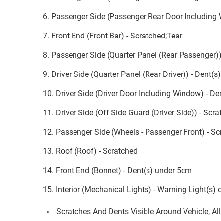
6. Passenger Side (Passenger Rear Door Including
7. Front End (Front Bar) - Scratched;Tear
8. Passenger Side (Quarter Panel (Rear Passenger))
9. Driver Side (Quarter Panel (Rear Driver)) - Dent(
10. Driver Side (Driver Door Including Window) - D
11. Driver Side (Off Side Guard (Driver Side)) - Sc
12. Passenger Side (Wheels - Passenger Front) - Sc
13. Roof (Roof) - Scratched
14. Front End (Bonnet) - Dent(s) under 5cm
15. Interior (Mechanical Lights) - Warning Light(s) 
Scratches And Dents Visible Around Vehicle, Al