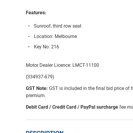
Features:
Sunroof, third row seat
Location: Melbourne
Key No: 216
Motor Dealer Licence: LMCT-11100
(334937-679)
GST Note:
GST is included in the final bid price of 
premium.
Debit Card / Credit Card / PayPal surcharge
fee ma
DESCRIPTION