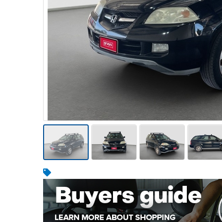
Warehousing & Forklifts
Caravans & Motorhomes
Home, Garden & Appliances
Computers, TV & Electronics
Business For Sale
Jewellery & Fashion