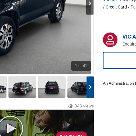
/ Credit Card / P
VIC 
Enquire
1
of 41
An Administration f
943 views