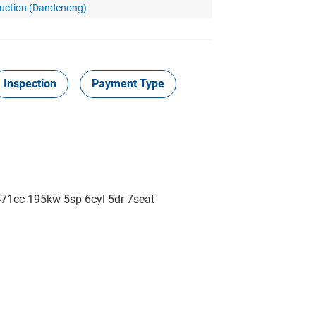
Auction (Dandenong)
Inspection
Payment Type
cc 195kw 5sp 6cyl 5dr 7seat