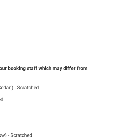
our booking staff which may differ from
 Sedan) - Scratched
ed
ow) - Scratched