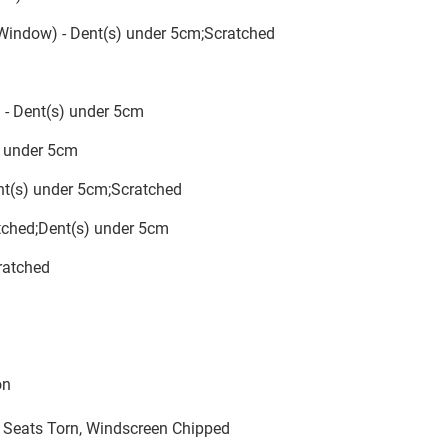
 Window) - Dent(s) under 5cm;Scratched
 - Dent(s) under 5cm
s) under 5cm
ent(s) under 5cm;Scratched
ratched;Dent(s) under 5cm
ratched
on
l Seats Torn, Windscreen Chipped