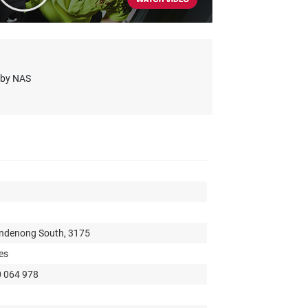
s by NAS
andenong South, 3175
es
0 064 978