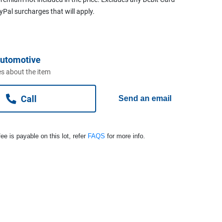
ayPal surcharges that will apply.
Automotive
s about the item
Call
Send an email
ee is payable on this lot, refer
FAQS
for more info.