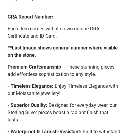
GRA Report Number:
Each item comes with it`s own unique GRA
Certificate and ID Card.
**Last Image shows general number where visible
on the stone.
Premium Craftsmanship -
These stunning pieces
add effortless sophistication to any style.
- Timeless Elegance:
Enjoy Timeless Elegance with
our Moissanite jewellery!
- Superior Quality:
Designed for everyday wear, our
Sterling Silver pieces boast a radiant finish that
lasts.
- Waterproof & Tarnish-Resistant:
Built to withstand