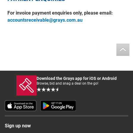
For invoice payment enquiries only, please email:
accountsreceivable@grays.com.au
Download the Grays app for iOS or Android
Browse, bid and snag a deal on the go!
Sign up now