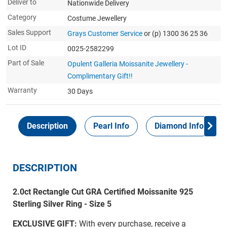
Deliver to
Nationwide Delivery
Category
Costume Jewellery
Sales Support
Grays Customer Service
or (p) 1300 36 25 36
Lot ID
0025-2582299
Part of Sale
Opulent Galleria Moissanite Jewellery -
Complimentary Gift!!
Warranty
30 Days
Description
Pearl Info
Diamond Info
DESCRIPTION
2.0ct Rectangle Cut GRA Certified Moissanite 925
Sterling Silver Ring - Size 5
EXCLUSIVE GIFT:
With every purchase, receive a