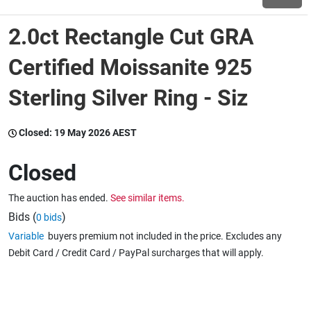
2.0ct Rectangle Cut GRA
Wine & More
Certified Moissanite 925
Sterling Silver Ring - Siz
Catering, Hospitality & Gyms
Closed:
19 May 2026 AEST
Warehousing & Forklifts
Closed
The auction has ended.
See similar items.
Caravans & Motorhomes
Bids (
)
0 bids
Variable
buyers premium not included in the price. Excludes any
Debit Card / Credit Card / PayPal surcharges that will apply.
Home, Garden & Appliances