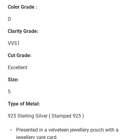
Color Grade :
D
Clarity Grade:
VVS1
Cut Grade:
Excellent
Size:
5
Type of Metal:
925 Sterling Silver ( Stamped 925 )
Presented in a velveteen jewellery pouch with a
jewellery care card.