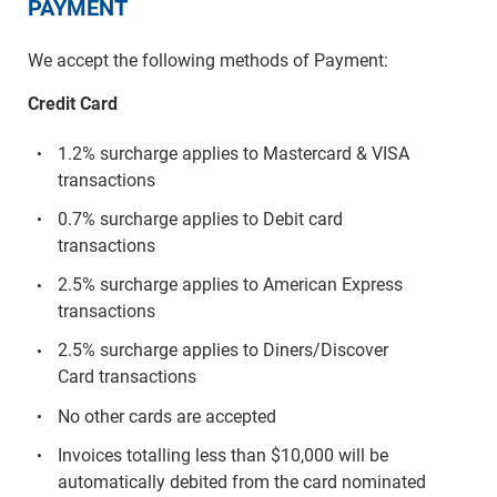
PAYMENT
We accept the following methods of Payment:
Credit Card
1.2% surcharge applies to Mastercard & VISA
transactions
0.7% surcharge applies to Debit card
transactions
2.5% surcharge applies to American Express
transactions
2.5% surcharge applies to Diners/Discover
Card transactions
No other cards are accepted
Invoices totalling less than $10,000 will be
automatically debited from the card nominated