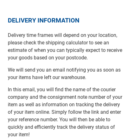
DELIVERY INFORMATION
Delivery time frames will depend on your location,
please check the shipping calculator to see an
estimate of when you can typically expect to receive
your goods based on your postcode.
We will send you an email notifying you as soon as
your items have left our warehouse.
In this email, you will find the name of the courier
company and the consignment note number of your
item as well as information on tracking the delivery
of your item online. Simply follow the link and enter
your reference number. You will then be able to
quickly and efficiently track the delivery status of
your item!