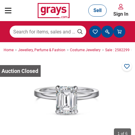
Sell
Sign In
Mining, Construction & Agriculture
>
>
>
>
Home
Jewellery, Perfume & Fashion
Costume Jewellery
Sale : 2582299
Manufacturing & Engineering
Cars, Bikes & Accessories
Trucks & Trailers
Boats
1
of 6