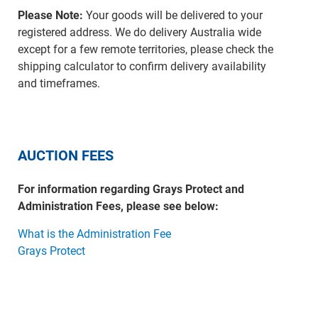
Please Note:
Your goods will be delivered to your
registered address. We do delivery Australia wide
except for a few remote territories, please check the
shipping calculator to confirm delivery availability
and timeframes.
AUCTION FEES
For information regarding Grays Protect and
Administration Fees, please see below:
What is the Administration Fee
Grays Protect