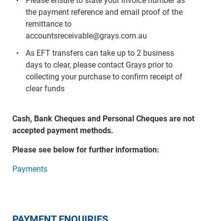
Please ensure to state your invoice number as
the payment reference and email proof of the
remittance to
accountsreceivable@grays.com.au
As EFT transfers can take up to 2 business
days to clear, please contact Grays prior to
collecting your purchase to confirm receipt of
clear funds
Cash, Bank Cheques and Personal Cheques are not
accepted payment methods.
Please see below for further information:
Payments
PAYMENT ENQUIRIES