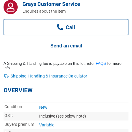
Grays Customer Service
Computers, TV & Electronics
Enquires about the item
Call
Business For Sale
Send an email
Jewellery & Fashion
A Shipping & Handling fee is payable on this lot, refer
FAQS
for more
info.
OVERVIEW
Condition
New
GST:
Inclusive
(see below note)
Buyers premium
Variable