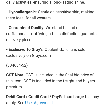
daily activities, ensuring a long-lasting shine.
- Hypoallergenic:
Gentle on sensitive skin, making
them ideal for all wearers.
- Guaranteed Quality:
We stand behind our
craftsmanship, offering a full satisfaction guarantee
on every piece.
- Exclusive To Gray’s
: Opulent Galleria is sold
exclusively on Grays.com
(334634-52)
GST Note:
GST is included in the final bid price of
this item. GST is included in the freight and buyers
premium.
Debit Card / Credit Card / PayPal surcharge
fee may
apply. See
User Agreement