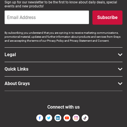
Sign up for our newsletter to be the first to know about daily deals, special
events and new products!
Subscribe
By subscribing you understand that you are opt-ing in to receive marketing communications,
promotional material, updates and further information about products and services from Grays
and are accepting the terms of our Privacy Policy and Privacy Statement and Consent.
Legal
Quick Links
About Grays
Connect with us