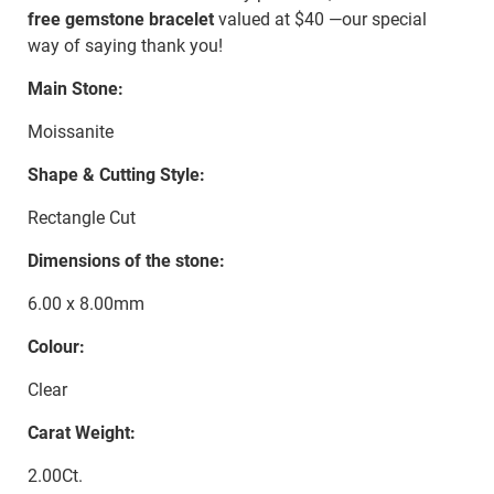
free gemstone bracelet
valued at $40 —our special
way of saying thank you!
Main Stone:
Moissanite
Shape & Cutting Style:
Rectangle Cut
Dimensions of the stone:
6.00 x 8.00mm
Colour:
Clear
Carat Weight:
2.00Ct.