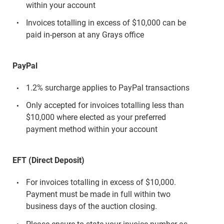
within your account
Invoices totalling in excess of $10,000 can be
paid in-person at any Grays office
PayPal
1.2% surcharge applies to PayPal transactions
Only accepted for invoices totalling less than
$10,000 where elected as your preferred
payment method within your account
EFT (Direct Deposit)
For invoices totalling in excess of $10,000.
Payment must be made in full within two
business days of the auction closing.