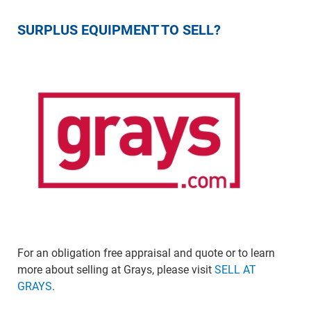
SURPLUS EQUIPMENT TO SELL?
For an obligation free appraisal and quote or to learn
more about selling at Grays, please visit
SELL AT
GRAYS
.