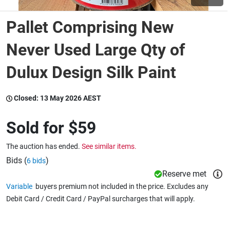
Pallet Comprising New
Wine & More
Never Used Large Qty of
Dulux Design Silk Paint
Catering, Hospitality & Gyms
Closed:
13 May 2026 AEST
Warehousing & Forklifts
Sold for
$59
The auction has ended.
See similar items.
Caravans & Motorhomes
Bids (
)
6 bids
Reserve met
Variable
buyers premium not included in the price. Excludes any
Home, Garden & Appliances
Debit Card / Credit Card / PayPal surcharges that will apply.