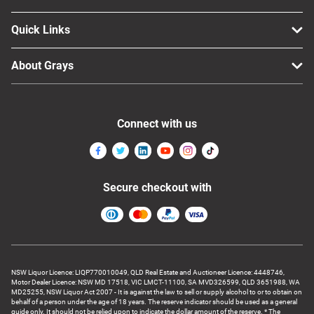
Quick Links
About Grays
Connect with us
Secure checkout with
NSW Liquor Licence: LIQP770010049, QLD Real Estate and Auctioneer Licence: 4448746,
Motor Dealer Licence: NSW MD 17518, VIC LMCT-11100, SA MVD326599, QLD 3651988, WA
MD25255, NSW Liquor Act 2007 - It is against the law to sell or supply alcohol to or to obtain on
behalf of a person under the age of 18 years. The reserve indicator should be used as a general
guide only. It should not be relied upon to indicate the dollar amount of the reserve. * The