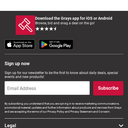
Download the Grays app for iOS or Android
Browse, bid and snag a deal on the go!
Sign up now
Sign up for our newsletter to be the first to know about daily deals, special
events and new products!
Subscribe
By subscribing you understand that you are opt-ing in to receive marketing communications,
promotional material, updates and further information about products and services from Grays
and are accepting the terms of our Privacy Policy and Privacy Statement and Consent.
Legal