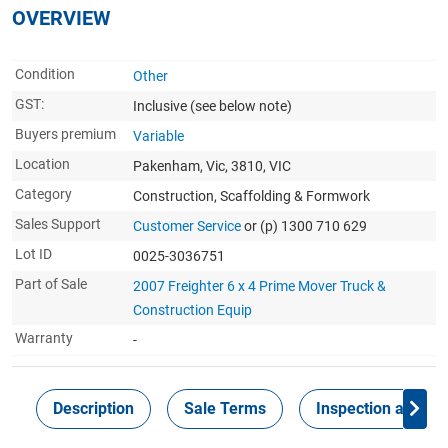
OVERVIEW
Condition
Other
GST:
Inclusive
(see below note)
Buyers premium
Variable
Location
Pakenham, Vic, 3810, VIC
Category
Construction, Scaffolding & Formwork
Sales Support
Customer Service
or (p) 1300 710 629
Lot ID
0025-3036751
Part of Sale
2007 Freighter 6 x 4 Prime Mover Truck &
Construction Equip
Warranty
-
Description
Sale Terms
Inspection and Col