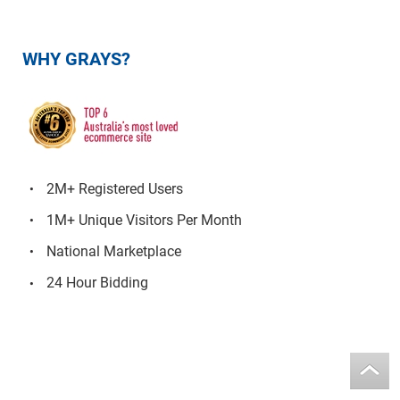
WHY GRAYS?
2M+ Registered Users
1M+ Unique Visitors Per Month
National Marketplace
24 Hour Bidding