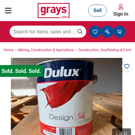
Sell
Sign In
Mining, Construction & Agriculture
>
>
Home
Mining, Construction & Agriculture
Construction, Scaffolding & Formw
Manufacturing & Engineering
Cars, Bikes & Accessories
Trucks & Trailers
Boats
1
of 11