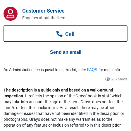
Computers, TV & Electronics
Customer Service
Enquires about the item
Business For Sale
Call
Jewellery & Fashion
Send an email
An Administration fee is payable on this lot, refer
FAQS
for more info.
287 views
The description is a guide only and based on a walk-around
inspection.
It reflects the opinion of the Grays' book-in staff which
may take into account the age of the item. Grays does not test the
item/s or test their inclusion/s. As a result, there may be other
damage or issues that have not been identified in the description or
photographs. Grays does not make any warranties as to the
operation of any feature or inclusion referred to in this description