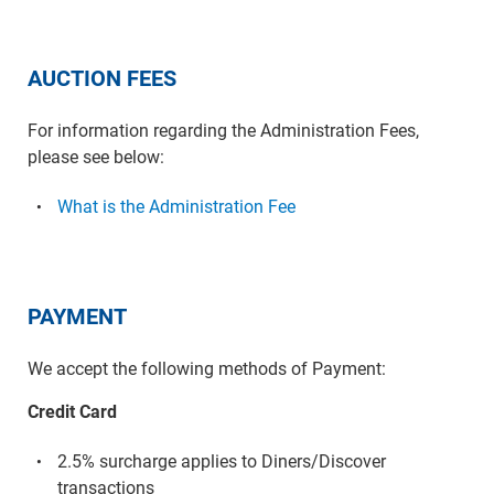
AUCTION FEES
For information regarding the Administration Fees,
please see below:
What is the Administration Fee
PAYMENT
We accept the following methods of Payment:
Credit Card
2.5% surcharge applies to Diners/Discover
transactions