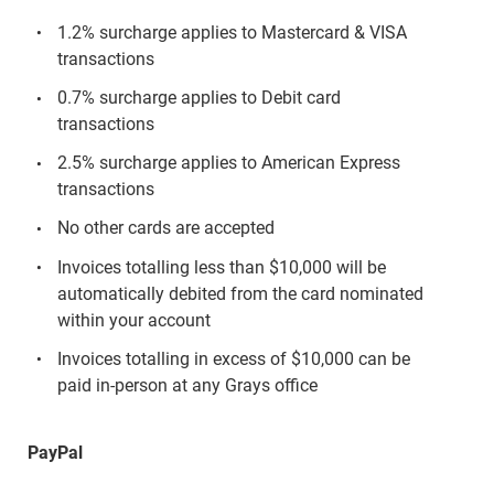
1.2% surcharge applies to Mastercard & VISA
transactions
0.7% surcharge applies to Debit card
transactions
2.5% surcharge applies to American Express
transactions
No other cards are accepted
Invoices totalling less than $10,000 will be
automatically debited from the card nominated
within your account
Invoices totalling in excess of $10,000 can be
paid in-person at any Grays office
PayPal