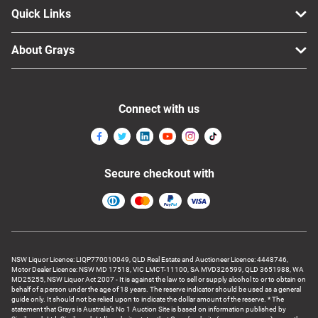
Quick Links
About Grays
Connect with us
Secure checkout with
NSW Liquor Licence: LIQP770010049, QLD Real Estate and Auctioneer Licence: 4448746,
Motor Dealer Licence: NSW MD 17518, VIC LMCT-11100, SA MVD326599, QLD 3651988, WA
MD25255, NSW Liquor Act 2007 - It is against the law to sell or supply alcohol to or to obtain on
behalf of a person under the age of 18 years. The reserve indicator should be used as a general
guide only. It should not be relied upon to indicate the dollar amount of the reserve. * The
statement that Grays is Australia’s No 1 Auction Site is based on information published by