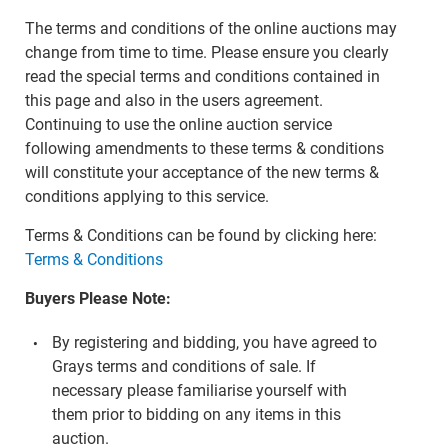
The terms and conditions of the online auctions may
change from time to time. Please ensure you clearly
read the special terms and conditions contained in
this page and also in the users agreement.
Continuing to use the online auction service
following amendments to these terms & conditions
will constitute your acceptance of the new terms &
conditions applying to this service.
Terms & Conditions can be found by clicking here:
Terms & Conditions
Buyers Please Note:
By registering and bidding, you have agreed to
Grays terms and conditions of sale. If
necessary please familiarise yourself with
them prior to bidding on any items in this
auction.