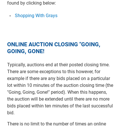
found by clicking below:
Shopping With Grays
ONLINE AUCTION CLOSING "GOING,
GOING, GONE!
Typically, auctions end at their posted closing time.
There are some exceptions to this however, for
example if there are any bids placed on a particular
lot within 10 minutes of the auction closing time (the
"Going, Going, Gone!" period). When this happens,
the auction will be extended until there are no more
bids placed within ten minutes of the last successful
bid.
There is no limit to the number of times an online