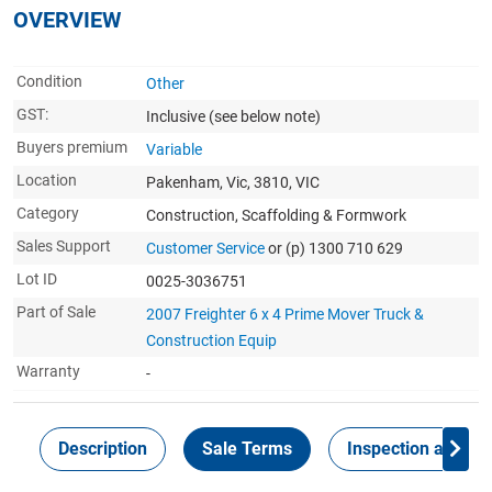
OVERVIEW
Condition
Other
GST:
Inclusive
(see below note)
Buyers premium
Variable
Location
Pakenham, Vic, 3810, VIC
Category
Construction, Scaffolding & Formwork
Sales Support
Customer Service
or (p) 1300 710 629
Lot ID
0025-3036751
Part of Sale
2007 Freighter 6 x 4 Prime Mover Truck &
Construction Equip
Warranty
-
Description
Sale Terms
Inspection and Col