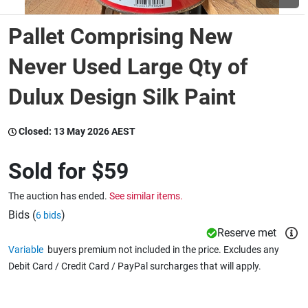
Pallet Comprising New
Wine & More
Never Used Large Qty of
Dulux Design Silk Paint
Catering, Hospitality & Gyms
Closed:
13 May 2026 AEST
Warehousing & Forklifts
Sold for
$59
The auction has ended.
See similar items.
Caravans & Motorhomes
Bids (
)
6 bids
Reserve met
Variable
buyers premium not included in the price. Excludes any
Home, Garden & Appliances
Debit Card / Credit Card / PayPal surcharges that will apply.