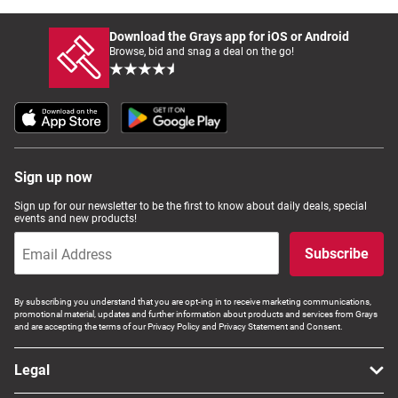
Download the Grays app for iOS or Android
Browse, bid and snag a deal on the go!
Sign up now
Sign up for our newsletter to be the first to know about daily deals, special
events and new products!
Subscribe
By subscribing you understand that you are opt-ing in to receive marketing communications,
promotional material, updates and further information about products and services from Grays
and are accepting the terms of our Privacy Policy and Privacy Statement and Consent.
Legal