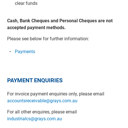
clear funds
Cash, Bank Cheques and Personal Cheques are not
accepted payment methods.
Please see below for further information:
Payments
PAYMENT ENQUIRIES
For invoice payment enquiries only, please email
accountsreceivable@grays.com.au
For all other enquires, please email
industrialcs@grays.com.au