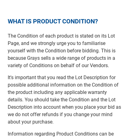
WHAT IS PRODUCT CONDITION?
The Condition of each product is stated on its Lot
Page, and we strongly urge you to familiarise
yourself with the Condition before bidding. This is
because Grays sells a wide range of products in a
variety of Conditions on behalf of our Vendors.
It's important that you read the Lot Description for
possible additional information on the Condition of
the product including any applicable warranty
details. You should take the Condition and the Lot
Description into account when you place your bid as
we do not offer refunds if you change your mind
about your purchase.
Information regarding Product Conditions can be