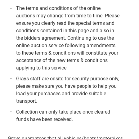
The terms and conditions of the online
auctions may change from time to time. Please
ensure you clearly read the special terms and
conditions contained in this page and also in
the bidders agreement. Continuing to use the
online auction service following amendments
to these terms & conditions will constitute your
acceptance of the new terms & conditions
applying to this service.
Grays staff are onsite for security purpose only,
please make sure you have people to help you
load your purchases and provide suitable
transport.
Collection can only take place once cleared
funds have been received.
Grays guarantees that all vehicles/boats/motorbikes