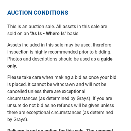
AUCTION CONDITIONS
This is an auction sale. All assets in this sale are
sold on an
"As Is - Where Is"
basis.
Assets included in this sale may be used, therefore
inspection is highly recommended prior to bidding.
Photos and descriptions should be used as a
guide
only.
Please take care when making a bid as once your bid
is placed, it cannot be withdrawn and will not be
cancelled unless there are exceptional
circumstances (as determined by Grays). If you are
unsure do not bid as no refunds will be given unless
there are exceptional circumstances (as determined
by Grays).
Delivery is not an option for this sale. The removal