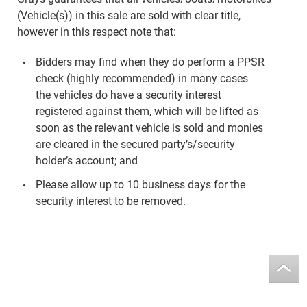
(Vehicle(s)) in this sale are sold with clear title,
however in this respect note that:
Bidders may find when they do perform a PPSR
check (highly recommended) in many cases
the vehicles do have a security interest
registered against them, which will be lifted as
soon as the relevant vehicle is sold and monies
are cleared in the secured party’s/security
holder’s account; and
Please allow up to 10 business days for the
security interest to be removed.