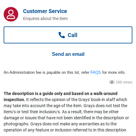
Computers, TV & Electronics
Customer Service
Enquires about the item
Business For Sale
Call
Jewellery & Fashion
Send an email
An Administration fee is payable on this lot, refer
FAQS
for more info.
288 views
The description is a guide only and based on a walk-around
inspection.
It reflects the opinion of the Grays' book-in staff which
may take into account the age of the item. Grays does not test the
item/s or test their inclusion/s. As a result, there may be other
damage or issues that have not been identified in the description or
photographs. Grays does not make any warranties as to the
operation of any feature or inclusion referred to in this description