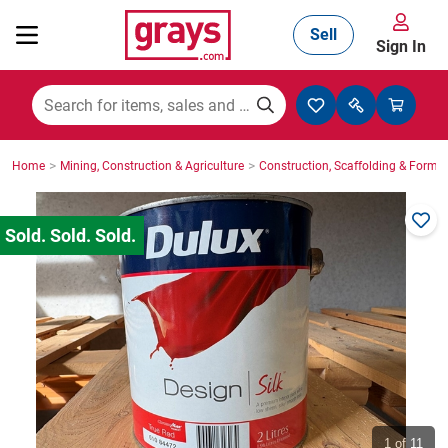
Sell
Sign In
Mining, Construction & Agriculture
>
>
Home
Mining, Construction & Agriculture
Construction, Scaffolding & Formw
Manufacturing & Engineering
Cars, Bikes & Accessories
Trucks & Trailers
Boats
1
of 11