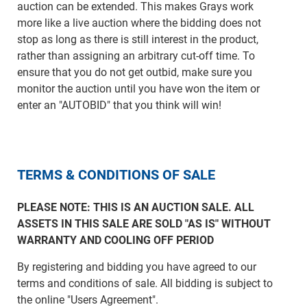
auction can be extended. This makes Grays work
more like a live auction where the bidding does not
stop as long as there is still interest in the product,
rather than assigning an arbitrary cut-off time. To
ensure that you do not get outbid, make sure you
monitor the auction until you have won the item or
enter an "AUTOBID" that you think will win!
TERMS & CONDITIONS OF SALE
PLEASE NOTE: THIS IS AN AUCTION SALE. ALL
ASSETS IN THIS SALE ARE SOLD "AS IS" WITHOUT
WARRANTY AND COOLING OFF PERIOD
By registering and bidding you have agreed to our
terms and conditions of sale. All bidding is subject to
the online "Users Agreement".