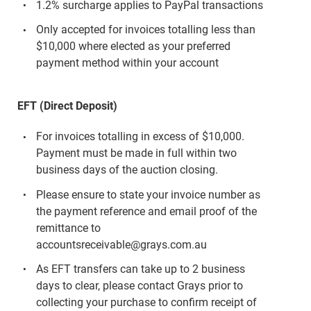
1.2% surcharge applies to PayPal transactions
Only accepted for invoices totalling less than
$10,000 where elected as your preferred
payment method within your account
EFT (Direct Deposit)
For invoices totalling in excess of $10,000.
Payment must be made in full within two
business days of the auction closing.
Please ensure to state your invoice number as
the payment reference and email proof of the
remittance to
accountsreceivable@grays.com.au
As EFT transfers can take up to 2 business
days to clear, please contact Grays prior to
collecting your purchase to confirm receipt of