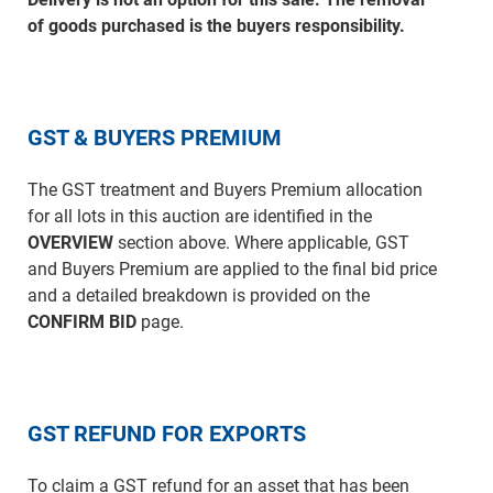
of goods purchased is the buyers responsibility.
GST & BUYERS PREMIUM
The GST treatment and Buyers Premium allocation
for all lots in this auction are identified in the
OVERVIEW
section above. Where applicable, GST
and Buyers Premium are applied to the final bid price
and a detailed breakdown is provided on the
CONFIRM BID
page.
GST REFUND FOR EXPORTS
To claim a GST refund for an asset that has been