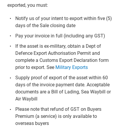
exported, you must:
Notify us of your intent to export within five (5)
days of the Sale closing date
Pay your invoice in full (including any GST)
If the asset is ex-military, obtain a Dept of
Defence Export Authorisation Permit and
complete a Customs Export Declaration form
prior to export. See
Military Exports
Supply proof of export of the asset within 60
days of the invoice payment date. Acceptable
documents are a Bill of Lading, Sea Waybill or
Air Waybill
Please note that refund of GST on Buyers
Premium (a service) is only available to
overseas buyers