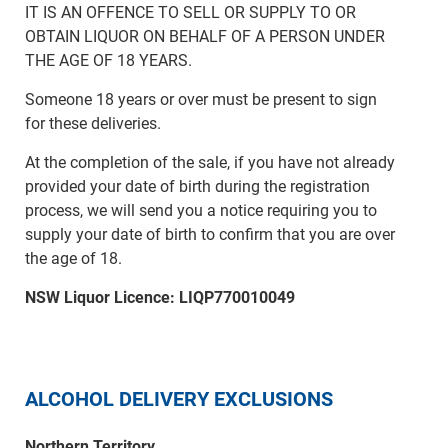
IT IS AN OFFENCE TO SELL OR SUPPLY TO OR
OBTAIN LIQUOR ON BEHALF OF A PERSON UNDER
THE AGE OF 18 YEARS.
Someone 18 years or over must be present to sign
for these deliveries.
At the completion of the sale, if you have not already
provided your date of birth during the registration
process, we will send you a notice requiring you to
supply your date of birth to confirm that you are over
the age of 18.
NSW Liquor Licence: LIQP770010049
ALCOHOL DELIVERY EXCLUSIONS
Northern Territory