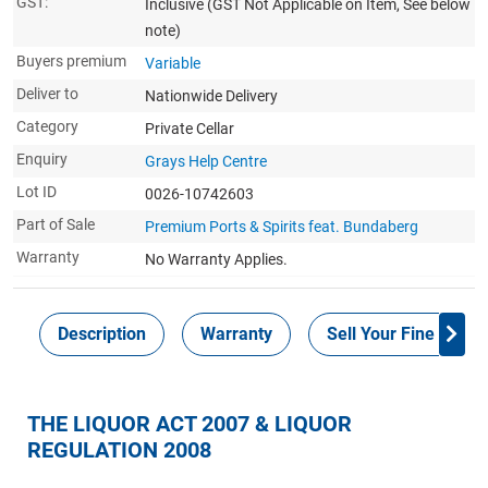
GST:
Inclusive
(GST Not Applicable on Item, See below
note)
Buyers premium
Variable
Deliver to
Nationwide Delivery
Category
Private Cellar
Enquiry
Grays Help Centre
Lot ID
0026-10742603
Part of Sale
Premium Ports & Spirits feat. Bundaberg
Warranty
No Warranty Applies.
Description
Warranty
Sell Your Fine Wine 
THE LIQUOR ACT 2007 & LIQUOR
REGULATION 2008