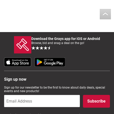
Download the Grays app for iOS or Android
Browse, bid and snag a deal on the go!
Sign up now
Sign up for our newsletter to be the first to know about daily deals, special
events and new products!
Subscribe