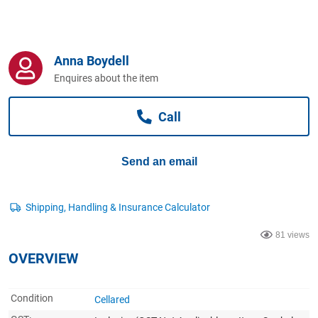
Computers, TV & Electronics
Anna Boydell
Business For Sale
Enquires about the item
Call
Jewellery & Fashion
Send an email
81 views
OVERVIEW
Condition
Cellared