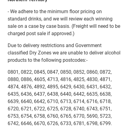
- We adhere to the minimum floor pricing on
standard drinks, and we will review each winning
sale on a case by case basis. (Freight will need to be
charged post sale if approved.)
Due to delivery restrictions and Government
classified Dry Zones we are unable to deliver alcohol
products to the following postcodes:-
0801, 0822, 0845, 0847, 0850, 0852, 0860, 0872,
0880, 0886, 4605, 4713, 4816, 4825, 4830, 4871,
4874, 4876, 4892, 4895, 6429, 6430, 6431, 6432,
6435, 6436, 6437, 6438, 6440, 6442, 6635, 6638,
6639, 6640, 6642, 6710, 6713, 6714, 6716, 6718,
6720, 6721, 6722, 6725, 6728, 6740, 6743, 6751,
6753, 6754, 6758, 6760, 6765, 6770, 5690, 5723,
6742, 6646, 6670, 6726, 6733, 6781, 6798, 6799.