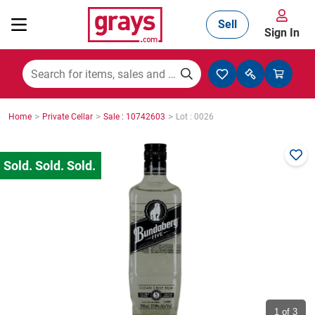
Sell
Sign In
Mining, Construction & Agriculture
>
>
>
Home
Private Cellar
Sale : 10742603
Lot : 0026
Manufacturing & Engineering
Cars, Bikes & Accessories
Trucks & Trailers
Boats
1
of 3