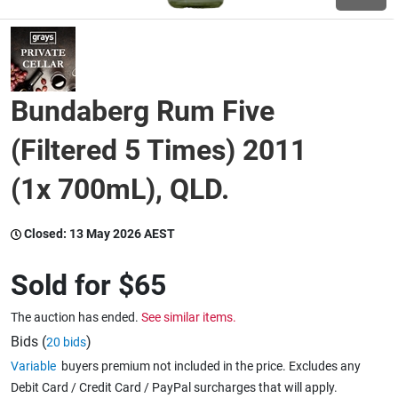
Wine & More
Bundaberg Rum Five
Catering, Hospitality & Gyms
(Filtered 5 Times) 2011
(1x 700mL), QLD.
Warehousing & Forklifts
Closed:
13 May 2026 AEST
Caravans & Motorhomes
Sold for
$65
The auction has ended.
See similar items.
Home, Garden & Appliances
Bids (
)
20 bids
Variable
buyers premium not included in the price. Excludes any
Debit Card / Credit Card / PayPal surcharges that will apply.