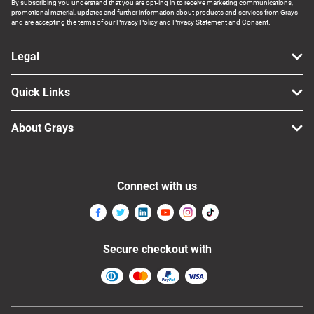
By subscribing you understand that you are opt-ing in to receive marketing communications,
promotional material, updates and further information about products and services from Grays
and are accepting the terms of our Privacy Policy and Privacy Statement and Consent.
Legal
Quick Links
About Grays
Connect with us
Secure checkout with