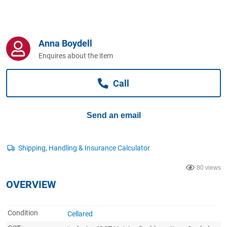
Computers, TV & Electronics
Anna Boydell
Business For Sale
Enquires about the item
Call
Jewellery & Fashion
Send an email
80 views
OVERVIEW
Condition
Cellared