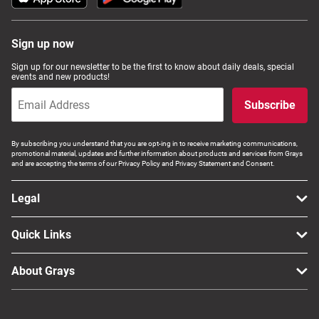
Sign up now
Sign up for our newsletter to be the first to know about daily deals, special
events and new products!
Subscribe
By subscribing you understand that you are opt-ing in to receive marketing communications,
promotional material, updates and further information about products and services from Grays
and are accepting the terms of our Privacy Policy and Privacy Statement and Consent.
Legal
Quick Links
About Grays