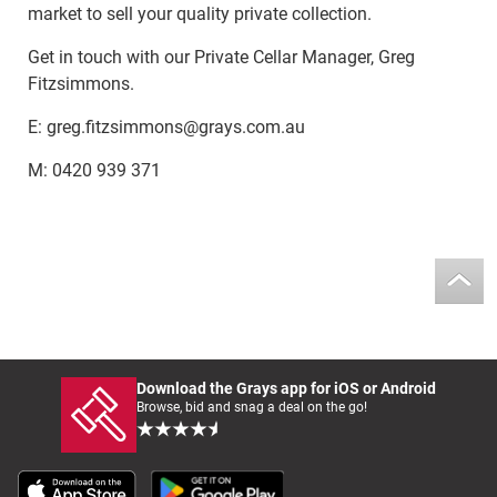
market to sell your quality private collection.
Get in touch with our Private Cellar Manager, Greg
Fitzsimmons.
E: greg.fitzsimmons@grays.com.au
M: 0420 939 371
Download the Grays app for iOS or Android
Browse, bid and snag a deal on the go!