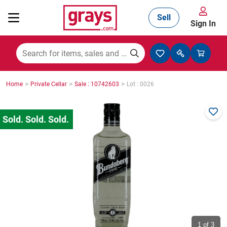
Sell
Sign In
Mining, Construction & Agriculture
>
>
>
Home
Private Cellar
Sale : 10742603
Lot : 0026
Manufacturing & Engineering
Cars, Bikes & Accessories
Trucks & Trailers
Boats
1
of 3