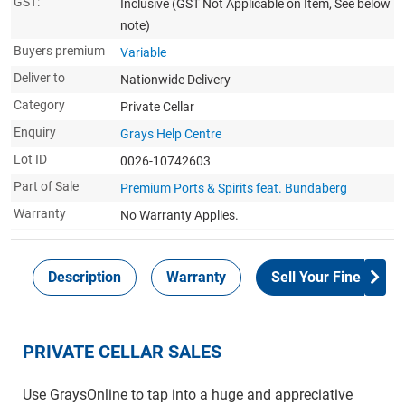
GST:
Inclusive
(GST Not Applicable on Item, See below
note)
Buyers premium
Variable
Deliver to
Nationwide Delivery
Category
Private Cellar
Enquiry
Grays Help Centre
Lot ID
0026-10742603
Part of Sale
Premium Ports & Spirits feat. Bundaberg
Warranty
No Warranty Applies.
Description
Warranty
Sell Your Fine Wine 
PRIVATE CELLAR SALES
Use GraysOnline to tap into a huge and appreciative