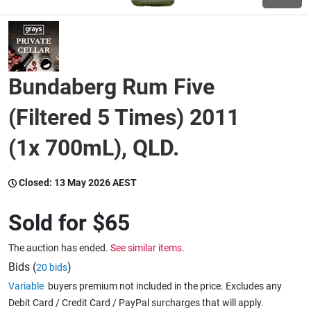
Wine & More
Bundaberg Rum Five
Catering, Hospitality & Gyms
(Filtered 5 Times) 2011
(1x 700mL), QLD.
Warehousing & Forklifts
Closed:
13 May 2026 AEST
Caravans & Motorhomes
Sold for
$65
The auction has ended.
See similar items.
Home, Garden & Appliances
Bids (
)
20 bids
Variable
buyers premium not included in the price. Excludes any
Debit Card / Credit Card / PayPal surcharges that will apply.