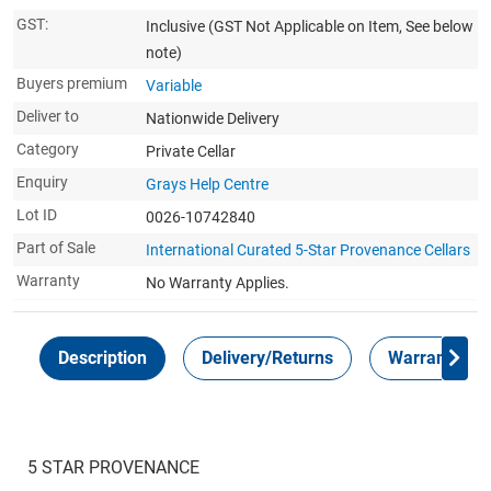
GST:
Inclusive
(GST Not Applicable on Item, See below
note)
Buyers premium
Variable
Deliver to
Nationwide Delivery
Category
Private Cellar
Enquiry
Grays Help Centre
Lot ID
0026-10742840
Part of Sale
International Curated 5-Star Provenance Cellars
Warranty
No Warranty Applies.
Description
Delivery/Returns
Warranty
5 STAR PROVENANCE