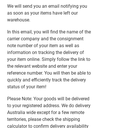
We will send you an email notifying you
as soon as your items have left our
warehouse.
In this email, you will find the name of the
carrier company and the consignment
note number of your item as well as
information on tracking the delivery of
your item online. Simply follow the link to
the relevant website and enter your
reference number. You will then be able to
quickly and efficiently track the delivery
status of your item!
Please Note: Your goods will be delivered
to your registered address. We do delivery
Australia wide except for a few remote
territories, please check the shipping
calculator to confirm delivery availability