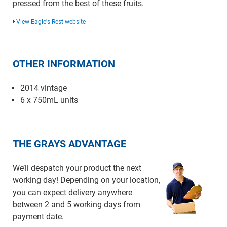
pressed from the best of these fruits.
View Eagle's Rest website
OTHER INFORMATION
2014 vintage
6 x 750mL units
THE GRAYS ADVANTAGE
We’ll despatch your product the next
working day! Depending on your location,
you can expect delivery anywhere
between 2 and 5 working days from
payment date.