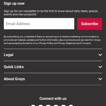
Sign up now
Sign up for our newsletter to be the first to know about daily deals, special
events and new products!
Subscribe
By subscribing you understand that you are opt-ing in to receive marketing communications,
promotional material, updates and further information about products and services from Grays
and are accepting the terms of our Privacy Policy and Privacy Statement and Consent.
Legal
Quick Links
About Grays
Connect with us