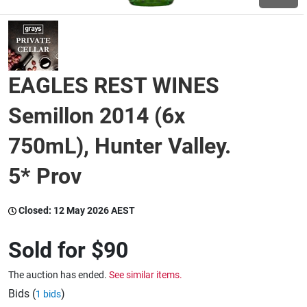
Wine & More
EAGLES REST WINES
Catering, Hospitality & Gyms
Semillon 2014 (6x
750mL), Hunter Valley.
Warehousing & Forklifts
5* Prov
Caravans & Motorhomes
Closed:
12 May 2026 AEST
Sold for
$90
Home, Garden & Appliances
The auction has ended.
See similar items.
Bids (
)
1 bids