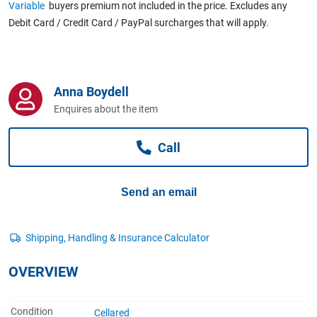
Variable
buyers premium not included in the price. Excludes any
Computers, TV & Electronics
Debit Card / Credit Card / PayPal surcharges that will apply.
Business For Sale
Anna Boydell
Enquires about the item
Jewellery & Fashion
Call
Send an email
OVERVIEW
Condition
Cellared