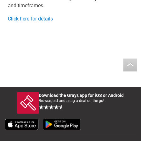
and timeframes.
Click here for details
Download the Grays app for iOS or Android
Browse, bid and snag a deal on the go!