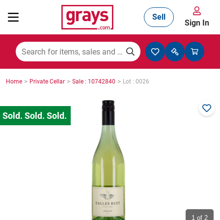
Sell
Sign In
Mining, Construction & Agriculture
>
>
>
Home
Private Cellar
Sale : 10742840
Lot : 0026
Manufacturing & Engineering
Cars, Bikes & Accessories
Trucks & Trailers
Boats
1
of 2