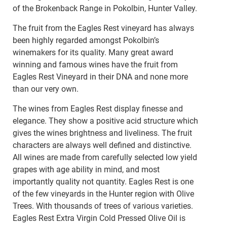
of the Brokenback Range in Pokolbin, Hunter Valley.
The fruit from the Eagles Rest vineyard has always
been highly regarded amongst Pokolbin’s
winemakers for its quality. Many great award
winning and famous wines have the fruit from
Eagles Rest Vineyard in their DNA and none more
than our very own.
The wines from Eagles Rest display finesse and
elegance. They show a positive acid structure which
gives the wines brightness and liveliness. The fruit
characters are always well defined and distinctive.
All wines are made from carefully selected low yield
grapes with age ability in mind, and most
importantly quality not quantity. Eagles Rest is one
of the few vineyards in the Hunter region with Olive
Trees. With thousands of trees of various varieties.
Eagles Rest Extra Virgin Cold Pressed Olive Oil is