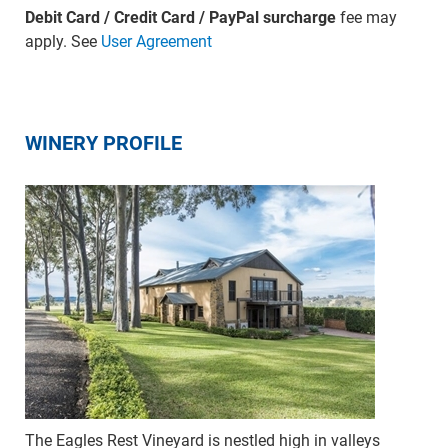
Debit Card / Credit Card / PayPal surcharge
fee may
apply. See
User Agreement
WINERY PROFILE
The Eagles Rest Vineyard is nestled high in valleys