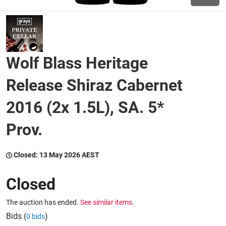
Wine & More
Wolf Blass Heritage
Catering, Hospitality & Gyms
Release Shiraz Cabernet
2016 (2x 1.5L), SA. 5*
Warehousing & Forklifts
Prov.
Caravans & Motorhomes
Closed:
13 May 2026 AEST
Closed
Home, Garden & Appliances
The auction has ended.
See similar items.
Bids (
)
0 bids