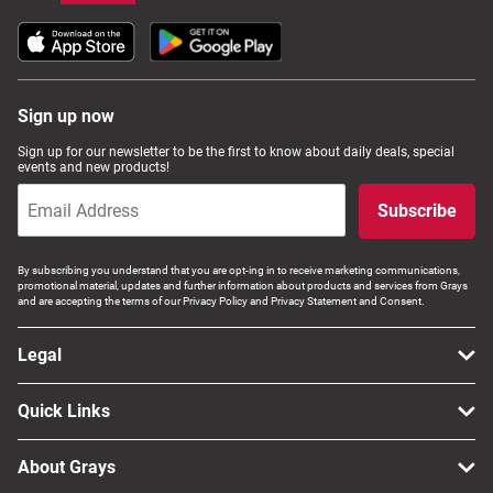
Sign up now
Sign up for our newsletter to be the first to know about daily deals, special
events and new products!
Subscribe
By subscribing you understand that you are opt-ing in to receive marketing communications,
promotional material, updates and further information about products and services from Grays
and are accepting the terms of our Privacy Policy and Privacy Statement and Consent.
Legal
Quick Links
About Grays