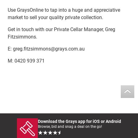
Use GraysOnline to tap into a huge and appreciative
market to sell your quality private collection.
Get in touch with our Private Cellar Manager, Greg
Fitzsimmons.
E: greg.fitzsimmons@grays.com.au
M: 0420 939 371
Download the Grays app for iOS or Android
Browse, bid and snag a deal on the go!