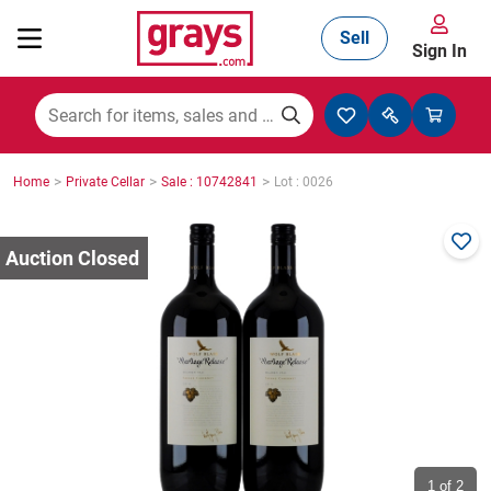
Sell
Sign In
Mining, Construction & Agriculture
>
>
>
Home
Private Cellar
Sale : 10742841
Lot : 0026
Manufacturing & Engineering
Cars, Bikes & Accessories
Trucks & Trailers
Boats
1
of 2