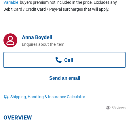
Variable
buyers premium not included in the price. Excludes any
Computers, TV & Electronics
Debit Card / Credit Card / PayPal surcharges that will apply.
Business For Sale
Anna Boydell
Enquires about the item
Jewellery & Fashion
Call
Send an email
58 views
OVERVIEW