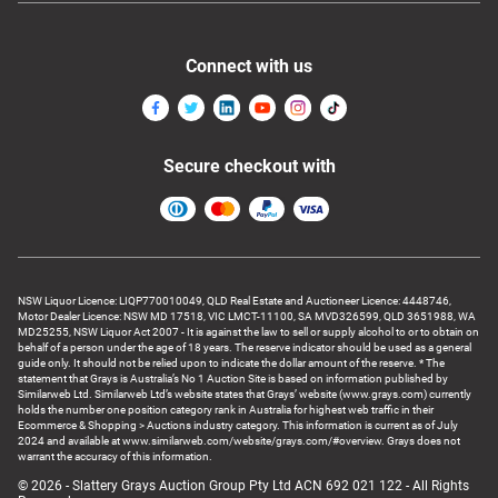
Connect with us
Secure checkout with
NSW Liquor Licence: LIQP770010049, QLD Real Estate and Auctioneer Licence: 4448746,
Motor Dealer Licence: NSW MD 17518, VIC LMCT-11100, SA MVD326599, QLD 3651988, WA
MD25255, NSW Liquor Act 2007 - It is against the law to sell or supply alcohol to or to obtain on
behalf of a person under the age of 18 years. The reserve indicator should be used as a general
guide only. It should not be relied upon to indicate the dollar amount of the reserve. * The
statement that Grays is Australia’s No 1 Auction Site is based on information published by
Similarweb Ltd. Similarweb Ltd’s website states that Grays’ website (www.grays.com) currently
holds the number one position category rank in Australia for highest web traffic in their
Ecommerce & Shopping > Auctions industry category. This information is current as of July
2024 and available at www.similarweb.com/website/grays.com/#overview. Grays does not
warrant the accuracy of this information.
© 2026 - Slattery Grays Auction Group Pty Ltd ACN 692 021 122 - All Rights