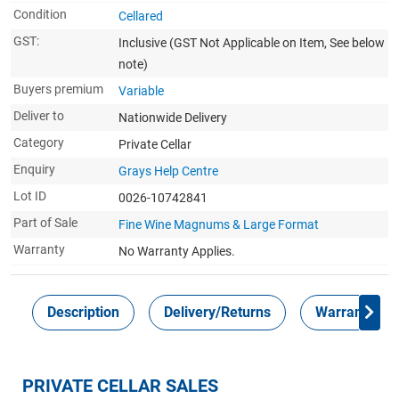
Condition
Cellared
GST:
Inclusive
(GST Not Applicable on Item, See below
note)
Buyers premium
Variable
Deliver to
Nationwide Delivery
Category
Private Cellar
Enquiry
Grays Help Centre
Lot ID
0026-10742841
Part of Sale
Fine Wine Magnums & Large Format
Warranty
No Warranty Applies.
Description
Delivery/Returns
Warranty
PRIVATE CELLAR SALES