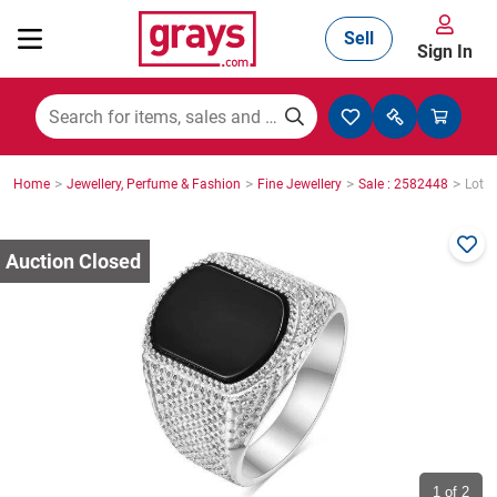
Sell
Sign In
Mining, Construction & Agriculture
>
>
>
>
Home
Jewellery, Perfume & Fashion
Fine Jewellery
Sale : 2582448
Lot :
Manufacturing & Engineering
Cars, Bikes & Accessories
Trucks & Trailers
Boats
1
of 2