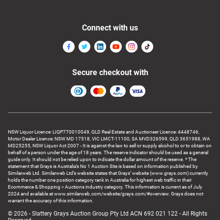
Connect with us
Secure checkout with
NSW Liquor Licence: LIQP770010049, QLD Real Estate and Auctioneer Licence: 4448746,
Motor Dealer Licence: NSW MD 17518, VIC LMCT-11100, SA MVD326599, QLD 3651988, WA
MD25255, NSW Liquor Act 2007 - It is against the law to sell or supply alcohol to or to obtain on
behalf of a person under the age of 18 years. The reserve indicator should be used as a general
guide only. It should not be relied upon to indicate the dollar amount of the reserve. * The
statement that Grays is Australia’s No 1 Auction Site is based on information published by
Similarweb Ltd. Similarweb Ltd’s website states that Grays’ website (www.grays.com) currently
holds the number one position category rank in Australia for highest web traffic in their
Ecommerce & Shopping > Auctions industry category. This information is current as of July
2024 and available at www.similarweb.com/website/grays.com/#overview. Grays does not
warrant the accuracy of this information.
© 2026 - Slattery Grays Auction Group Pty Ltd ACN 692 021 122 - All Rights