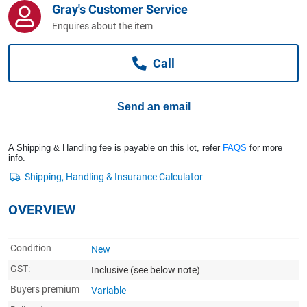
Gray's Customer Service
Computers, TV & Electronics
Enquires about the item
Call
Business For Sale
Send an email
Jewellery & Fashion
A Shipping & Handling fee is payable on this lot, refer
FAQS
for more
info.
OVERVIEW
Condition
New
GST:
Inclusive
(see below note)
Buyers premium
Variable