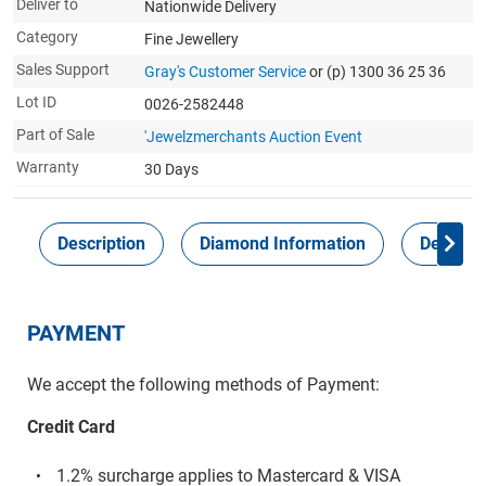
Deliver to
Nationwide Delivery
Category
Fine Jewellery
Sales Support
Gray's Customer Service
or (p) 1300 36 25 36
Lot ID
0026-2582448
Part of Sale
'Jewelzmerchants Auction Event
Warranty
30 Days
Description
Diamond Information
Delivery
PAYMENT
We accept the following methods of Payment:
Credit Card
1.2% surcharge applies to Mastercard & VISA