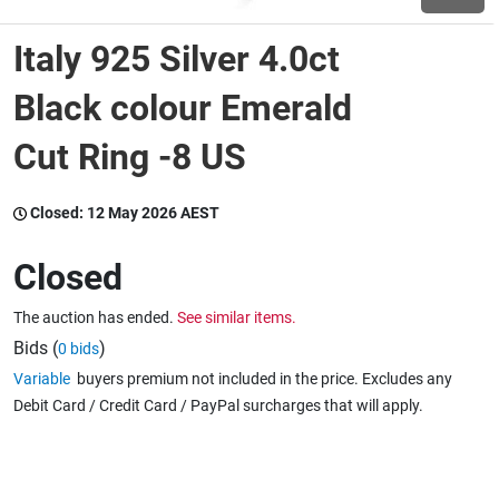
Italy 925 Silver 4.0ct
Wine & More
Black colour Emerald
Cut Ring -8 US
Catering, Hospitality & Gyms
Closed:
12 May 2026 AEST
Warehousing & Forklifts
Closed
The auction has ended.
See similar items.
Caravans & Motorhomes
Bids (
)
0 bids
Variable
buyers premium not included in the price. Excludes any
Debit Card / Credit Card / PayPal surcharges that will apply.
Home, Garden & Appliances