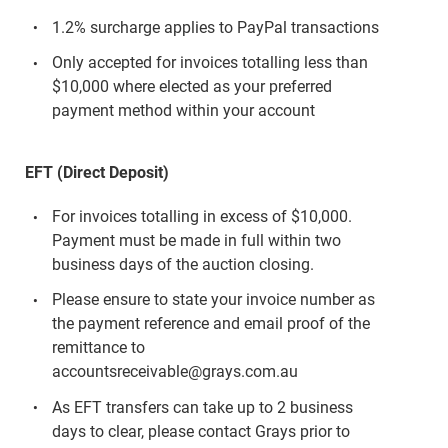
1.2% surcharge applies to PayPal transactions
Only accepted for invoices totalling less than
$10,000 where elected as your preferred
payment method within your account
EFT (Direct Deposit)
For invoices totalling in excess of $10,000.
Payment must be made in full within two
business days of the auction closing.
Please ensure to state your invoice number as
the payment reference and email proof of the
remittance to
accountsreceivable@grays.com.au
As EFT transfers can take up to 2 business
days to clear, please contact Grays prior to