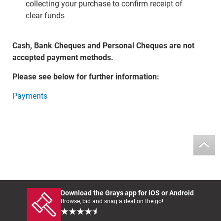
collecting your purchase to confirm receipt of
clear funds
Cash, Bank Cheques and Personal Cheques are not
accepted payment methods.
Please see below for further information:
Payments
Download the Grays app for iOS or Android
Browse, bid and snag a deal on the go!