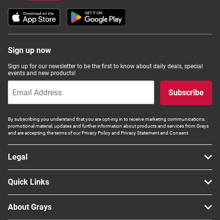
Sign up now
Sign up for our newsletter to be the first to know about daily deals, special
events and new products!
Subscribe
By subscribing you understand that you are opt-ing in to receive marketing communications,
promotional material, updates and further information about products and services from Grays
and are accepting the terms of our Privacy Policy and Privacy Statement and Consent.
Legal
Quick Links
About Grays