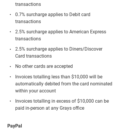
transactions
0.7% surcharge applies to Debit card
transactions
2.5% surcharge applies to American Express
transactions
2.5% surcharge applies to Diners/Discover
Card transactions
No other cards are accepted
Invoices totalling less than $10,000 will be
automatically debited from the card nominated
within your account
Invoices totalling in excess of $10,000 can be
paid in-person at any Grays office
PayPal