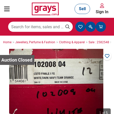
Sell
Sign In
Mining, Construction & Agriculture
>
>
>
>
Home
Jewellery, Perfume & Fashion
Clothing & Apparel
Sale : 2582548
Manufacturing & Engineering
Cars, Bikes & Accessories
Trucks & Trailers
Boats
1
of 5