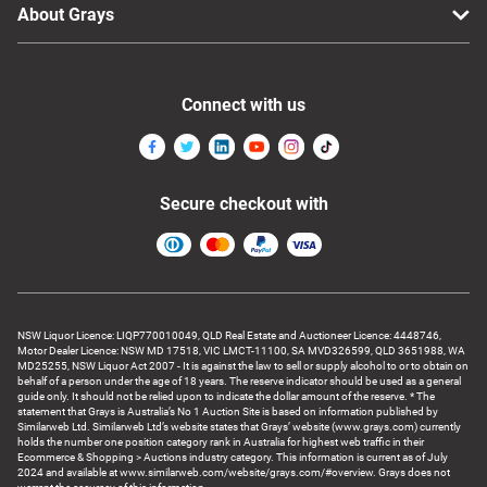
About Grays
Connect with us
Secure checkout with
NSW Liquor Licence: LIQP770010049, QLD Real Estate and Auctioneer Licence: 4448746,
Motor Dealer Licence: NSW MD 17518, VIC LMCT-11100, SA MVD326599, QLD 3651988, WA
MD25255, NSW Liquor Act 2007 - It is against the law to sell or supply alcohol to or to obtain on
behalf of a person under the age of 18 years. The reserve indicator should be used as a general
guide only. It should not be relied upon to indicate the dollar amount of the reserve. * The
statement that Grays is Australia’s No 1 Auction Site is based on information published by
Similarweb Ltd. Similarweb Ltd’s website states that Grays’ website (www.grays.com) currently
holds the number one position category rank in Australia for highest web traffic in their
Ecommerce & Shopping > Auctions industry category. This information is current as of July
2024 and available at www.similarweb.com/website/grays.com/#overview. Grays does not