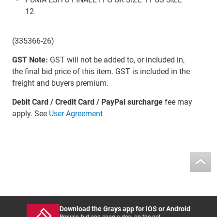
12
(335366-26)
GST Note:
GST will not be added to, or included in,
the final bid price of this item. GST is included in the
freight and buyers premium.
Debit Card / Credit Card / PayPal surcharge
fee may
apply. See
User Agreement
Download the Grays app for iOS or Android