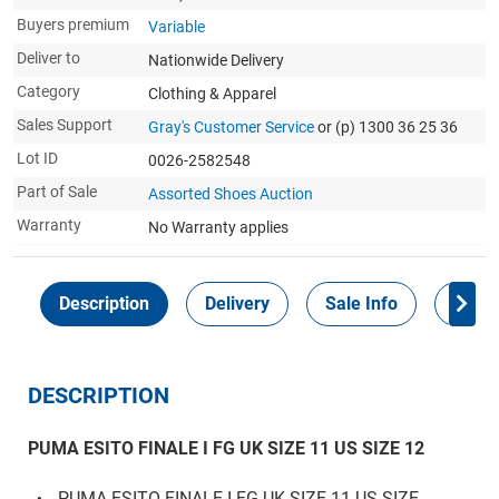
Buyers premium
Variable
Deliver to
Nationwide Delivery
Category
Clothing & Apparel
Sales Support
Gray's Customer Service
or (p) 1300 36 25 36
Lot ID
0026-2582548
Part of Sale
Assorted Shoes Auction
Warranty
No Warranty applies
Description
Delivery
Sale Info
Payme
DESCRIPTION
PUMA ESITO FINALE I FG UK SIZE 11 US SIZE 12
PUMA ESITO FINALE I FG UK SIZE 11 US SIZE