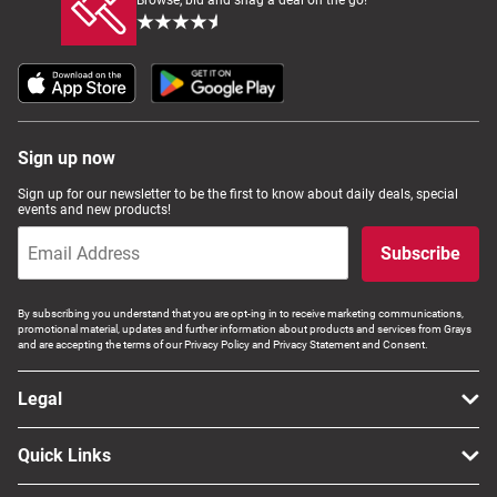
Browse, bid and snag a deal on the go!
Sign up now
Sign up for our newsletter to be the first to know about daily deals, special
events and new products!
Subscribe
By subscribing you understand that you are opt-ing in to receive marketing communications,
promotional material, updates and further information about products and services from Grays
and are accepting the terms of our Privacy Policy and Privacy Statement and Consent.
Legal
Quick Links