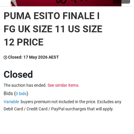
PUMA ESITO FINALE I
Wine & More
FG UK SIZE 11 US SIZE
12 PRICE
Catering, Hospitality & Gyms
Closed:
17 May 2026 AEST
Warehousing & Forklifts
Closed
The auction has ended.
See similar items.
Caravans & Motorhomes
Bids (
)
0 bids
Variable
buyers premium not included in the price. Excludes any
Debit Card / Credit Card / PayPal surcharges that will apply.
Home, Garden & Appliances