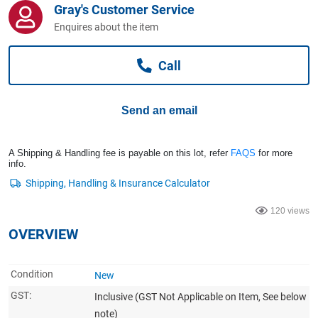
Gray's Customer Service
Computers, TV & Electronics
Enquires about the item
Call
Business For Sale
Send an email
Jewellery & Fashion
A Shipping & Handling fee is payable on this lot, refer
FAQS
for more
info.
120 views
OVERVIEW
Condition
New
GST:
Inclusive
(GST Not Applicable on Item, See below
note)