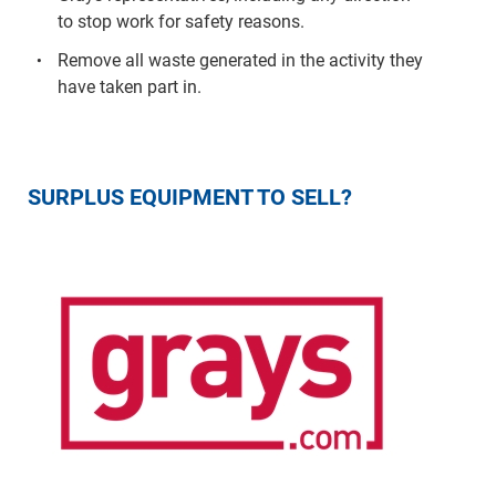
to stop work for safety reasons.
Remove all waste generated in the activity they
have taken part in.
SURPLUS EQUIPMENT TO SELL?