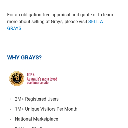
For an obligation free appraisal and quote or to learn
more about selling at Grays, please visit
SELL AT
GRAYS
.
WHY GRAYS?
2M+ Registered Users
1M+ Unique Visitors Per Month
National Marketplace