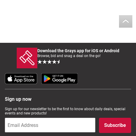
Download the Grays app for iOS or Android
Browse, bid and snag a deal on the go!
Sign up now
Sign up for our newsletter to be the first to know about daily deals, special
events and new products!
Subscribe