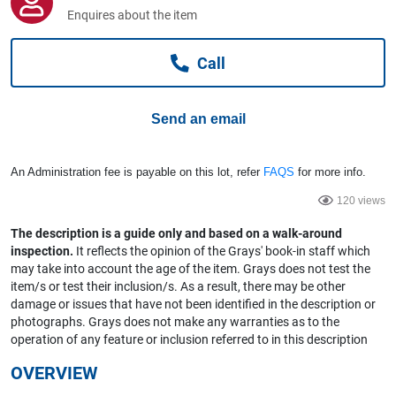
Computers, TV & Electronics
Enquires about the item
Call
Business For Sale
Send an email
Jewellery & Fashion
An Administration fee is payable on this lot, refer
FAQS
for more info.
120 views
The description is a guide only and based on a walk-around
inspection.
It reflects the opinion of the Grays' book-in staff which
may take into account the age of the item. Grays does not test the
item/s or test their inclusion/s. As a result, there may be other
damage or issues that have not been identified in the description or
photographs. Grays does not make any warranties as to the
operation of any feature or inclusion referred to in this description
OVERVIEW