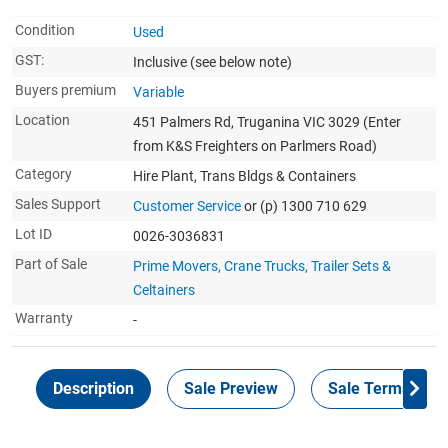
Condition
Used
GST:
Inclusive
(see below note)
Buyers premium
Variable
Location
451 Palmers Rd, Truganina VIC 3029 (Enter
from K&S Freighters on Parlmers Road)
Category
Hire Plant, Trans Bldgs & Containers
Sales Support
Customer Service
or (p) 1300 710 629
Lot ID
0026-3036831
Part of Sale
Prime Movers, Crane Trucks, Trailer Sets &
Celtainers
Warranty
-
Description
Sale Preview
Sale Terms