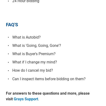
24 Hour Bidding
FAQ'S
What is Autobid?
What is 'Going, Going, Gone'?
What is Buyer's Premium?
What if I change my mind?
How do I cancel my bid?
Can I inspect items before bidding on them?
For answers to these questions and more, please
visit
Grays Support
.