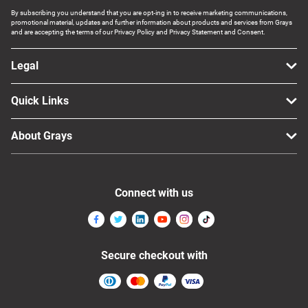
By subscribing you understand that you are opt-ing in to receive marketing communications,
promotional material, updates and further information about products and services from Grays
and are accepting the terms of our Privacy Policy and Privacy Statement and Consent.
Legal
Quick Links
About Grays
Connect with us
Secure checkout with