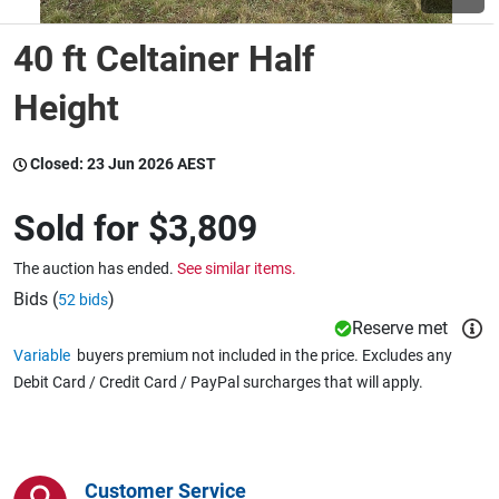
40 ft Celtainer Half
Wine & More
Height
Catering, Hospitality & Gyms
Closed:
23 Jun 2026 AEST
Sold for
$3,809
Warehousing & Forklifts
The auction has ended.
See similar items.
Bids (
)
52 bids
Reserve met
Caravans & Motorhomes
Variable
buyers premium not included in the price. Excludes any
Debit Card / Credit Card / PayPal surcharges that will apply.
Home, Garden & Appliances
Customer Service