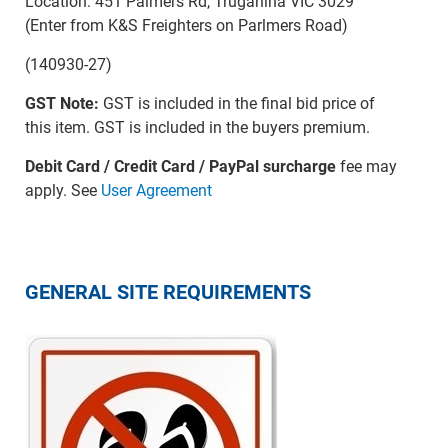
Location: 451 Palmers Rd, Truganina VIC 3029
(Enter from K&S Freighters on Parlmers Road)
(140930-27)
GST Note:
GST is included in the final bid price of
this item. GST is included in the buyers premium.
Debit Card / Credit Card / PayPal surcharge
fee may
apply. See
User Agreement
GENERAL SITE REQUIREMENTS