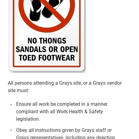
All persons attending a Grays site, or a Grays vendor
site must:
Ensure all work be completed in a manner
compliant with all Work Health & Safety
legislation.
Obey all instructions given by Grays staff or
Grays representatives, including any direction