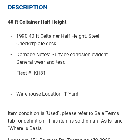
DESCRIPTION
40 ft Celtainer Half Height
1990 40 ft Celtainer Half Height. Steel
Checkerplate deck.
Damage Notes: Surface corrosion evident.
General wear and tear.
Fleet #: KH81
Warehouse Location: T Yard
Item condition is `Used`, please refer to Sale Terms
tab for definition. This item is sold on an `As Is` and
`Where Is Basis`