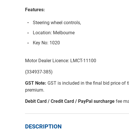
Features:
Steering wheel controls,
Location: Melbourne
Key No: 1020
Motor Dealer Licence: LMCT-11100
(334937-385)
GST Note:
GST is included in the final bid price of 
premium.
Debit Card / Credit Card / PayPal surcharge
fee ma
DESCRIPTION