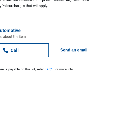
ayPal surcharges that will apply.
Automotive
s about the item
Call
Send an email
ee is payable on this lot, refer
FAQS
for more info.