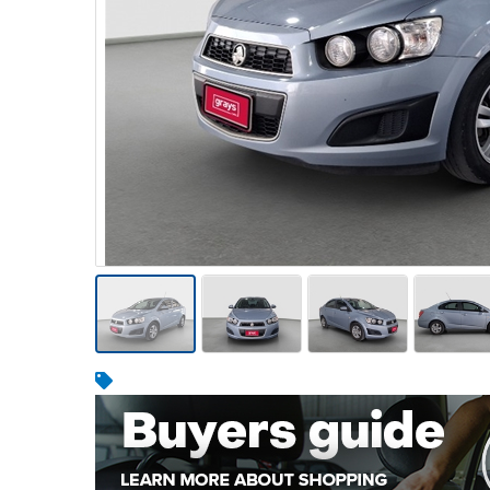
Warehousing & Forklifts
Caravans & Motorhomes
Home, Garden & Appliances
Computers, TV & Electronics
Business For Sale
Jewellery & Fashion