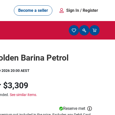
Become a seller
Sign In
/ Register
lden Barina Petrol
y 2026 20:00 AEST
r
$3,309
ended.
See similar items.
Reserve met
remium not included in the price. Excludes any Debit Card