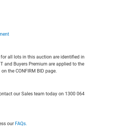
ment
all lots in this auction are identified in
T and Buyers Premium are applied to the
ed on the CONFIRM BID page.
 contact our Sales team today on 1300 064
cess our
FAQs.