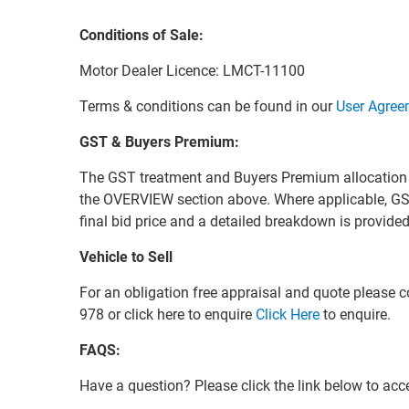
Conditions of Sale:
Motor Dealer Licence: LMCT-11100
Terms & conditions can be found in our
User Agree
GST & Buyers Premium:
The GST treatment and Buyers Premium allocation for 
the OVERVIEW section above. Where applicable, GS
final bid price and a detailed breakdown is provid
Vehicle to Sell
For an obligation free appraisal and quote please
978 or click here to enquire
Click Here
to enquire.
FAQS:
Have a question? Please click the link below to ac