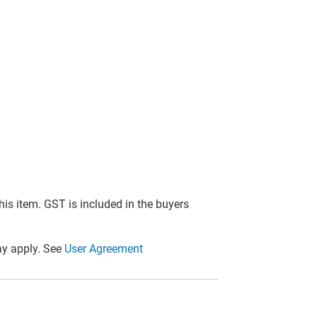
this item. GST is included in the buyers
y apply. See
User Agreement