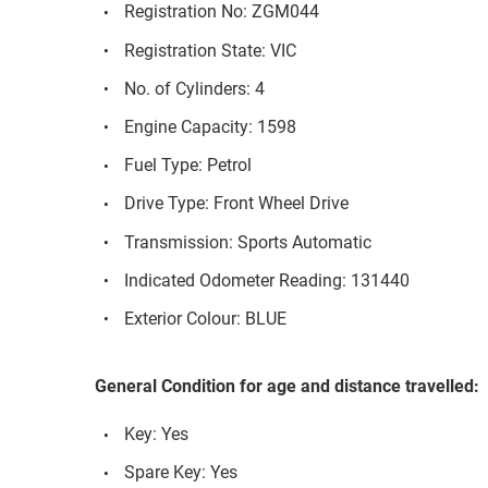
Registration No: ZGM044
Registration State: VIC
No. of Cylinders: 4
Engine Capacity: 1598
Fuel Type: Petrol
Drive Type: Front Wheel Drive
Transmission: Sports Automatic
Indicated Odometer Reading: 131440
Exterior Colour: BLUE
General Condition for age and distance travelled:
Key: Yes
Spare Key: Yes