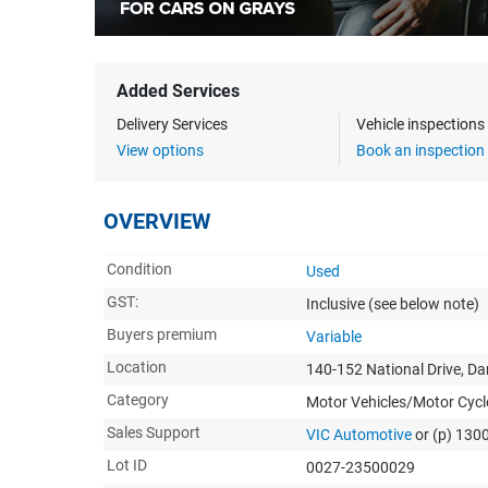
Added Services
Delivery Services
Vehicle inspection
View options
Book an inspection
OVERVIEW
Condition
Used
GST:
Inclusive
(see below note)
Buyers premium
Variable
Location
140-152 National Drive, D
Category
Motor Vehicles/Motor Cycl
Sales Support
VIC Automotive
or (p) 130
Lot ID
0027-23500029