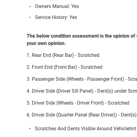
Owners Manual: Yes
Service History: Yes
The below condition assessment is the opinion of 
your own opinion:
1. Rear End (Rear Bar) - Scratched
2. Front End (Front Bar) - Scratched
3. Passenger Side (Wheels - Passenger Front) - Scr
4. Driver Side (Driver Sill Panel) - Dent(s) under 5c
5. Driver Side (Wheels - Driver Front) - Scratched
6. Driver Side (Quarter Panel (Rear Driver)) - Dent(
Scratches And Dents Visible Around Vehicletint 