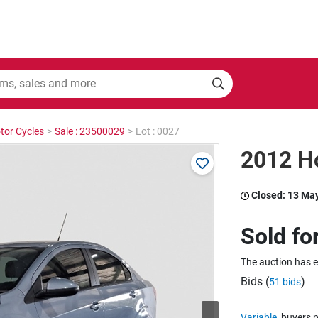
tor Cycles
>
Sale : 23500029
>
Lot : 0027
2012 Ho
Closed:
13 Ma
Sold fo
The auction has 
Bids (
)
51 bids
Variable
buyers p