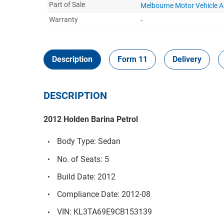
Part of Sale
Melbourne Motor Vehicle 
Warranty
-
Description
Form 11
Delivery
DESCRIPTION
2012 Holden Barina Petrol
Body Type: Sedan
No. of Seats: 5
Build Date: 2012
Compliance Date: 2012-08
VIN: KL3TA69E9CB153139