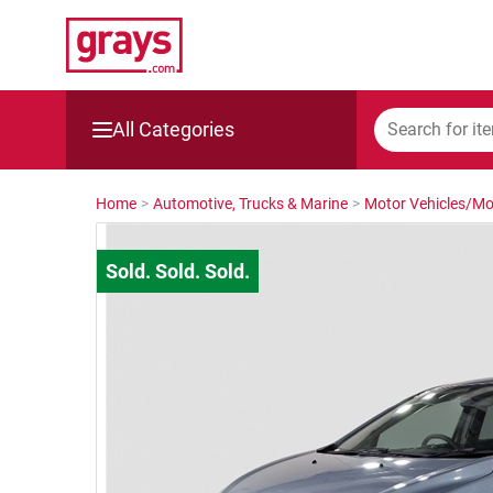
All Categories
Mining, Construction & Agriculture
Home
>
Automotive, Trucks & Marine
>
Motor Vehicles/Mo
Manufacturing & Engineering
Cars, Bikes & Accessories
Trucks & Trailers
Boats
Wine & More
Catering, Hospitality & Gyms