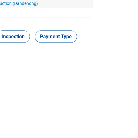
Auction (Dandenong)
Inspection
Payment Type