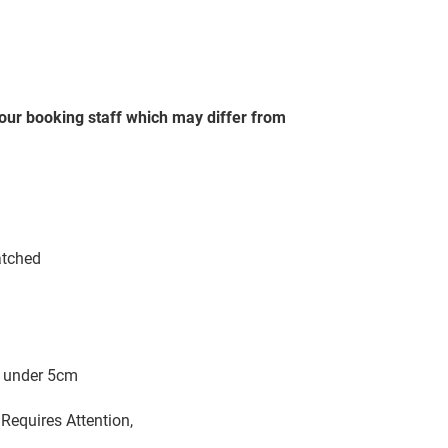
our booking staff which may differ from
atched
m
s) under 5cm
Requires Attention,