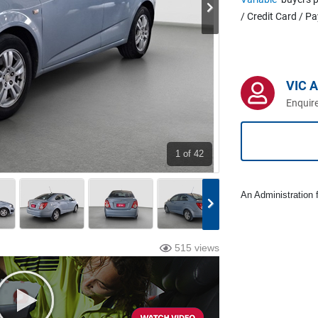
/ Credit Card / P
VIC 
Enquire
1
of 42
An Administration f
515 views