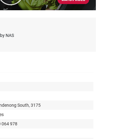
s by NAS
andenong South, 3175
es
0 064 978