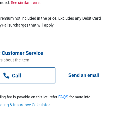
ended.
See similar items.
remium not included in the price. Excludes any Debit Card
ayPal surcharges that will apply.
 Customer Service
s about the item
Call
Send an email
ng fee is payable on this lot, refer
FAQS
for more info.