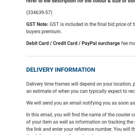
refer to the description for the colour & size of st
(334639-57)
GST Note:
GST is included in the final bid price of 
buyers premium.
Debit Card / Credit Card / PayPal surcharge
fee ma
DELIVERY INFORMATION
Delivery time frames will depend on your location, 
an estimate of when you can typically expect to re
We will send you an email notifying you as soon as
In this email, you will find the name of the couri
of your item as well as information on tracking the 
the link and enter your reference number. You will th