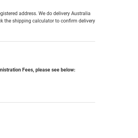
egistered address. We do delivery Australia
ck the shipping calculator to confirm delivery
nistration Fees, please see below: