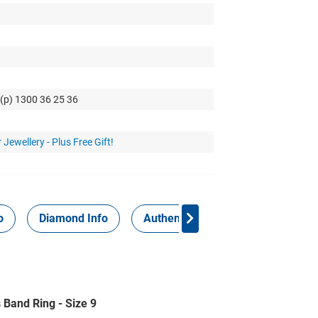
 (p) 1300 36 25 36
 Jewellery - Plus Free Gift!
o
Diamond Info
Authenticity Report
 Band Ring - Size 9