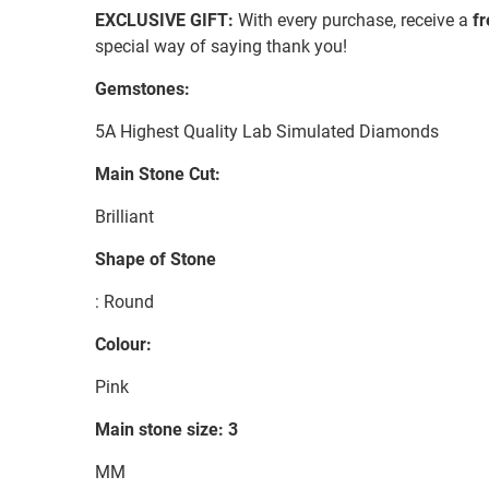
EXCLUSIVE GIFT:
With every purchase, receive a
f
special way of saying thank you!
Gemstones:
5A Highest Quality Lab Simulated Diamonds
Main Stone Cut:
Brilliant
Shape of Stone
: Round
Colour:
Pink
Main stone size: 3
MM