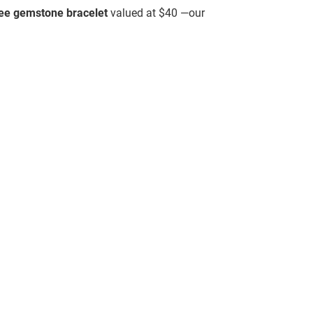
ree gemstone bracelet
valued at $40 —our