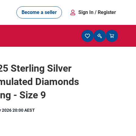
Become a seller
Sign In
/ Register
 Sterling Silver
imulated Diamonds
ng - Size 9
y 2026 20:00 AEST