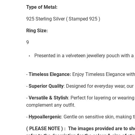
Type of Metal:
925 Sterling Silver ( Stamped 925 )
Ring Size:
9
Presented in a velveteen jewellery pouch with a 
-
Timeless Elegance:
Enjoy Timeless Elegance with 
-
Superior Quality
: Designed for everyday wear, our 
-
Versatile & Stylish
: Perfect for layering or wearin
complement any outfit.
-
Hypoallergenic
: Gentle on sensitive skin, making t
( PLEASE NOTE ) : The images provided are to sho