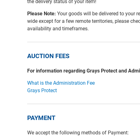
the delivery status of your item!
Please Note:
Your goods will be delivered to your r
wide except for a few remote territories, please che
availability and timeframes.
AUCTION FEES
For information regarding Grays Protect and Admi
What is the Administration Fee
Grays Protect
PAYMENT
We accept the following methods of Payment: