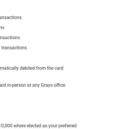
ransactions
ons
ansactions
 transactions
omatically debited from the card
aid in-person at any Grays office
$10,000 where elected as your preferred