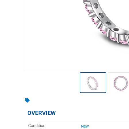
Warehousing & Forklifts
Caravans & Motorhomes
Home, Garden & Appliances
Computers, TV & Electronics
Business For Sale
Jewellery & Fashion
OVERVIEW
Condition
New