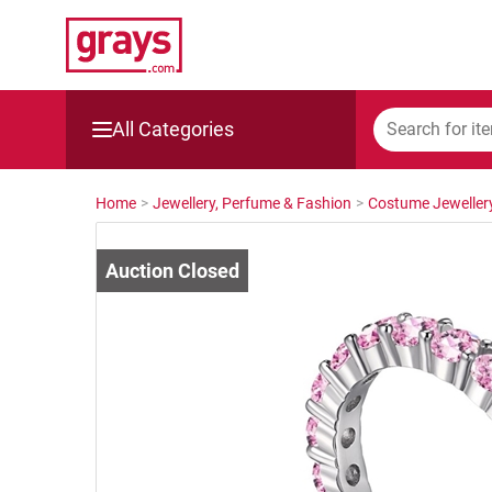
All Categories
Mining, Construction & Agriculture
Home
>
Jewellery, Perfume & Fashion
>
Costume Jeweller
Manufacturing & Engineering
Cars, Bikes & Accessories
Trucks & Trailers
Boats
Wine & More
Catering, Hospitality & Gyms