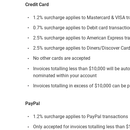
Credit Card
1.2% surcharge applies to Mastercard & VISA t
0.7% surcharge applies to Debit card transacti
2.5% surcharge applies to American Express tr
2.5% surcharge applies to Diners/Discover Card
No other cards are accepted
Invoices totalling less than $10,000 will be aut
nominated within your account
Invoices totalling in excess of $10,000 can be p
PayPal
1.2% surcharge applies to PayPal transactions
Only accepted for invoices totalling less than 