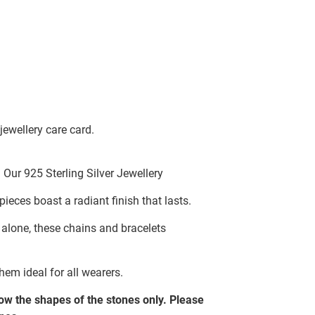
jewellery care card.
Our 925 Sterling Silver Jewellery
pieces boast a radiant finish that lasts.
g alone, these chains and bracelets
hem ideal for all wearers.
w the shapes of the stones only. Please