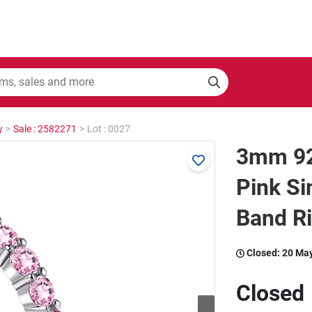
y
>
Sale : 2582271
>
Lot : 0027
3mm 925
Pink S
Band Ri
Closed:
20 Ma
Closed