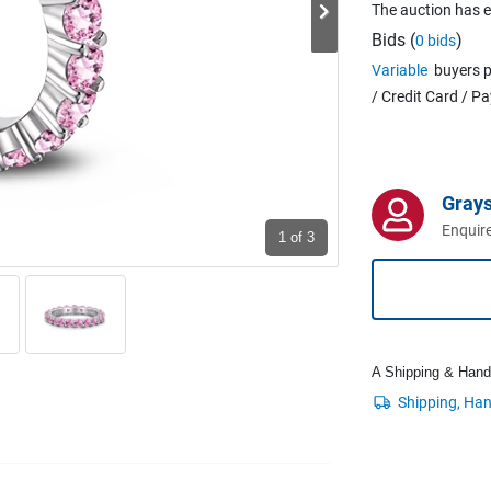
The auction has 
Bids (
)
0 bids
Variable
buyers p
/ Credit Card / P
Grays
Enquire
1
of 3
A Shipping & Handli