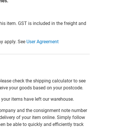
ones.
this item. GST is included in the freight and
y apply. See
User Agreement
please check the shipping calculator to see
ceive your goods based on your postcode.
 your items have left our warehouse.
er company and the consignment note number
delivery of your item online. Simply follow
en be able to quickly and efficiently track