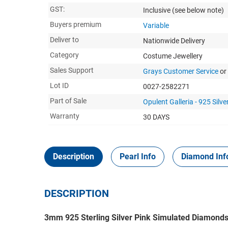
GST:
Inclusive
(see below note)
Buyers premium
Variable
Deliver to
Nationwide Delivery
Category
Costume Jewellery
Sales Support
Grays Customer Service
or
Lot ID
0027-2582271
Part of Sale
Opulent Galleria - 925 Silver
Warranty
30 DAYS
Description
Pearl Info
Diamond Inf
DESCRIPTION
3mm 925 Sterling Silver Pink Simulated Diamonds