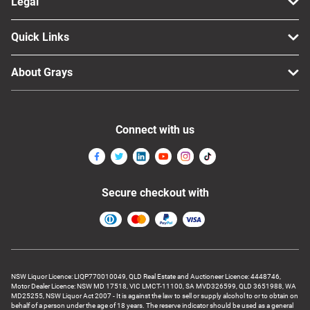
Legal
Quick Links
About Grays
Connect with us
Secure checkout with
NSW Liquor Licence: LIQP770010049, QLD Real Estate and Auctioneer Licence: 4448746,
Motor Dealer Licence: NSW MD 17518, VIC LMCT-11100, SA MVD326599, QLD 3651988, WA
MD25255, NSW Liquor Act 2007 - It is against the law to sell or supply alcohol to or to obtain on
behalf of a person under the age of 18 years. The reserve indicator should be used as a general