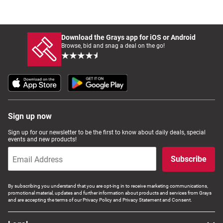
Download the Grays app for iOS or Android
Browse, bid and snag a deal on the go!
Sign up now
Sign up for our newsletter to be the first to know about daily deals, special
events and new products!
Subscribe
By subscribing you understand that you are opt-ing in to receive marketing communications,
promotional material, updates and further information about products and services from Grays
and are accepting the terms of our Privacy Policy and Privacy Statement and Consent.