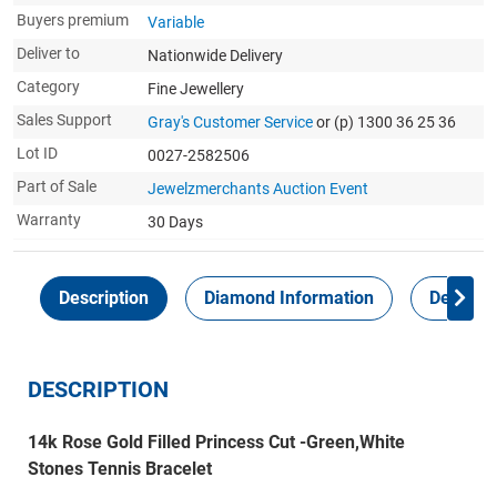
Buyers premium
Variable
Deliver to
Nationwide Delivery
Category
Fine Jewellery
Sales Support
Gray's Customer Service
or (p) 1300 36 25 36
Lot ID
0027-2582506
Part of Sale
Jewelzmerchants Auction Event
Warranty
30 Days
Description
Diamond Information
Delivery
DESCRIPTION
14k Rose Gold Filled Princess Cut -Green,White
Stones Tennis Bracelet