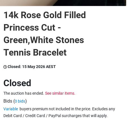
14k Rose Gold Filled
Wine & More
Princess Cut -
Green,White Stones
Catering, Hospitality & Gyms
Tennis Bracelet
Warehousing & Forklifts
Closed:
15 May 2026 AEST
Closed
Caravans & Motorhomes
The auction has ended.
See similar items.
Bids (
)
0 bids
Home, Garden & Appliances
Variable
buyers premium not included in the price. Excludes any
Debit Card / Credit Card / PayPal surcharges that will apply.