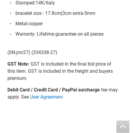
Stamped:14K/Italy
bracelet size : 17.8cm(3cm extra-5mm
Metal:copper
Warranty: Lifetime guarantee on all pieces
(SN:jmr27) (334338-27)
GST Note:
GST is included in the final bid price of
this item. GST is included in the freight and buyers
premium.
Debit Card / Credit Card / PayPal surcharge
fee may
apply. See
User Agreement