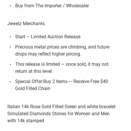
Buy from The Importer / Wholesaler
Jewelz Merchants
Start – Limited Auction Release
Precious metal prices are climbing, and future
drops may reflect higher pricing.
This release is limited — once sold, it may not
return at this level.
Special Offer:Buy 2 Items — Receive Free $40
Gold Filled Chain
Italian 14k Rose Gold Filled Green and white bracelet
Simulated Diamonds Stones for Women and Men
with 14k stamped