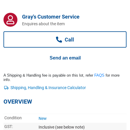
Computers, TV & Electronics
Gray's Customer Service
Enquires about the item
Business For Sale
Call
Jewellery & Fashion
Send an email
A Shipping & Handling fee is payable on this lot, refer
FAQS
for more
info.
OVERVIEW
Condition
New
GST:
Inclusive
(see below note)