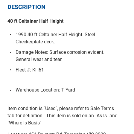
DESCRIPTION
40 ft Celtainer Half Height
1990 40 ft Celtainer Half Height. Steel
Checkerplate deck.
Damage Notes: Surface corrosion evident.
General wear and tear.
Fleet #: KH61
Warehouse Location: T Yard
Item condition is `Used`, please refer to Sale Terms
tab for definition. This item is sold on an `As Is` and
`Where Is Basis`