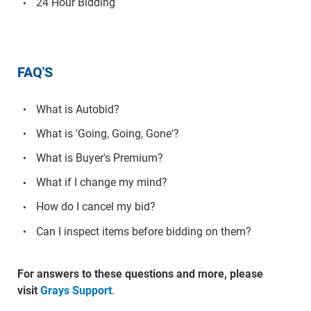
24 Hour Bidding
FAQ'S
What is Autobid?
What is 'Going, Going, Gone'?
What is Buyer's Premium?
What if I change my mind?
How do I cancel my bid?
Can I inspect items before bidding on them?
For answers to these questions and more, please
visit
Grays Support
.