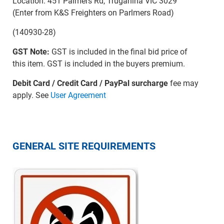
Location: 451 Palmers Rd, Truganina VIC 3029
(Enter from K&S Freighters on Parlmers Road)
(140930-28)
GST Note:
GST is included in the final bid price of
this item. GST is included in the buyers premium.
Debit Card / Credit Card / PayPal surcharge
fee may
apply. See
User Agreement
GENERAL SITE REQUIREMENTS