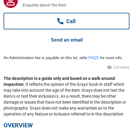
Computers, TV & Electronics
Enquires about the item
Call
Business For Sale
Send an email
Jewellery & Fashion
An Administration fee is payable on this lot, refer
FAQS
for more info.
126 views
The description is a guide only and based on a walk-around
inspection.
It reflects the opinion of the Grays' book-in staff which
may take into account the age of the item. Grays does not test the
item/s or test their inclusion/s. As a result, there may be other
damage or issues that have not been identified in the description or
photographs. Grays does not make any warranties as to the
operation of any feature or inclusion referred to in this description
OVERVIEW