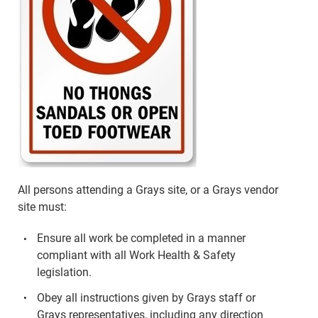
All persons attending a Grays site, or a Grays vendor
site must:
Ensure all work be completed in a manner
compliant with all Work Health & Safety
legislation.
Obey all instructions given by Grays staff or
Grays representatives, including any direction