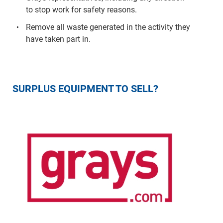
to stop work for safety reasons.
Remove all waste generated in the activity they
have taken part in.
SURPLUS EQUIPMENT TO SELL?