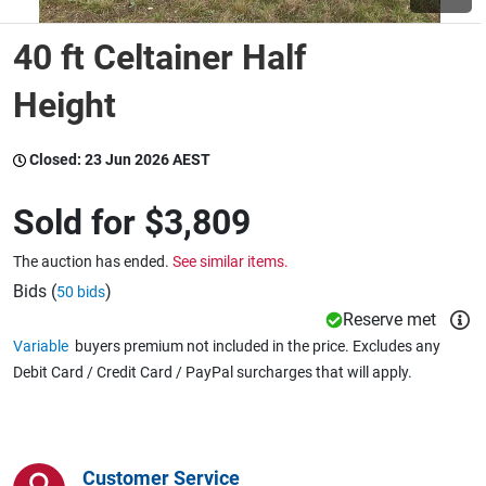
40 ft Celtainer Half
Wine & More
Height
Catering, Hospitality & Gyms
Closed:
23 Jun 2026 AEST
Sold for
$3,809
Warehousing & Forklifts
The auction has ended.
See similar items.
Bids (
)
50 bids
Reserve met
Caravans & Motorhomes
Variable
buyers premium not included in the price. Excludes any
Debit Card / Credit Card / PayPal surcharges that will apply.
Home, Garden & Appliances
Customer Service