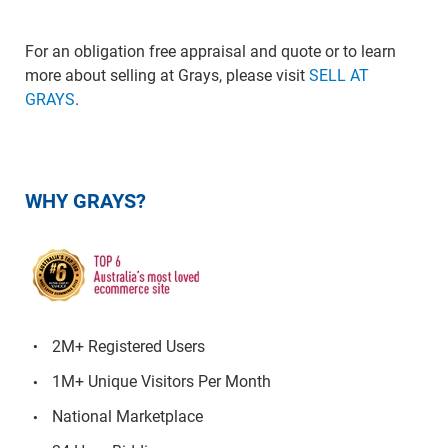
For an obligation free appraisal and quote or to learn
more about selling at Grays, please visit
SELL AT
GRAYS
.
WHY GRAYS?
2M+ Registered Users
1M+ Unique Visitors Per Month
National Marketplace