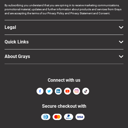
By subscribing you understand that you are opt-ing in to receive marketing communications,
promotional material, updates and further information about products and services from Grays
and are accepting the terms of our Privacy Policy and Privacy Statement and Consent.
Legal
Quick Links
About Grays
Connect with us
Secure checkout with