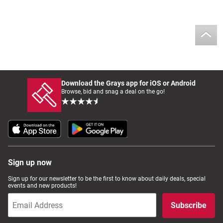
Download the Grays app for iOS or Android
Browse, bid and snag a deal on the go!
Sign up now
Sign up for our newsletter to be the first to know about daily deals, special
events and new products!
Subscribe