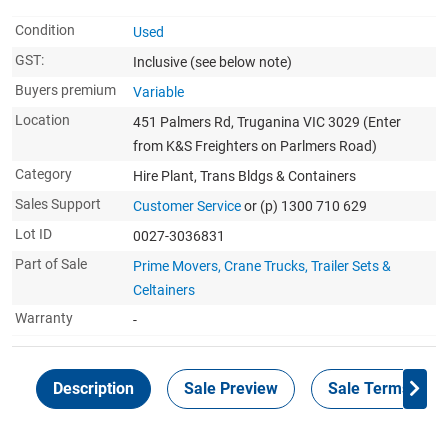
Condition
Used
GST:
Inclusive
(see below note)
Buyers premium
Variable
Location
451 Palmers Rd, Truganina VIC 3029 (Enter
from K&S Freighters on Parlmers Road)
Category
Hire Plant, Trans Bldgs & Containers
Sales Support
Customer Service
or (p) 1300 710 629
Lot ID
0027-3036831
Part of Sale
Prime Movers, Crane Trucks, Trailer Sets &
Celtainers
Warranty
-
Description
Sale Preview
Sale Terms