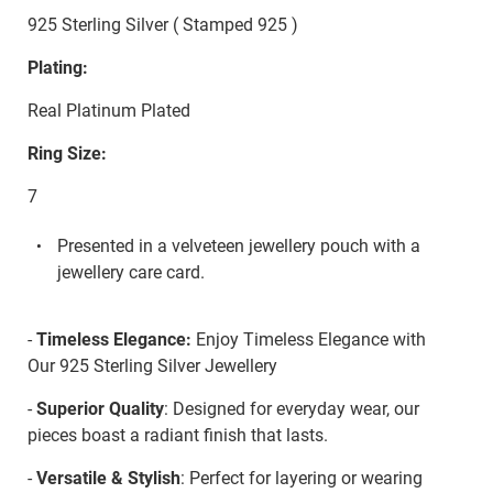
925 Sterling Silver ( Stamped 925 )
Plating:
Real Platinum Plated
Ring Size:
7
Presented in a velveteen jewellery pouch with a
jewellery care card.
-
Timeless Elegance:
Enjoy Timeless Elegance with
Our 925 Sterling Silver Jewellery
-
Superior Quality
: Designed for everyday wear, our
pieces boast a radiant finish that lasts.
-
Versatile & Stylish
: Perfect for layering or wearing