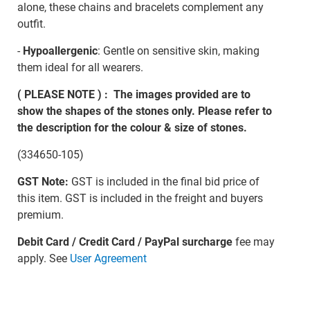
alone, these chains and bracelets complement any
outfit.
-
Hypoallergenic
: Gentle on sensitive skin, making
them ideal for all wearers.
( PLEASE NOTE ) : The images provided are to
show the shapes of the stones only. Please refer to
the description for the colour & size of stones.
(334650-105)
GST Note:
GST is included in the final bid price of
this item. GST is included in the freight and buyers
premium.
Debit Card / Credit Card / PayPal surcharge
fee may
apply. See
User Agreement