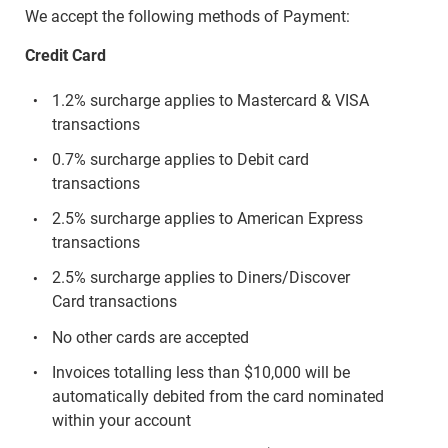
We accept the following methods of Payment:
Credit Card
1.2% surcharge applies to Mastercard & VISA
transactions
0.7% surcharge applies to Debit card
transactions
2.5% surcharge applies to American Express
transactions
2.5% surcharge applies to Diners/Discover
Card transactions
No other cards are accepted
Invoices totalling less than $10,000 will be
automatically debited from the card nominated
within your account