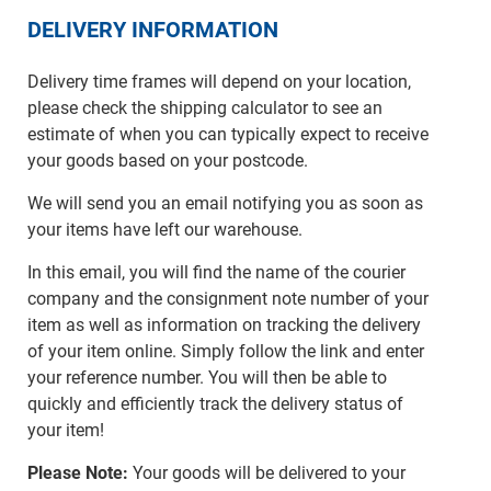
DELIVERY INFORMATION
Delivery time frames will depend on your location,
please check the shipping calculator to see an
estimate of when you can typically expect to receive
your goods based on your postcode.
We will send you an email notifying you as soon as
your items have left our warehouse.
In this email, you will find the name of the courier
company and the consignment note number of your
item as well as information on tracking the delivery
of your item online. Simply follow the link and enter
your reference number. You will then be able to
quickly and efficiently track the delivery status of
your item!
Please Note:
Your goods will be delivered to your