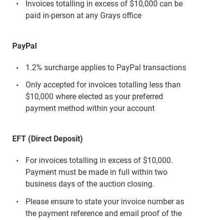
Invoices totalling in excess of $10,000 can be
paid in-person at any Grays office
PayPal
1.2% surcharge applies to PayPal transactions
Only accepted for invoices totalling less than
$10,000 where elected as your preferred
payment method within your account
EFT (Direct Deposit)
For invoices totalling in excess of $10,000.
Payment must be made in full within two
business days of the auction closing.
Please ensure to state your invoice number as
the payment reference and email proof of the