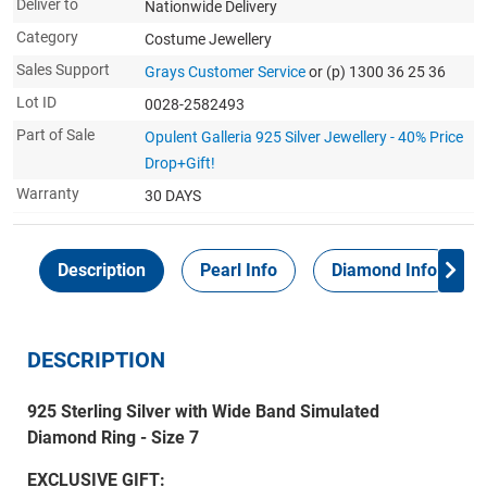
Deliver to
Nationwide Delivery
Category
Costume Jewellery
Sales Support
Grays Customer Service
or (p) 1300 36 25 36
Lot ID
0028-2582493
Part of Sale
Opulent Galleria 925 Silver Jewellery - 40% Price
Drop+Gift!
Warranty
30 DAYS
Description
Pearl Info
Diamond Info
DESCRIPTION
925 Sterling Silver with Wide Band Simulated
Diamond Ring - Size 7
EXCLUSIVE GIFT: