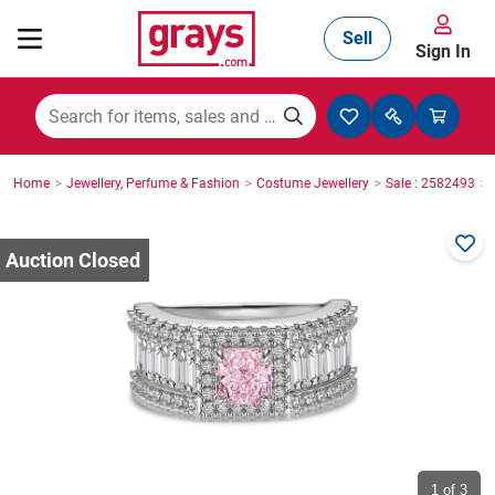
Sell
Sign In
Mining, Construction & Agriculture
>
>
>
>
Home
Jewellery, Perfume & Fashion
Costume Jewellery
Sale : 2582493
Manufacturing & Engineering
Cars, Bikes & Accessories
Trucks & Trailers
Boats
1
of 3