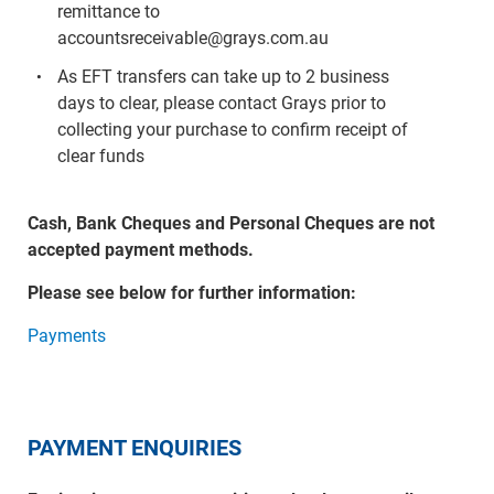
remittance to
accountsreceivable@grays.com.au
As EFT transfers can take up to 2 business
days to clear, please contact Grays prior to
collecting your purchase to confirm receipt of
clear funds
Cash, Bank Cheques and Personal Cheques are not
accepted payment methods.
Please see below for further information:
Payments
PAYMENT ENQUIRIES