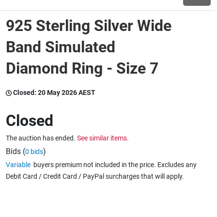
925 Sterling Silver Wide
Wine & More
Band Simulated
Diamond Ring - Size 7
Catering, Hospitality & Gyms
Closed:
20 May 2026 AEST
Warehousing & Forklifts
Closed
The auction has ended.
See similar items.
Caravans & Motorhomes
Bids (
)
0 bids
Variable
buyers premium not included in the price. Excludes any
Debit Card / Credit Card / PayPal surcharges that will apply.
Home, Garden & Appliances