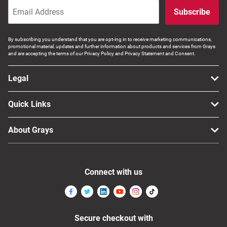
Subscribe
By subscribing you understand that you are opt-ing in to receive marketing communications,
promotional material, updates and further information about products and services from Grays
and are accepting the terms of our Privacy Policy and Privacy Statement and Consent.
Legal
Quick Links
About Grays
Connect with us
Secure checkout with