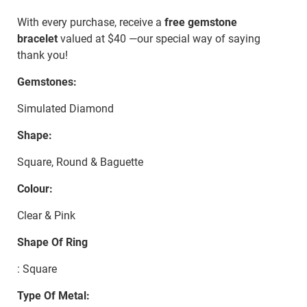
With every purchase, receive a
free gemstone
bracelet
valued at $40 —our special way of saying
thank you!
Gemstones:
Simulated Diamond
Shape:
Square, Round & Baguette
Colour:
Clear & Pink
Shape Of Ring
: Square
Type Of Metal: