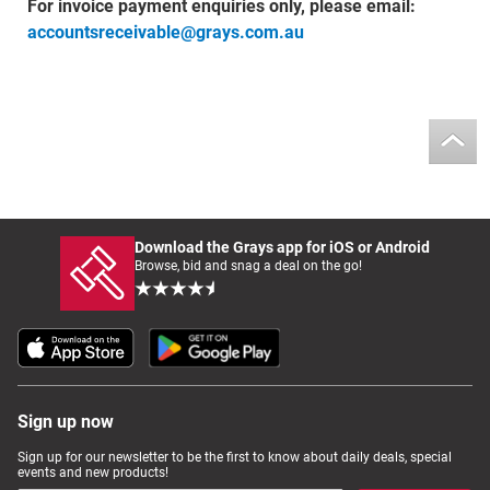
For invoice payment enquiries only, please email:
accountsreceivable@grays.com.au
Download the Grays app for iOS or Android
Browse, bid and snag a deal on the go!
Sign up now
Sign up for our newsletter to be the first to know about daily deals, special
events and new products!