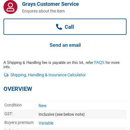
Grays Customer Service
Computers, TV & Electronics
Enquires about the item
Call
Business For Sale
Send an email
Jewellery & Fashion
A Shipping & Handling fee is payable on this lot, refer
FAQS
for more
info.
OVERVIEW
Condition
New
GST:
Inclusive
(see below note)
Buyers premium
Variable