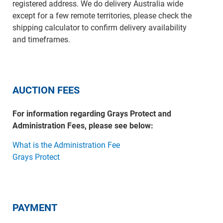
registered address. We do delivery Australia wide
except for a few remote territories, please check the
shipping calculator to confirm delivery availability
and timeframes.
AUCTION FEES
For information regarding Grays Protect and
Administration Fees, please see below:
What is the Administration Fee
Grays Protect
PAYMENT