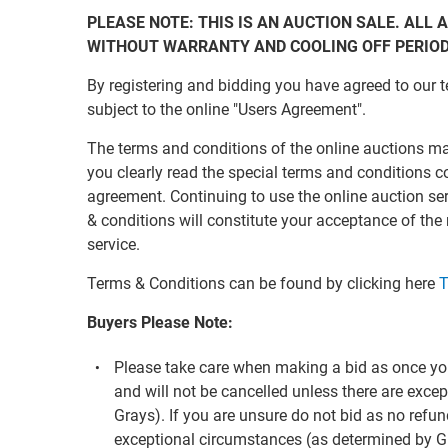
PLEASE NOTE: THIS IS AN AUCTION SALE. ALL A
WITHOUT WARRANTY AND COOLING OFF PERIO
By registering and bidding you have agreed to our t
subject to the online "Users Agreement".
The terms and conditions of the online auctions m
you clearly read the special terms and conditions c
agreement. Continuing to use the online auction s
& conditions will constitute your acceptance of the
service.
Terms & Conditions can be found by clicking here
T
Buyers Please Note:
Please take care when making a bid as once you
and will not be cancelled unless there are exc
Grays). If you are unsure do not bid as no refun
exceptional circumstances (as determined by G