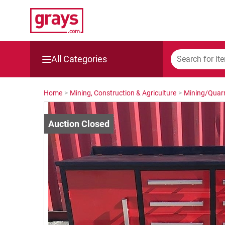
All Categories
Mining, Construction & Agriculture
Home
>
Mining, Construction & Agriculture
>
Mining/Quarr
Manufacturing & Engineering
Cars, Bikes & Accessories
Trucks & Trailers
Boats
Wine & More
Catering, Hospitality & Gyms