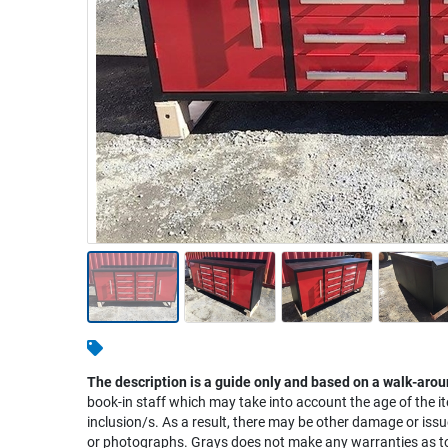
Warehousing & Forklifts
Caravans & Motorhomes
Home, Garden & Appliances
Computers, TV & Electronics
Business For Sale
Jewellery & Fashion
The description is a guide only and based on a walk-arou
book-in staff which may take into account the age of the it
inclusion/s. As a result, there may be other damage or issu
or photographs. Grays does not make any warranties as to 