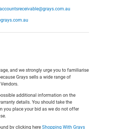
accountsreceivable@grays.com.au
@grays.com.au
Page, and we strongly urge you to familiarise
 because Grays sells a wide range of
r Vendors.
 possible additional information on the
arranty details. You should take the
n you place your bid as we do not offer
se.
ound by clicking here
Shopping With Grays