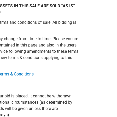
SSETS IN THIS SALE ARE SOLD “AS IS”
D
erms and conditions of sale. All bidding is
ay change from time to time. Please ensure
ontained in this page and also in the users
ervice following amendments to these terms
 new terms & conditions applying to this
erms & Conditions
r bid is placed, it cannot be withdrawn
eptional circumstances (as determined by
ds will be given unless there are
rays).