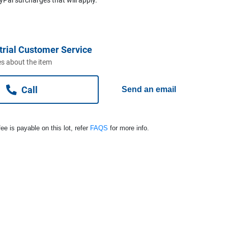
trial Customer Service
s about the item
Call
Send an email
ee is payable on this lot, refer
FAQS
for more info.