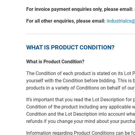
For invoice payment enquiries only, please email:
For all other enquiries, please email:
industrialcs
WHAT IS PRODUCT CONDITION?
What is Product Condition?
The Condition of each product is stated on its Lot 
yourself with the Condition before bidding. This is
products in a variety of Conditions on behalf of ou
It's important that you read the Lot Description for
Condition of the product including any applicable w
Condition and the Lot Description into account whe
refunds if you change your mind about your purcha
Information regarding Product Conditions can be f