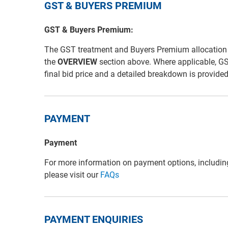
GST & BUYERS PREMIUM
GST & Buyers Premium:
The GST treatment and Buyers Premium allocation for 
the
OVERVIEW
section above. Where applicable, G
final bid price and a detailed breakdown is provide
PAYMENT
Payment
For more information on payment options, includin
please visit our
FAQs
PAYMENT ENQUIRIES