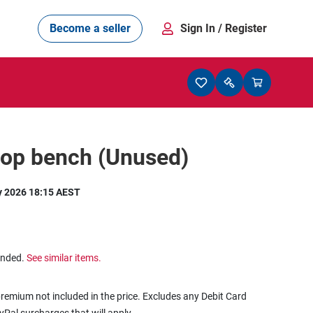
Become a seller
Sign In
/ Register
op bench (Unused)
y 2026 18:15 AEST
ended.
See similar items.
remium not included in the price. Excludes any Debit Card
ayPal surcharges that will apply.