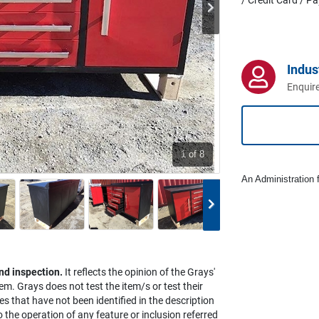
Indus
Enquire
1
of 8
An Administration f
nd inspection.
It reflects the opinion of the Grays'
em. Grays does not test the item/s or test their
es that have not been identified in the description
the operation of any feature or inclusion referred