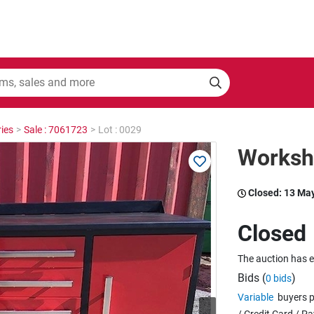
ies
>
Sale : 7061723
>
Lot : 0029
Worksh
Closed:
13 Ma
Closed
The auction has 
Bids (
)
0 bids
Variable
buyers p
/ Credit Card / P