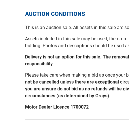
AUCTION CONDITIONS
This is an auction sale. All assets in this sale are 
Assets included in this sale may be used, therefore
bidding. Photos and descriptions should be used a
Delivery is not an option for this sale. The remov
responsibility.
Please take care when making a bid as once your bi
not be cancelled unless there are exceptional cir
you are unsure do not bid as no refunds will be gi
circumstances (as determined by Grays).
Motor Dealer Licence 1700072