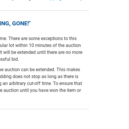
NG, GONE!"
time. There are some exceptions to this
cular lot within 10 minutes of the auction
It will be extended until there are no more
ssful bid.
line auction can be extended. This makes
idding does not stop as long as there is
ng an arbitrary cut-off time. To ensure that
e auction until you have won the item or