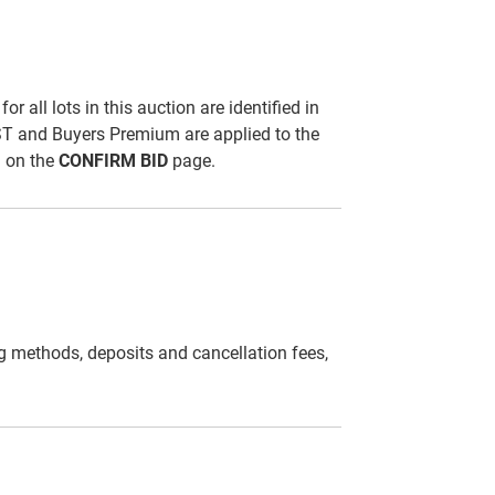
all lots in this auction are identified in
ST and Buyers Premium are applied to the
d on the
CONFIRM BID
page.
g methods, deposits and cancellation fees,