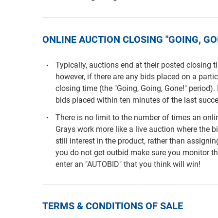
ONLINE AUCTION CLOSING "GOING, GOI
Typically, auctions end at their posted closing 
however, if there are any bids placed on a parti
closing time (the "Going, Going, Gone!" period). 
bids placed within ten minutes of the last succe
There is no limit to the number of times an on
Grays work more like a live auction where the b
still interest in the product, rather than assigni
you do not get outbid make sure you monitor th
enter an "AUTOBID" that you think will win!
TERMS & CONDITIONS OF SALE