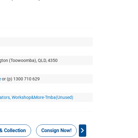
ngton (Toowoomba), QLD, 4350
e
or (p) 1300 710 629
nerators, Workshop&More-Tmba(Unused)
& Collection
Consign Now!
WHS