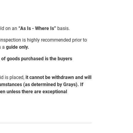
sold on an
“As Is - Where Is”
basis.
 inspection is highly recommended prior to
s a
guide only.
al of goods purchased is the buyers
d is placed,
it cannot be withdrawn and will
cumstances (as determined by Grays). If
ven unless there are exceptional