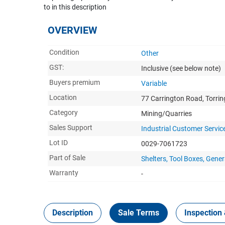
to in this description
OVERVIEW
Condition
Other
GST:
Inclusive
(see below note)
Buyers premium
Variable
Location
77 Carrington Road, Torri
Category
Mining/Quarries
Sales Support
Industrial Customer Servic
Lot ID
0029-7061723
Part of Sale
Shelters, Tool Boxes, Ge
Warranty
-
Description
Sale Terms
Inspection 