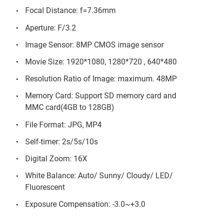
Focal Distance: f=7.36mm
Aperture: F/3.2
Image Sensor: 8MP CMOS image sensor
Movie Size: 1920*1080, 1280*720 , 640*480
Resolution Ratio of Image: maximum. 48MP
Memory Card: Support SD memory card and
MMC card(4GB to 128GB)
File Format: JPG, MP4
Self-timer: 2s/5s/10s
Digital Zoom: 16X
White Balance: Auto/ Sunny/ Cloudy/ LED/
Fluorescent
Exposure Compensation: -3.0~+3.0