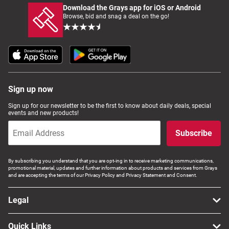
Download the Grays app for iOS or Android
Browse, bid and snag a deal on the go!
Sign up now
Sign up for our newsletter to be the first to know about daily deals, special
events and new products!
Subscribe
By subscribing you understand that you are opt-ing in to receive marketing communications,
promotional material, updates and further information about products and services from Grays
and are accepting the terms of our Privacy Policy and Privacy Statement and Consent.
Legal
Quick Links