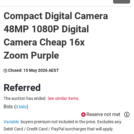
Compact Digital Camera
Wine & More
48MP 1080P Digital
Camera Cheap 16x
Catering, Hospitality & Gyms
Zoom Purple
Warehousing & Forklifts
Closed:
15 May 2026 AEST
Referred
Caravans & Motorhomes
The auction has ended.
See similar items.
Bids (
)
0 bids
Home, Garden & Appliances
Reserve not met
Variable
buyers premium not included in the price. Excludes any
Debit Card / Credit Card / PayPal surcharges that will apply.