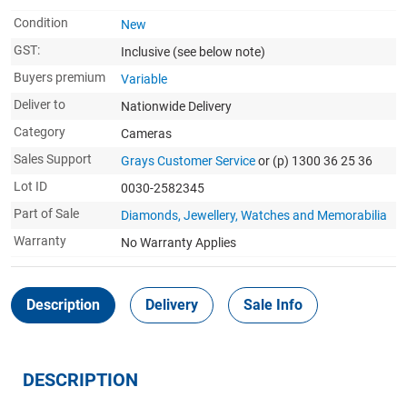
Condition
New
GST:
Inclusive
(see below note)
Buyers premium
Variable
Deliver to
Nationwide Delivery
Category
Cameras
Sales Support
Grays Customer Service
or (p) 1300 36 25 36
Lot ID
0030-2582345
Part of Sale
Diamonds, Jewellery, Watches and Memorabilia
Warranty
No Warranty Applies
Description
Delivery
Sale Info
DESCRIPTION