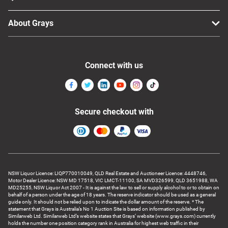
About Grays
Connect with us
Secure checkout with
NSW Liquor Licence: LIQP770010049, QLD Real Estate and Auctioneer Licence: 4448746,
Motor Dealer Licence: NSW MD 17518, VIC LMCT-11100, SA MVD326599, QLD 3651988, WA
MD25255, NSW Liquor Act 2007 - It is against the law to sell or supply alcohol to or to obtain on
behalf of a person under the age of 18 years. The reserve indicator should be used as a general
guide only. It should not be relied upon to indicate the dollar amount of the reserve. * The
statement that Grays is Australia’s No 1 Auction Site is based on information published by
Similarweb Ltd. Similarweb Ltd’s website states that Grays’ website (www.grays.com) currently
holds the number one position category rank in Australia for highest web traffic in their