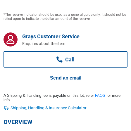
Computers, TV & Electronics
*The reserve indicator should be used as a general guide only. It should not be
relied upon to indicate the dollar amount of the reserve
Business For Sale
Grays Customer Service
Enquires about the item
Jewellery & Fashion
Call
Send an email
A Shipping & Handling fee is payable on this lot, refer
FAQS
for more
info.
OVERVIEW