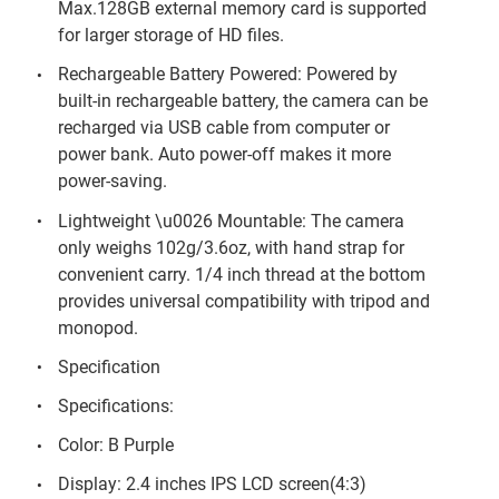
Max.128GB external memory card is supported
for larger storage of HD files.
Rechargeable Battery Powered: Powered by
built-in rechargeable battery, the camera can be
recharged via USB cable from computer or
power bank. Auto power-off makes it more
power-saving.
Lightweight \u0026 Mountable: The camera
only weighs 102g/3.6oz, with hand strap for
convenient carry. 1/4 inch thread at the bottom
provides universal compatibility with tripod and
monopod.
Specification
Specifications:
Color: B Purple
Display: 2.4 inches IPS LCD screen(4:3)