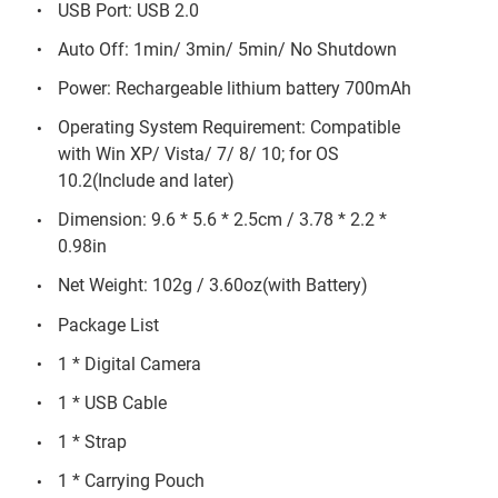
USB Port: USB 2.0
Auto Off: 1min/ 3min/ 5min/ No Shutdown
Power: Rechargeable lithium battery 700mAh
Operating System Requirement: Compatible
with Win XP/ Vista/ 7/ 8/ 10; for OS
10.2(Include and later)
Dimension: 9.6 * 5.6 * 2.5cm / 3.78 * 2.2 *
0.98in
Net Weight: 102g / 3.60oz(with Battery)
Package List
1 * Digital Camera
1 * USB Cable
1 * Strap
1 * Carrying Pouch