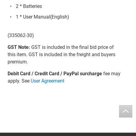
2 * Batteries
1 * User Manual(English)
(335062-30)
GST Note:
GST is included in the final bid price of
this item. GST is included in the freight and buyers
premium.
Debit Card / Credit Card / PayPal surcharge
fee may
apply. See
User Agreement