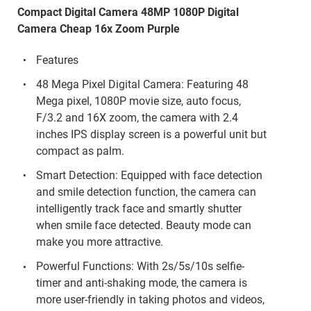
Compact Digital Camera 48MP 1080P Digital
Camera Cheap 16x Zoom Purple
Features
48 Mega Pixel Digital Camera: Featuring 48
Mega pixel, 1080P movie size, auto focus,
F/3.2 and 16X zoom, the camera with 2.4
inches IPS display screen is a powerful unit but
compact as palm.
Smart Detection: Equipped with face detection
and smile detection function, the camera can
intelligently track face and smartly shutter
when smile face detected. Beauty mode can
make you more attractive.
Powerful Functions: With 2s/5s/10s selfie-
timer and anti-shaking mode, the camera is
more user-friendly in taking photos and videos,