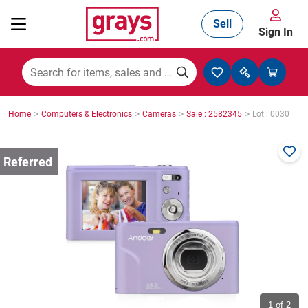
Sell
Sign In
Mining, Construction & Agriculture
>
>
>
>
Home
Computers & Electronics
Cameras
Sale : 2582345
Lot : 0030
Manufacturing & Engineering
Cars, Bikes & Accessories
Trucks & Trailers
Boats
1
of 2