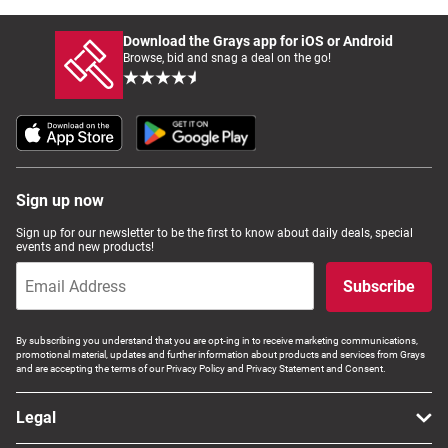
Download the Grays app for iOS or Android
Browse, bid and snag a deal on the go!
Sign up now
Sign up for our newsletter to be the first to know about daily deals, special
events and new products!
Subscribe
By subscribing you understand that you are opt-ing in to receive marketing communications,
promotional material, updates and further information about products and services from Grays
and are accepting the terms of our Privacy Policy and Privacy Statement and Consent.
Legal