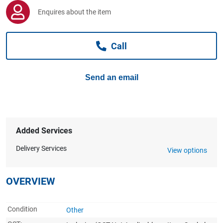
Computers, TV & Electronics
Enquires about the item
Call
Business For Sale
Send an email
Jewellery & Fashion
Added Services
Delivery Services
View options
OVERVIEW
Condition
Other