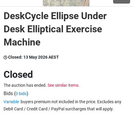
DeskCycle Ellipse Under
Wine & More
Desk Elliptical Exercise
Machine
Catering, Hospitality & Gyms
Closed:
13 May 2026 AEST
Warehousing & Forklifts
Closed
The auction has ended.
See similar items.
Caravans & Motorhomes
Bids (
)
0 bids
Variable
buyers premium not included in the price. Excludes any
Debit Card / Credit Card / PayPal surcharges that will apply.
Home, Garden & Appliances