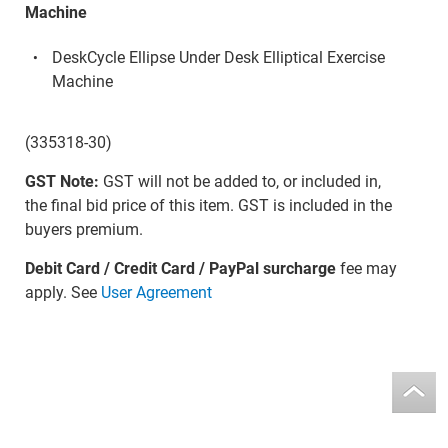
Machine
DeskCycle Ellipse Under Desk Elliptical Exercise
Machine
(335318-30)
GST Note:
GST will not be added to, or included in,
the final bid price of this item. GST is included in the
buyers premium.
Debit Card / Credit Card / PayPal surcharge
fee may
apply. See
User Agreement