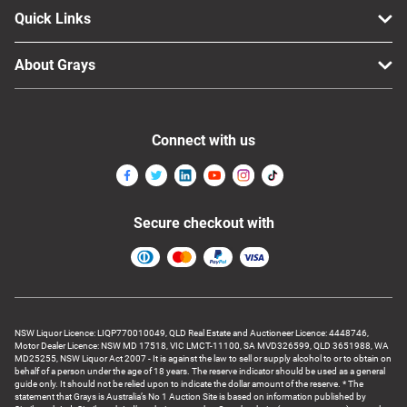
Quick Links
About Grays
Connect with us
Secure checkout with
NSW Liquor Licence: LIQP770010049, QLD Real Estate and Auctioneer Licence: 4448746,
Motor Dealer Licence: NSW MD 17518, VIC LMCT-11100, SA MVD326599, QLD 3651988, WA
MD25255, NSW Liquor Act 2007 - It is against the law to sell or supply alcohol to or to obtain on
behalf of a person under the age of 18 years. The reserve indicator should be used as a general
guide only. It should not be relied upon to indicate the dollar amount of the reserve. * The
statement that Grays is Australia’s No 1 Auction Site is based on information published by