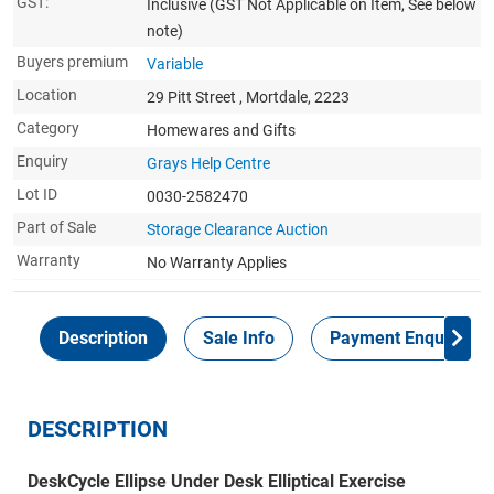
GST:
Inclusive
(GST Not Applicable on Item, See below
note)
Buyers premium
Variable
Location
29 Pitt Street , Mortdale, 2223
Category
Homewares and Gifts
Enquiry
Grays Help Centre
Lot ID
0030-2582470
Part of Sale
Storage Clearance Auction
Warranty
No Warranty Applies
Description
Sale Info
Payment Enquiries
DESCRIPTION
DeskCycle Ellipse Under Desk Elliptical Exercise