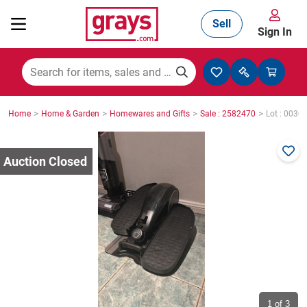
Sell
Sign In
Mining, Construction & Agriculture
>
>
>
>
Home
Home & Garden
Homewares and Gifts
Sale : 2582470
Lot : 0030
Manufacturing & Engineering
Cars, Bikes & Accessories
Trucks & Trailers
Boats
1
of 3