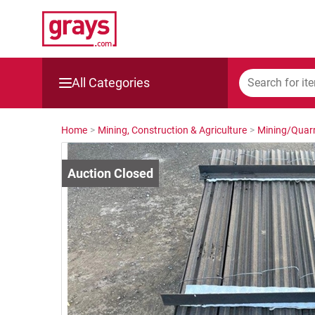
All Categories
Mining, Construction & Agriculture
Home
>
Mining, Construction & Agriculture
>
Mining/Quarr
Manufacturing & Engineering
Cars, Bikes & Accessories
Trucks & Trailers
Boats
Wine & More
Catering, Hospitality & Gyms