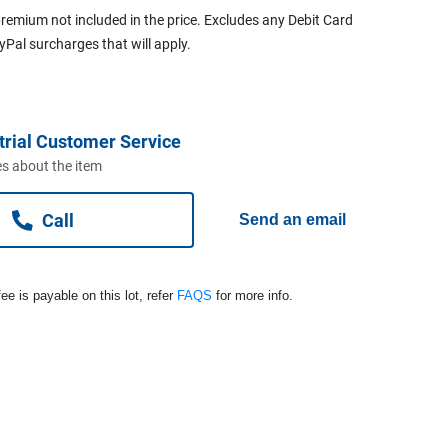
remium not included in the price. Excludes any Debit Card
ayPal surcharges that will apply.
trial Customer Service
s about the item
Call
Send an email
ee is payable on this lot, refer
FAQS
for more info.