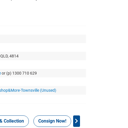
, QLD, 4814
e
or (p) 1300 710 629
kshop&More-Townsville (Unused)
& Collection
Consign Now!
WHS