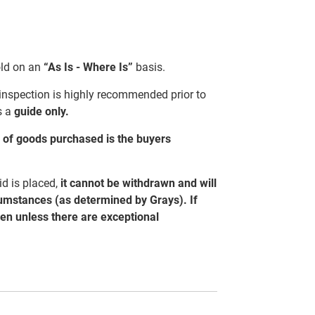
sold on an
“As Is - Where Is”
basis.
 inspection is highly recommended prior to
s a
guide only.
al of goods purchased is the buyers
d is placed,
it cannot be withdrawn and will
cumstances (as determined by Grays). If
ven unless there are exceptional