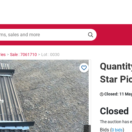
ies
>
Sale : 7061710
>
Lot : 0030
Quanti
Star Pi
Closed:
11 Ma
Closed
The auction has 
Bids (
)
0 bids