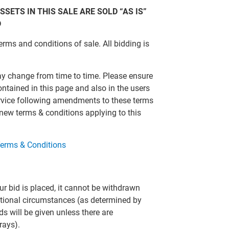
SSETS IN THIS SALE ARE SOLD “AS IS”
D
erms and conditions of sale. All bidding is
ay change from time to time. Please ensure
ontained in this page and also in the users
ervice following amendments to these terms
 new terms & conditions applying to this
erms & Conditions
r bid is placed, it cannot be withdrawn
eptional circumstances (as determined by
ds will be given unless there are
rays).