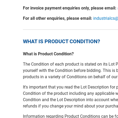
For invoice payment enquiries only, please email:
For all other enquiries, please email:
industrialcs
WHAT IS PRODUCT CONDITION?
What is Product Condition?
The Condition of each product is stated on its Lot 
yourself with the Condition before bidding. This is
products in a variety of Conditions on behalf of ou
It's important that you read the Lot Description for
Condition of the product including any applicable w
Condition and the Lot Description into account whe
refunds if you change your mind about your purcha
Information regarding Product Conditions can be f