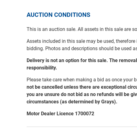
AUCTION CONDITIONS
This is an auction sale. All assets in this sale are 
Assets included in this sale may be used, therefore
bidding. Photos and descriptions should be used a
Delivery is not an option for this sale. The remov
responsibility.
Please take care when making a bid as once your bi
not be cancelled unless there are exceptional cir
you are unsure do not bid as no refunds will be gi
circumstances (as determined by Grays).
Motor Dealer Licence 1700072