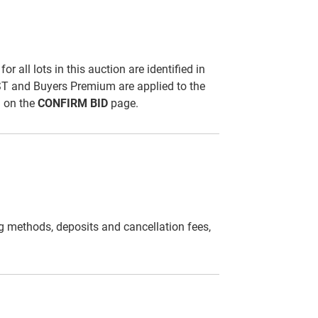
all lots in this auction are identified in
ST and Buyers Premium are applied to the
d on the
CONFIRM BID
page.
g methods, deposits and cancellation fees,