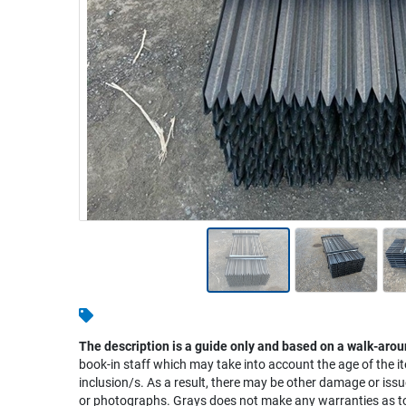
Warehousing & Forklifts
Caravans & Motorhomes
Home, Garden & Appliances
Computers, TV & Electronics
Business For Sale
Jewellery & Fashion
The description is a guide only and based on a walk-arou
book-in staff which may take into account the age of the it
inclusion/s. As a result, there may be other damage or issu
or photographs. Grays does not make any warranties as to 