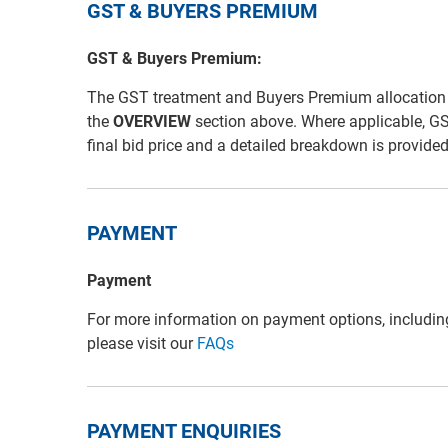
GST & BUYERS PREMIUM
GST & Buyers Premium:
The GST treatment and Buyers Premium allocation for 
the
OVERVIEW
section above. Where applicable, G
final bid price and a detailed breakdown is provide
PAYMENT
Payment
For more information on payment options, includin
please visit our
FAQs
PAYMENT ENQUIRIES