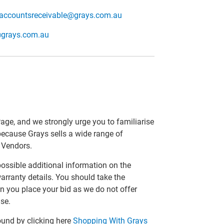
accountsreceivable@grays.com.au
@grays.com.au
Page, and we strongly urge you to familiarise
 because Grays sells a wide range of
r Vendors.
 possible additional information on the
arranty details. You should take the
n you place your bid as we do not offer
se.
ound by clicking here
Shopping With Grays