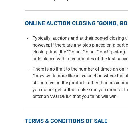
ONLINE AUCTION CLOSING "GOING, GOI
Typically, auctions end at their posted closing 
however, if there are any bids placed on a parti
closing time (the "Going, Going, Gone!" period). 
bids placed within ten minutes of the last succe
There is no limit to the number of times an on
Grays work more like a live auction where the b
still interest in the product, rather than assigni
you do not get outbid make sure you monitor th
enter an "AUTOBID" that you think will win!
TERMS & CONDITIONS OF SALE