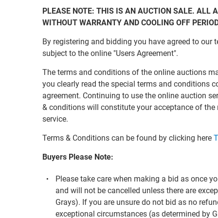
PLEASE NOTE: THIS IS AN AUCTION SALE. ALL A
WITHOUT WARRANTY AND COOLING OFF PERIO
By registering and bidding you have agreed to our t
subject to the online "Users Agreement".
The terms and conditions of the online auctions m
you clearly read the special terms and conditions c
agreement. Continuing to use the online auction s
& conditions will constitute your acceptance of the
service.
Terms & Conditions can be found by clicking here
T
Buyers Please Note:
Please take care when making a bid as once you
and will not be cancelled unless there are exc
Grays). If you are unsure do not bid as no refun
exceptional circumstances (as determined by G