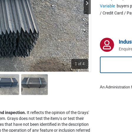
Variable
buyers p
/ Credit Card / P
Indus
Enquire
1
of 4
An Administration f
nd inspection.
It reflects the opinion of the Grays'
em. Grays does not test the item/s or test their
es that have not been identified in the description
the operation of any feature or inclusion referred