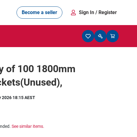
Become a seller
Sign In
/ Register
ty of 100 1800mm
ckets(Unused),
y 2026 18:15 AEST
ended.
See similar items.