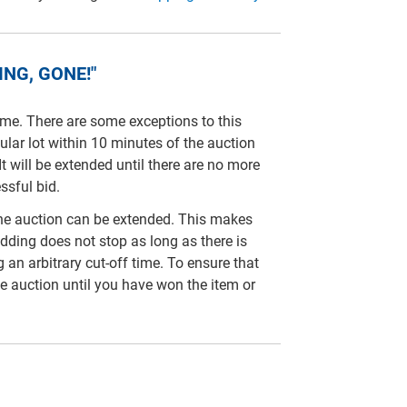
NG, GONE!"
time. There are some exceptions to this
cular lot within 10 minutes of the auction
It will be extended until there are no more
ssful bid.
line auction can be extended. This makes
idding does not stop as long as there is
ng an arbitrary cut-off time. To ensure that
e auction until you have won the item or