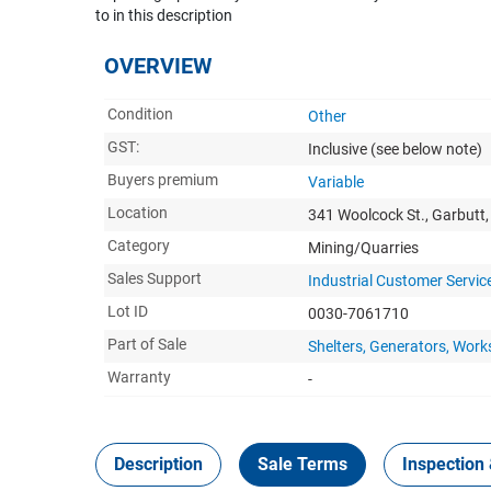
to in this description
OVERVIEW
Condition
Other
GST:
Inclusive
(see below note)
Buyers premium
Variable
Location
341 Woolcock St., Garbutt
Category
Mining/Quarries
Sales Support
Industrial Customer Servic
Lot ID
0030-7061710
Part of Sale
Shelters, Generators, Wor
Warranty
-
Description
Sale Terms
Inspection 