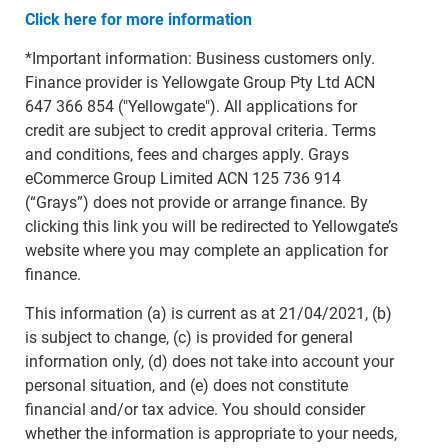
Click here for more information
*Important information: Business customers only.
Finance provider is Yellowgate Group Pty Ltd ACN
647 366 854 ("Yellowgate"). All applications for
credit are subject to credit approval criteria. Terms
and conditions, fees and charges apply. Grays
eCommerce Group Limited ACN 125 736 914
(“Grays”) does not provide or arrange finance. By
clicking this link you will be redirected to Yellowgate’s
website where you may complete an application for
finance.
This information (a) is current as at 21/04/2021, (b)
is subject to change, (c) is provided for general
information only, (d) does not take into account your
personal situation, and (e) does not constitute
financial and/or tax advice. You should consider
whether the information is appropriate to your needs,