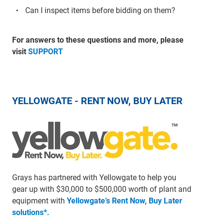
Can I inspect items before bidding on them?
For answers to these questions and more, please
visit
SUPPORT
YELLOWGATE - RENT NOW, BUY LATER
Grays has partnered with Yellowgate to help you
gear up with $30,000 to $500,000 worth of plant and
equipment with
Yellowgate’s Rent Now, Buy Later
solutions*.