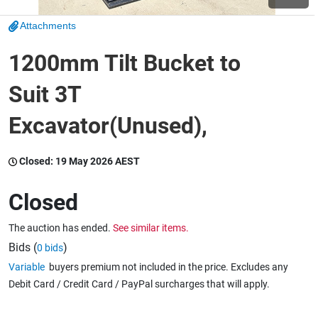
Attachments
Wine & More
1200mm Tilt Bucket to
Suit 3T
Catering, Hospitality & Gyms
Excavator(Unused),
Warehousing & Forklifts
Closed:
19 May 2026 AEST
Closed
Caravans & Motorhomes
The auction has ended.
See similar items.
Bids (
)
0 bids
Variable
buyers premium not included in the price. Excludes any
Home, Garden & Appliances
Debit Card / Credit Card / PayPal surcharges that will apply.