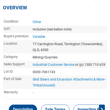
OVERVIEW
Condition
Other
GST:
Inclusive
(see below note)
Buyers premium
Variable
Location
77 Carrington Road, Torrington (Toowoomba),
QLD, 4350
Category
Mining/Quarries
Sales Support
Industrial Customer Service
or (p) 1300 710 629
Lot ID
0030-7061743
Part of Sale
Skid Steers and Excavator Attachments & More-
Tmba(Unused)
Warranty
-
Description
Sale Terms
Inspection & Colle