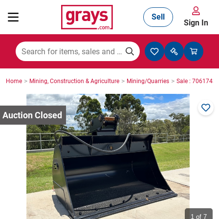
Sell
Sign In
Mining, Construction & Agriculture
>
>
>
Home
Mining, Construction & Agriculture
Mining/Quarries
Sale : 7061743
Manufacturing & Engineering
Cars, Bikes & Accessories
Trucks & Trailers
Boats
1
of 7