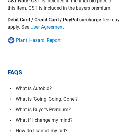
GST Note:
GST is included in the final bid price of
this item. GST is included in the buyers premium.
Debit Card / Credit Card / PayPal surcharge
fee may
apply. See
User Agreement
Plant_Hazard_Report
FAQS
What is Autobid?
What is 'Going, Going, Gone'?
What is Buyer's Premium?
What if I change my mind?
How do I cancel my bid?