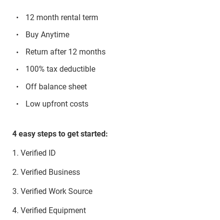
12 month rental term
Buy Anytime
Return after 12 months
100% tax deductible
Off balance sheet
Low upfront costs
4 easy steps to get started:
1. Verified ID
2. Verified Business
3. Verified Work Source
4. Verified Equipment