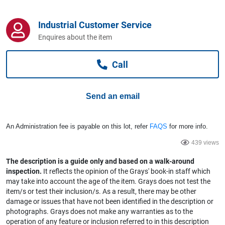
Computers, TV & Electronics
Industrial Customer Service
Enquires about the item
Business For Sale
Call
Jewellery & Fashion
Send an email
An Administration fee is payable on this lot, refer
FAQS
for more info.
439 views
The description is a guide only and based on a walk-around
inspection.
It reflects the opinion of the Grays' book-in staff which
may take into account the age of the item. Grays does not test the
item/s or test their inclusion/s. As a result, there may be other
damage or issues that have not been identified in the description or
photographs. Grays does not make any warranties as to the
operation of any feature or inclusion referred to in this description