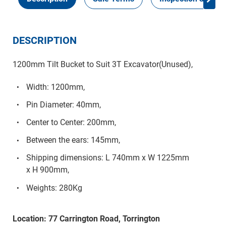
DESCRIPTION
1200mm Tilt Bucket to Suit 3T Excavator(Unused),
Width: 1200mm,
Pin Diameter: 40mm,
Center to Center: 200mm,
Between the ears: 145mm,
Shipping dimensions: L 740mm x W 1225mm
x H 900mm,
Weights: 280Kg
Location: 77 Carrington Road, Torrington