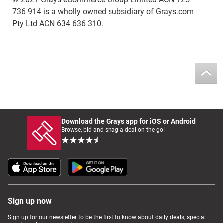
736 914 is a wholly owned subsidiary of Grays.com
Pty Ltd ACN 634 636 310.
Download the Grays app for iOS or Android
Browse, bid and snag a deal on the go!
Sign up now
Sign up for our newsletter to be the first to know about daily deals, special