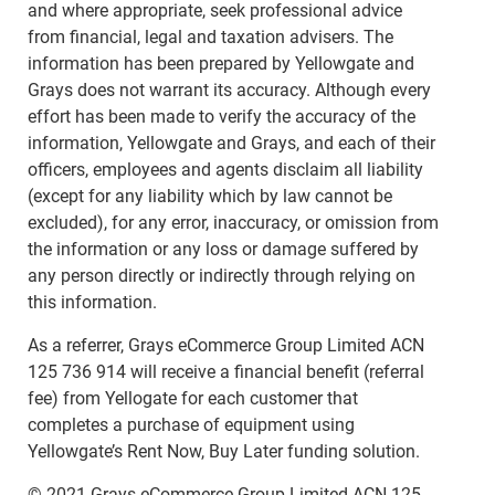
and where appropriate, seek professional advice
from financial, legal and taxation advisers. The
information has been prepared by Yellowgate and
Grays does not warrant its accuracy. Although every
effort has been made to verify the accuracy of the
information, Yellowgate and Grays, and each of their
officers, employees and agents disclaim all liability
(except for any liability which by law cannot be
excluded), for any error, inaccuracy, or omission from
the information or any loss or damage suffered by
any person directly or indirectly through relying on
this information.
As a referrer, Grays eCommerce Group Limited ACN
125 736 914 will receive a financial benefit (referral
fee) from Yellogate for each customer that
completes a purchase of equipment using
Yellowgate’s Rent Now, Buy Later funding solution.
© 2021 Grays eCommerce Group Limited ACN 125