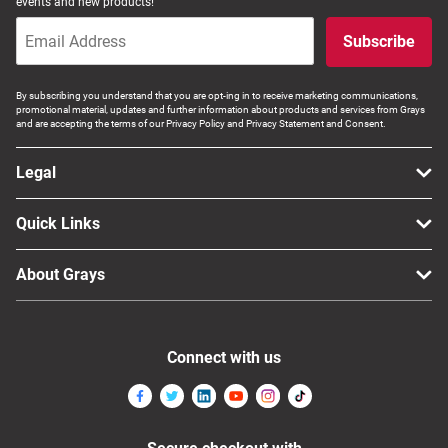
events and new products!
Subscribe
By subscribing you understand that you are opt-ing in to receive marketing communications,
promotional material, updates and further information about products and services from Grays
and are accepting the terms of our Privacy Policy and Privacy Statement and Consent.
Legal
Quick Links
About Grays
Connect with us