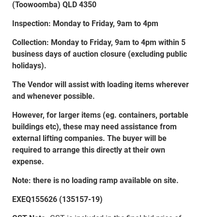
(Toowoomba) QLD 4350
Inspection: Monday to Friday, 9am to 4pm
Collection: Monday to Friday, 9am to 4pm within 5
business days of auction closure (excluding public
holidays).
The Vendor will assist with loading items wherever
and whenever possible.
However, for larger items (eg. containers, portable
buildings etc), these may need assistance from
external lifting companies. The buyer will be
required to arrange this directly at their own
expense.
Note: there is no loading ramp available on site.
EXEQ155626 (135157-19)