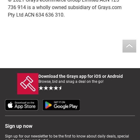
736 914 is a wholly owned subsidiary of Grays.com
Pty Ltd ACN 634 636 310.
Download the Grays app for iOS or Android
Browse, bid and snag a deal on the go!
Sign up now
Sign up for our newsletter to be the first to know about daily deals, special