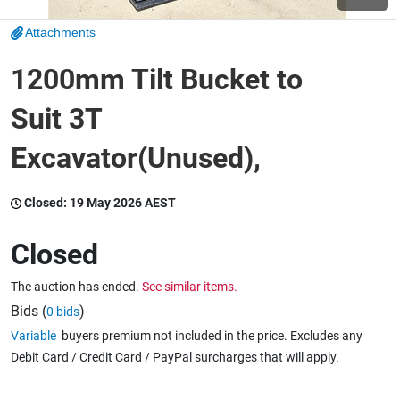
Attachments
Wine & More
1200mm Tilt Bucket to
Suit 3T
Catering, Hospitality & Gyms
Excavator(Unused),
Warehousing & Forklifts
Closed:
19 May 2026 AEST
Closed
Caravans & Motorhomes
The auction has ended.
See similar items.
Bids (
)
0 bids
Variable
buyers premium not included in the price. Excludes any
Home, Garden & Appliances
Debit Card / Credit Card / PayPal surcharges that will apply.