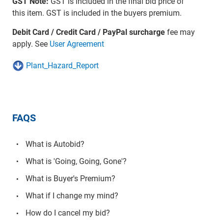
GST Note:
GST is included in the final bid price of
this item. GST is included in the buyers premium.
Debit Card / Credit Card / PayPal surcharge
fee may
apply. See
User Agreement
Plant_Hazard_Report
FAQS
What is Autobid?
What is 'Going, Going, Gone'?
What is Buyer's Premium?
What if I change my mind?
How do I cancel my bid?