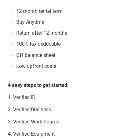
12 month rental term
Buy Anytime
Return after 12 months
100% tax deductible
Off balance sheet
Low upfront costs
4 easy steps to get started:
1. Verified ID
2. Verified Business
3. Verified Work Source
4. Verified Equipment