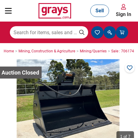
Sell
Sign In
Mining, Construction & Agriculture
>
>
>
Home
Mining, Construction & Agriculture
Mining/Quarries
Sale : 7061743
Manufacturing & Engineering
Cars, Bikes & Accessories
Trucks & Trailers
Boats
1
of 7