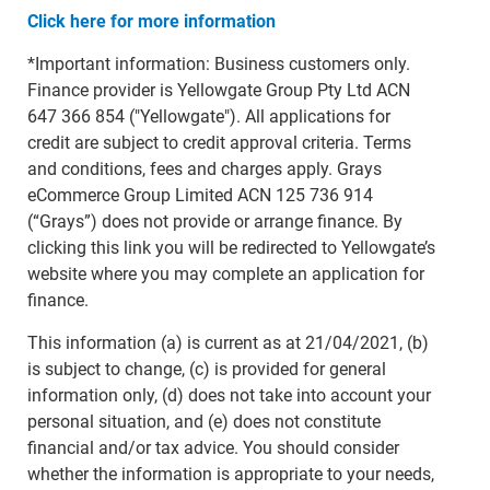
Click here for more information
*Important information: Business customers only.
Finance provider is Yellowgate Group Pty Ltd ACN
647 366 854 ("Yellowgate"). All applications for
credit are subject to credit approval criteria. Terms
and conditions, fees and charges apply. Grays
eCommerce Group Limited ACN 125 736 914
(“Grays”) does not provide or arrange finance. By
clicking this link you will be redirected to Yellowgate’s
website where you may complete an application for
finance.
This information (a) is current as at 21/04/2021, (b)
is subject to change, (c) is provided for general
information only, (d) does not take into account your
personal situation, and (e) does not constitute
financial and/or tax advice. You should consider
whether the information is appropriate to your needs,