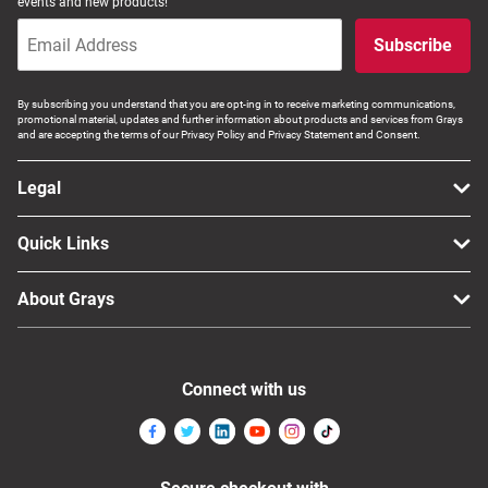
events and new products!
Subscribe
By subscribing you understand that you are opt-ing in to receive marketing communications,
promotional material, updates and further information about products and services from Grays
and are accepting the terms of our Privacy Policy and Privacy Statement and Consent.
Legal
Quick Links
About Grays
Connect with us