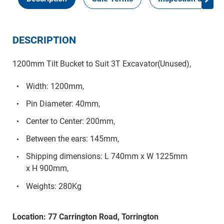
DESCRIPTION
1200mm Tilt Bucket to Suit 3T Excavator(Unused),
Width: 1200mm,
Pin Diameter: 40mm,
Center to Center: 200mm,
Between the ears: 145mm,
Shipping dimensions: L 740mm x W 1225mm
x H 900mm,
Weights: 280Kg
Location: 77 Carrington Road, Torrington