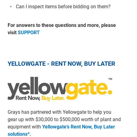
Can I inspect items before bidding on them?
For answers to these questions and more, please
visit
SUPPORT
YELLOWGATE - RENT NOW, BUY LATER
Grays has partnered with Yellowgate to help you
gear up with $30,000 to $500,000 worth of plant and
equipment with
Yellowgate’s Rent Now, Buy Later
solutions*.