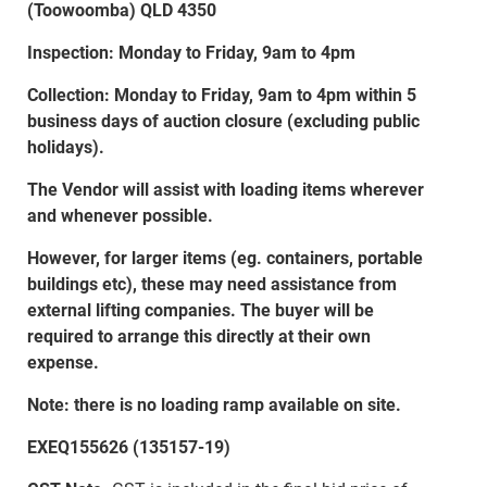
(Toowoomba) QLD 4350
Inspection: Monday to Friday, 9am to 4pm
Collection: Monday to Friday, 9am to 4pm within 5
business days of auction closure (excluding public
holidays).
The Vendor will assist with loading items wherever
and whenever possible.
However, for larger items (eg. containers, portable
buildings etc), these may need assistance from
external lifting companies. The buyer will be
required to arrange this directly at their own
expense.
Note: there is no loading ramp available on site.
EXEQ155626 (135157-19)