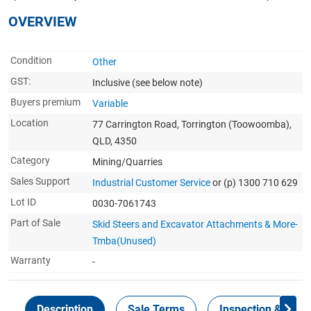
OVERVIEW
Condition
Other
GST:
Inclusive
(see below note)
Buyers premium
Variable
Location
77 Carrington Road, Torrington (Toowoomba),
QLD, 4350
Category
Mining/Quarries
Sales Support
Industrial Customer Service
or (p) 1300 710 629
Lot ID
0030-7061743
Part of Sale
Skid Steers and Excavator Attachments & More-
Tmba(Unused)
Warranty
-
Description
Sale Terms
Inspection & Colle