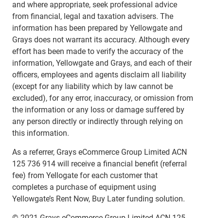
and where appropriate, seek professional advice
from financial, legal and taxation advisers. The
information has been prepared by Yellowgate and
Grays does not warrant its accuracy. Although every
effort has been made to verify the accuracy of the
information, Yellowgate and Grays, and each of their
officers, employees and agents disclaim all liability
(except for any liability which by law cannot be
excluded), for any error, inaccuracy, or omission from
the information or any loss or damage suffered by
any person directly or indirectly through relying on
this information.
As a referrer, Grays eCommerce Group Limited ACN
125 736 914 will receive a financial benefit (referral
fee) from Yellogate for each customer that
completes a purchase of equipment using
Yellowgate’s Rent Now, Buy Later funding solution.
© 2021 Grays eCommerce Group Limited ACN 125