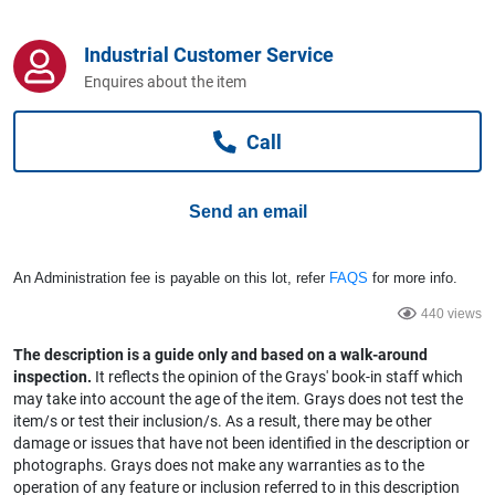
Computers, TV & Electronics
Industrial Customer Service
Enquires about the item
Business For Sale
Call
Jewellery & Fashion
Send an email
An Administration fee is payable on this lot, refer
FAQS
for more info.
440 views
The description is a guide only and based on a walk-around
inspection.
It reflects the opinion of the Grays' book-in staff which
may take into account the age of the item. Grays does not test the
item/s or test their inclusion/s. As a result, there may be other
damage or issues that have not been identified in the description or
photographs. Grays does not make any warranties as to the
operation of any feature or inclusion referred to in this description