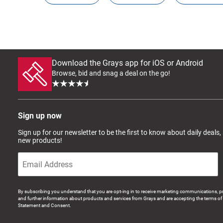
Download the Grays app for iOS or Android
Browse, bid and snag a deal on the go!
Sign up now
Sign up for our newsletter to be the first to know about daily deals,
new products!
By subscribing you understand that you are opt-ing in to receive marketing communications, p
and further information about products and services from Grays and are accepting the terms of 
Statement and Consent.