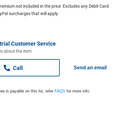
remium not included in the price. Excludes any Debit Card
ayPal surcharges that will apply.
trial Customer Service
s about the item
Call
Send an email
ee is payable on this lot, refer
FAQS
for more info.