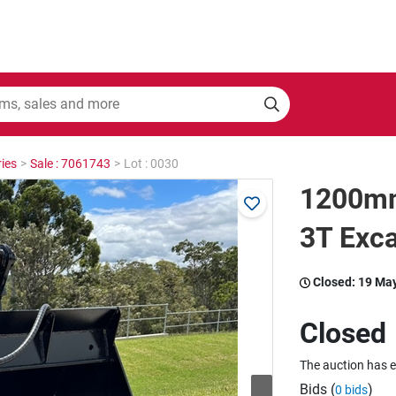
ies
>
Sale : 7061743
>
Lot : 0030
1200mm 
3T Exca
Closed:
19 Ma
Closed
The auction has 
Bids (
)
0 bids