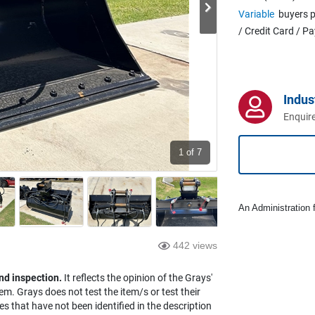
Variable
buyers p
/ Credit Card / P
Indus
Enquire
1
of 7
An Administration f
442 views
nd inspection.
It reflects the opinion of the Grays'
em. Grays does not test the item/s or test their
es that have not been identified in the description