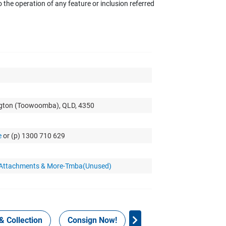
the operation of any feature or inclusion referred
ngton (Toowoomba), QLD, 4350
e
or (p) 1300 710 629
r Attachments & More-Tmba(Unused)
& Collection
Consign Now!
WHS