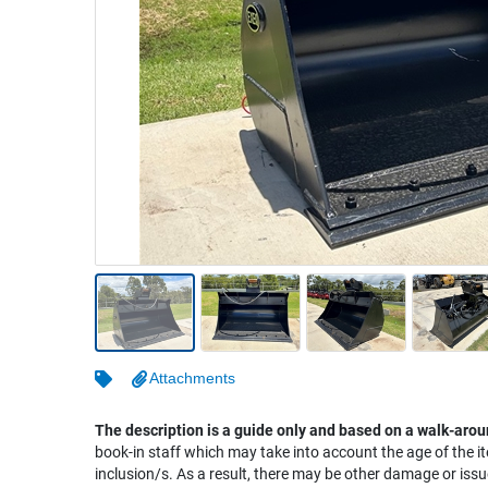
Warehousing & Forklifts
Caravans & Motorhomes
Home, Garden & Appliances
Computers, TV & Electronics
Business For Sale
Jewellery & Fashion
Attachments
The description is a guide only and based on a walk-arou
book-in staff which may take into account the age of the it
inclusion/s. As a result, there may be other damage or issu