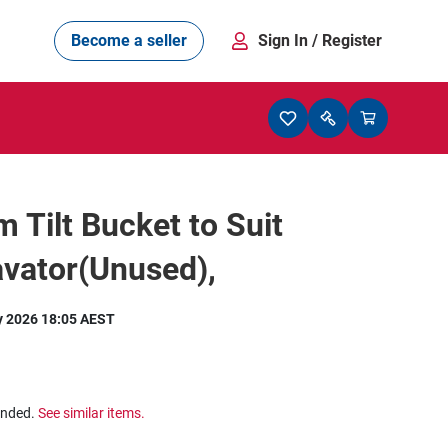
Become a seller
Sign In
/ Register
Tilt Bucket to Suit
vator(Unused),
y 2026 18:05 AEST
ended.
See similar items.