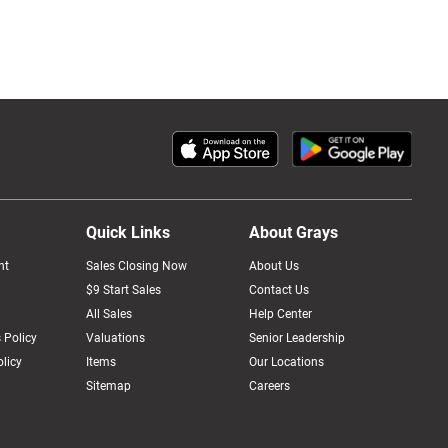
Quick Links
About Grays
nt
Sales Closing Now
About Us
$9 Start Sales
Contact Us
All Sales
Help Center
 Policy
Valuations
Senior Leadership
licy
Items
Our Locations
Sitemap
Careers