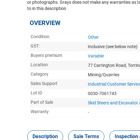
or photographs. Grays does not make any warranties as to 
to in this description
OVERVIEW
Condition
Other
GST:
Inclusive
(see below note)
Buyers premium
Variable
Location
77 Carrington Road, Torri
Category
Mining/Quarries
Sales Support
Industrial Customer Servic
Lot ID
0030-7061743
Part of Sale
Skid Steers and Excavato
Warranty
-
Description
Sale Terms
Inspection 