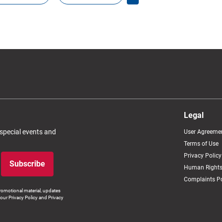
Legal
 special events and
User Agreeme
Terms of Use
Privacy Policy
Subscribe
Human Rights
Complaints Po
romotional material, updates
our Privacy Policy and Privacy