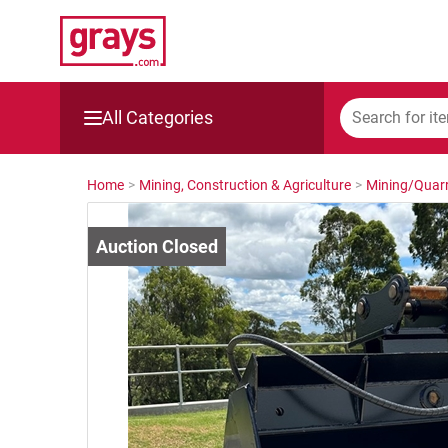
All Categories
Mining, Construction & Agriculture
Home
>
Mining, Construction & Agriculture
>
Mining/Quarr
Manufacturing & Engineering
Cars, Bikes & Accessories
Trucks & Trailers
Boats
Wine & More
Catering, Hospitality & Gyms