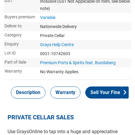
GST:
Inclusive
(GST Not Applicable on Item, See below
note)
Buyers premium
Variable
Deliver to
Nationwide Delivery
Category
Private Cellar
Enquiry
Grays Help Centre
Lot ID
0031-10742603
Part of Sale
Premium Ports & Spirits feat. Bundaberg
Warranty
No Warranty Applies.
Description
Warranty
Sell Your Fine Wine 
PRIVATE CELLAR SALES
Use GraysOnline to tap into a huge and appreciative