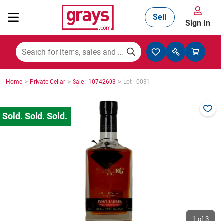
Sell
Sign In
Mining, Construction & Agriculture
>
>
>
Home
Private Cellar
Sale : 10742603
Lot : 0031
Manufacturing & Engineering
Cars, Bikes & Accessories
Trucks & Trailers
Boats
1
of 3