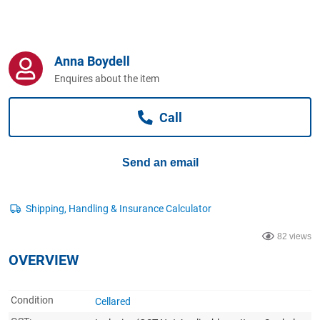
Computers, TV & Electronics
Anna Boydell
Business For Sale
Enquires about the item
Call
Jewellery & Fashion
Send an email
82 views
OVERVIEW
Condition
Cellared