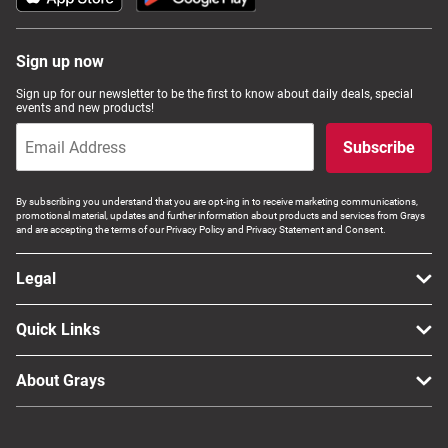
Sign up now
Sign up for our newsletter to be the first to know about daily deals, special
events and new products!
Subscribe
By subscribing you understand that you are opt-ing in to receive marketing communications,
promotional material, updates and further information about products and services from Grays
and are accepting the terms of our Privacy Policy and Privacy Statement and Consent.
Legal
Quick Links
About Grays