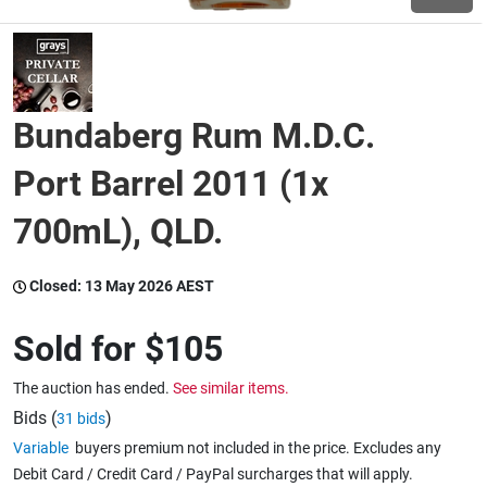
Wine & More
Bundaberg Rum M.D.C.
Catering, Hospitality & Gyms
Port Barrel 2011 (1x
700mL), QLD.
Warehousing & Forklifts
Closed:
13 May 2026 AEST
Caravans & Motorhomes
Sold for
$105
The auction has ended.
See similar items.
Home, Garden & Appliances
Bids (
)
31 bids
Variable
buyers premium not included in the price. Excludes any
Debit Card / Credit Card / PayPal surcharges that will apply.