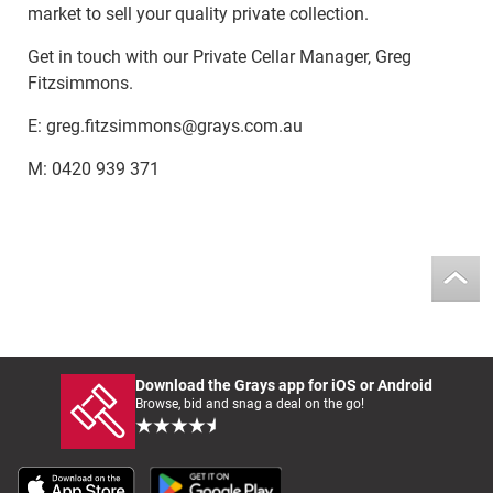
market to sell your quality private collection.
Get in touch with our Private Cellar Manager, Greg
Fitzsimmons.
E: greg.fitzsimmons@grays.com.au
M: 0420 939 371
Download the Grays app for iOS or Android
Browse, bid and snag a deal on the go!