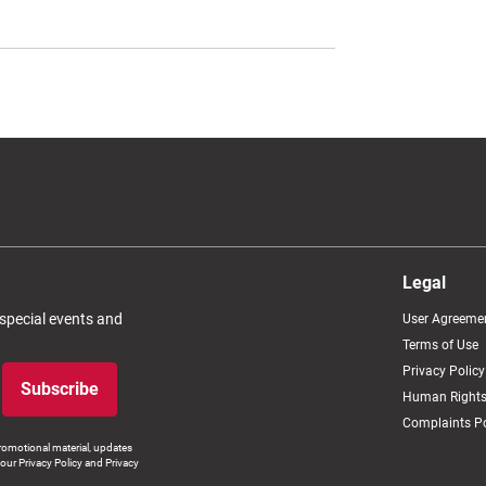
Legal
 special events and
User Agreeme
Terms of Use
Privacy Policy
Subscribe
Human Rights
Complaints Po
romotional material, updates
our Privacy Policy and Privacy