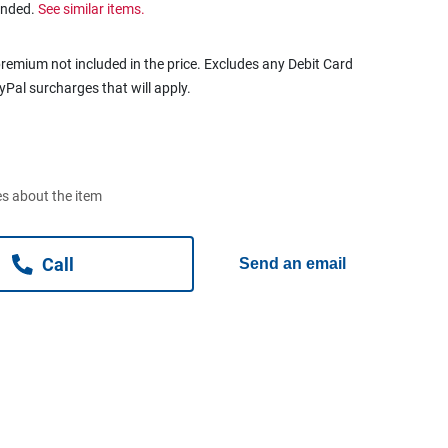
ended.
See similar items.
remium not included in the price. Excludes any Debit Card
ayPal surcharges that will apply.
s about the item
Call
Send an email