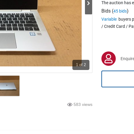
The auction has 
Bids (
)
45 bids
Variable
buyers p
/ Credit Card / P
Enquire
1
of 2
583 views