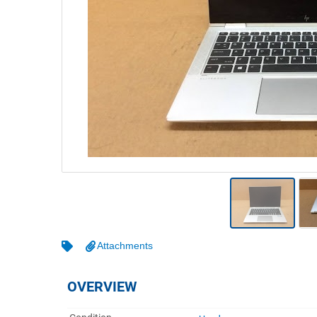
Warehousing & Forklifts
Caravans & Motorhomes
Home, Garden & Appliances
Computers, TV & Electronics
Business For Sale
Jewellery & Fashion
Attachments
OVERVIEW