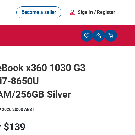
Become a seller
Sign In
/ Register
teBook x360 1030 G3
 i7-8650U
M/256GB Silver
y 2026 20:00 AEST
r
$139