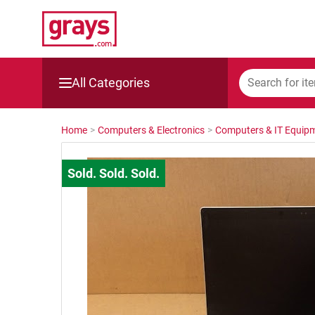
All Categories
Mining, Construction & Agriculture
Home
>
Computers & Electronics
>
Computers & IT Equip
Manufacturing & Engineering
Cars, Bikes & Accessories
Trucks & Trailers
Boats
Wine & More
Catering, Hospitality & Gyms