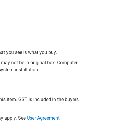
hat you see is what you buy.
may not be in original box. Computer
ystem installation.
this item. GST is included in the buyers
y apply. See
User Agreement