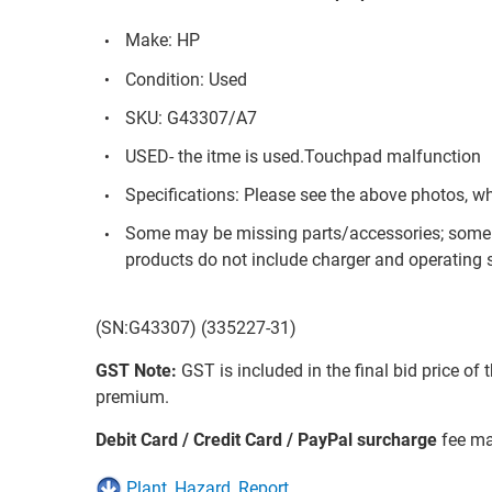
Make: HP
Condition: Used
SKU: G43307/A7
USED- the itme is used.Touchpad malfunction
Specifications: Please see the above photos, w
Some may be missing parts/accessories; some 
products do not include charger and operating s
(SN:G43307) (335227-31)
GST Note:
GST is included in the final bid price of 
premium.
Debit Card / Credit Card / PayPal surcharge
fee ma
Plant_Hazard_Report