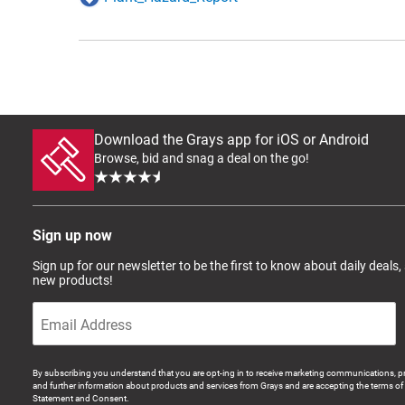
Download the Grays app for iOS or Android
Browse, bid and snag a deal on the go!
Sign up now
Sign up for our newsletter to be the first to know about daily deals,
new products!
By subscribing you understand that you are opt-ing in to receive marketing communications, p
and further information about products and services from Grays and are accepting the terms of 
Statement and Consent.