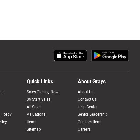
Quick Links
About Grays
nt
Sales Closing Now
About Us
$9 Start Sales
Contact Us
All Sales
Help Center
 Policy
Valuations
Senior Leadership
licy
Items
Our Locations
Sitemap
Careers