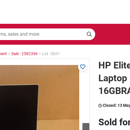
ment
>
Sale : 2582396
>
Lot : 0031
HP Eli
Laptop
16GBRA
Closed:
13 Ma
Sold fo