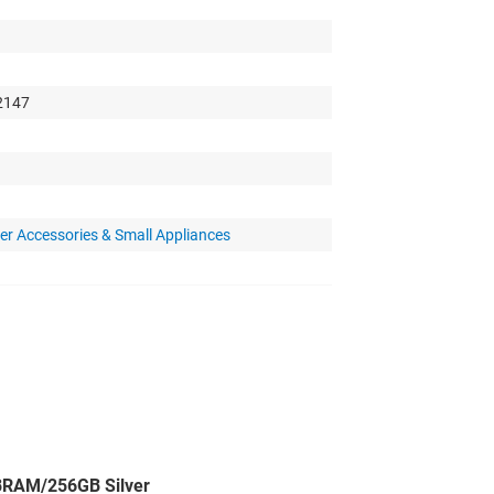
 2147
r Accessories & Small Appliances
BRAM/256GB Silver