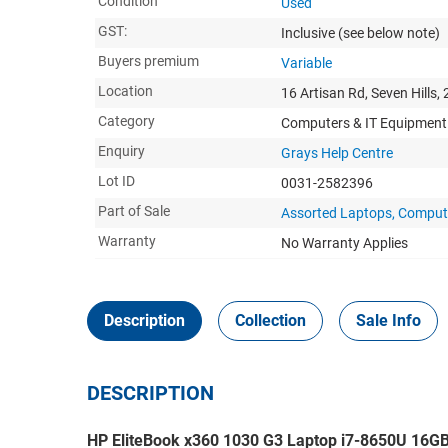
Condition
Used
GST:
Inclusive
(see below note)
Buyers premium
Variable
Location
16 Artisan Rd, Seven Hills,
Category
Computers & IT Equipment
Enquiry
Grays Help Centre
Lot ID
0031-2582396
Part of Sale
Assorted Laptops, Compute
Warranty
No Warranty Applies
Description
Collection
Sale Info
DESCRIPTION
HP EliteBook x360 1030 G3 Laptop i7-8650U 16G