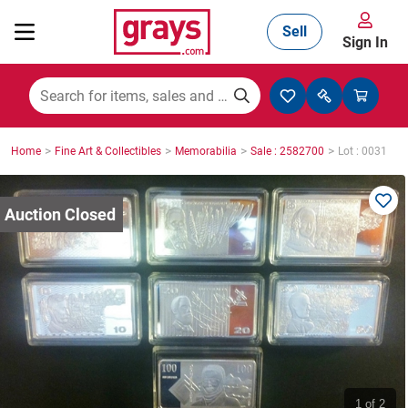
Sell
Sign In
Mining, Construction & Agriculture
>
>
>
>
Home
Fine Art & Collectibles
Memorabilia
Sale : 2582700
Lot : 0031
Manufacturing & Engineering
Cars, Bikes & Accessories
Trucks & Trailers
Boats
1
of 2