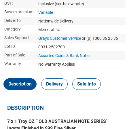
GST:
Inclusive
(see below note)
Buyers premium
Variable
Deliver to
Nationwide Delivery
Category
Memorabilia
Sales Support
Grays Customer Service
or (p) 1300 36 25 36
Lot ID
0031-2582700
Part of Sale
Assorted Coins & Bank Notes
Warranty
No Warranty Applies
Description
Delivery
Sale Info
DESCRIPTION
7 x 1 Troy OZ ``OLD AUSTRALIAN NOTE SERIES``
Ingots Finished in 999 Fine Silver