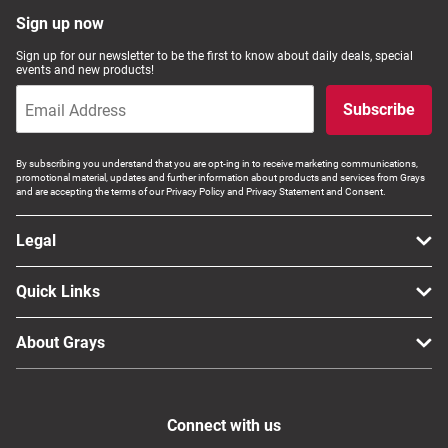
Sign up now
Sign up for our newsletter to be the first to know about daily deals, special
events and new products!
Subscribe
By subscribing you understand that you are opt-ing in to receive marketing communications,
promotional material, updates and further information about products and services from Grays
and are accepting the terms of our Privacy Policy and Privacy Statement and Consent.
Legal
Quick Links
About Grays
Connect with us