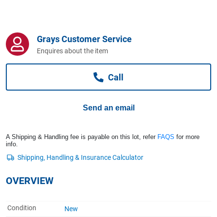
Computers, TV & Electronics
Grays Customer Service
Business For Sale
Enquires about the item
Call
Jewellery & Fashion
Send an email
A Shipping & Handling fee is payable on this lot, refer
FAQS
for more
info.
OVERVIEW
Condition
New