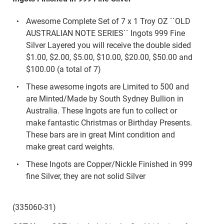
Awesome Complete Set of 7 x 1 Troy OZ ``OLD
AUSTRALIAN NOTE SERIES`` Ingots 999 Fine
Silver Layered you will receive the double sided
$1.00, $2.00, $5.00, $10.00, $20.00, $50.00 and
$100.00 (a total of 7)
These awesome ingots are Limited to 500 and
are Minted/Made by South Sydney Bullion in
Australia. These Ingots are fun to collect or
make fantastic Christmas or Birthday Presents.
These bars are in great Mint condition and
make great card weights.
These Ingots are Copper/Nickle Finished in 999
fine Silver, they are not solid Silver
(335060-31)