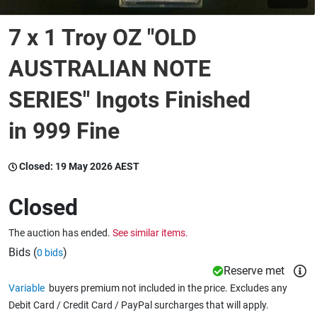
7 x 1 Troy OZ "OLD
Wine & More
AUSTRALIAN NOTE
SERIES" Ingots Finished
Catering, Hospitality & Gyms
in 999 Fine
Warehousing & Forklifts
Closed:
19 May 2026 AEST
Closed
Caravans & Motorhomes
The auction has ended.
See similar items.
Bids (
)
0 bids
Home, Garden & Appliances
Reserve met
Variable
buyers premium not included in the price. Excludes any
Debit Card / Credit Card / PayPal surcharges that will apply.