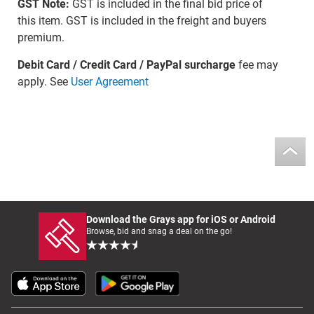
GST Note:
GST is included in the final bid price of
this item. GST is included in the freight and buyers
premium.
Debit Card / Credit Card / PayPal surcharge
fee may
apply. See
User Agreement
Download the Grays app for iOS or Android
Browse, bid and snag a deal on the go!