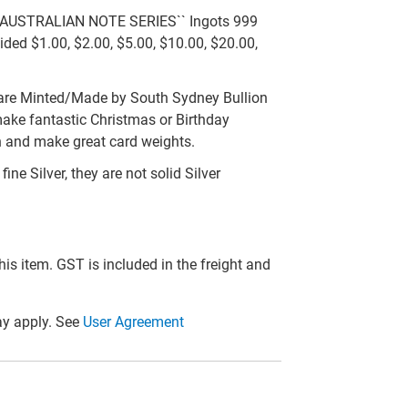
D AUSTRALIAN NOTE SERIES`` Ingots 999
sided $1.00, $2.00, $5.00, $10.00, $20.00,
are Minted/Made by South Sydney Bullion
 make fantastic Christmas or Birthday
on and make great card weights.
ne Silver, they are not solid Silver
this item. GST is included in the freight and
y apply. See
User Agreement