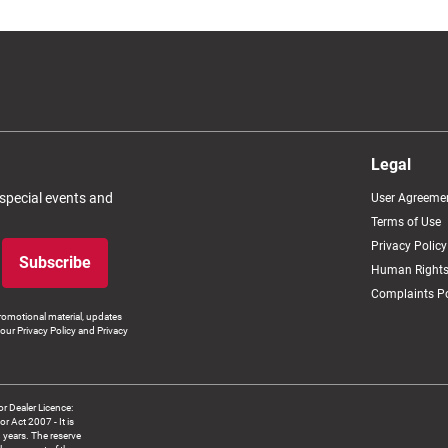
Legal
 special events and
User Agreeme
Terms of Use
Privacy Policy
Subscribe
Human Rights
Complaints Po
romotional material, updates
our Privacy Policy and Privacy
 Dealer Licence:
ct 2007 - It is
8 years. The reserve