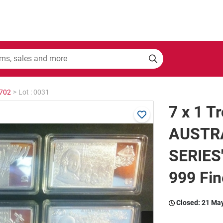
2702
>
Lot : 0031
7 x 1 T
AUSTR
SERIES"
999 Fin
Closed:
21 Ma