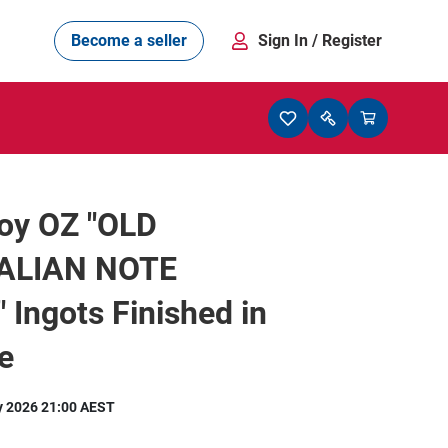
Become a seller
Sign In
/ Register
roy OZ "OLD
ALIAN NOTE
 Ingots Finished in
e
y 2026 21:00 AEST