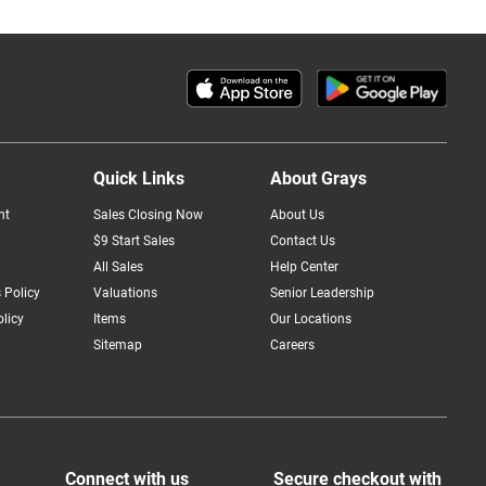
Quick Links
About Grays
nt
Sales Closing Now
About Us
$9 Start Sales
Contact Us
All Sales
Help Center
 Policy
Valuations
Senior Leadership
licy
Items
Our Locations
Sitemap
Careers
Connect with us
Secure checkout with