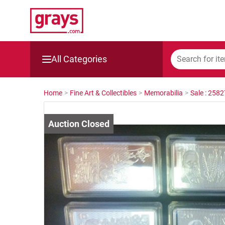
All Categories
Mining, Construction & Agriculture
Home
>
Fine Art & Collectibles
>
Memorabilia
>
Sale : 258
Manufacturing & Engineering
Cars, Bikes & Accessories
Trucks & Trailers
Boats
Wine & More
Catering, Hospitality & Gyms