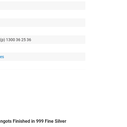
 (p) 1300 36 25 36
tes
gots Finished in 999 Fine Silver