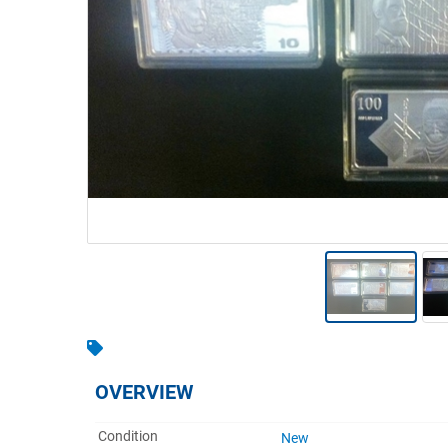
Warehousing & Forklifts
Caravans & Motorhomes
Home, Garden & Appliances
Computers, TV & Electronics
Business For Sale
Jewellery & Fashion
OVERVIEW
Condition
New