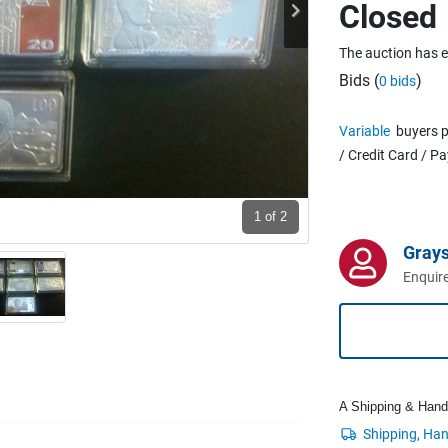
Closed
The auction has 
Bids (
)
0 bids
Variable
buyers p
/ Credit Card / P
1
of 2
Grays
Enquire
A Shipping & Handli