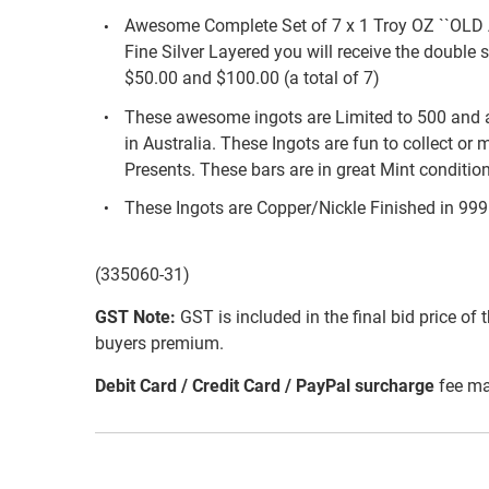
Awesome Complete Set of 7 x 1 Troy OZ ``OL
Fine Silver Layered you will receive the double 
$50.00 and $100.00 (a total of 7)
These awesome ingots are Limited to 500 and 
in Australia. These Ingots are fun to collect or
Presents. These bars are in great Mint conditi
These Ingots are Copper/Nickle Finished in 999 fi
(335060-31)
GST Note:
GST is included in the final bid price of 
buyers premium.
Debit Card / Credit Card / PayPal surcharge
fee ma