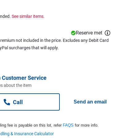
ended.
See similar items.
Reserve met
remium not included in the price. Excludes any Debit Card
ayPal surcharges that will apply.
 Customer Service
s about the item
Call
Send an email
ng fee is payable on this lot, refer
FAQS
for more info.