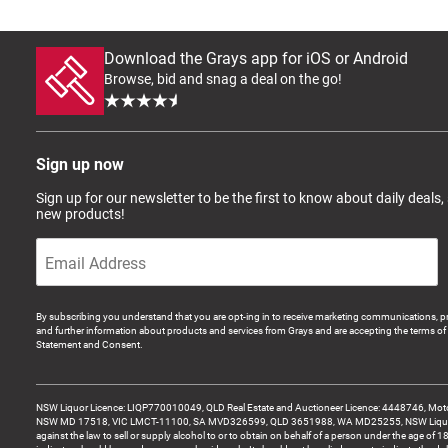
Download the Grays app for iOS or Android
Browse, bid and snag a deal on the go!
Sign up now
Sign up for our newsletter to be the first to know about daily deals,
new products!
By subscribing you understand that you are opt-ing in to receive marketing communications, p
and further information about products and services from Grays and are accepting the terms of 
Statement and Consent.
NSW Liquor Licence: LIQP770010049, QLD Real Estate and Auctioneer Licence: 4448746, Motor
NSW MD 17518, VIC LMCT-11100, SA MVD326599, QLD 3651988, WA MD25255, NSW Liquor A
against the law to sell or supply alcohol to or to obtain on behalf of a person under the age of 1