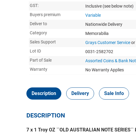
GST:
Inclusive
(see below note)
Buyers premium
Variable
Deliver to
Nationwide Delivery
Category
Memorabilia
Sales Support
Grays Customer Service
or
Lot ID
0031-2582702
Part of Sale
Assorted Coins & Bank No
Warranty
No Warranty Applies
Description
Delivery
Sale Info
DESCRIPTION
7 x 1 Troy OZ ``OLD AUSTRALIAN NOTE SERIES`` In