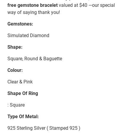
free gemstone bracelet
valued at $40 —our special
way of saying thank you!
Gemstones:
Simulated Diamond
Shape:
Square, Round & Baguette
Colour:
Clear & Pink
Shape Of Ring
: Square
Type Of Metal:
925 Sterling Silver ( Stamped 925 )