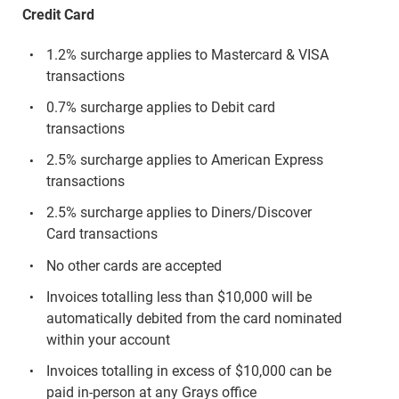
Credit Card
1.2% surcharge applies to Mastercard & VISA
transactions
0.7% surcharge applies to Debit card
transactions
2.5% surcharge applies to American Express
transactions
2.5% surcharge applies to Diners/Discover
Card transactions
No other cards are accepted
Invoices totalling less than $10,000 will be
automatically debited from the card nominated
within your account
Invoices totalling in excess of $10,000 can be
paid in-person at any Grays office