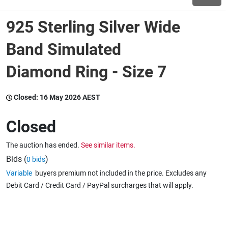
925 Sterling Silver Wide
Wine & More
Band Simulated
Diamond Ring - Size 7
Catering, Hospitality & Gyms
Closed:
16 May 2026 AEST
Warehousing & Forklifts
Closed
The auction has ended.
See similar items.
Caravans & Motorhomes
Bids (
)
0 bids
Variable
buyers premium not included in the price. Excludes any
Debit Card / Credit Card / PayPal surcharges that will apply.
Home, Garden & Appliances