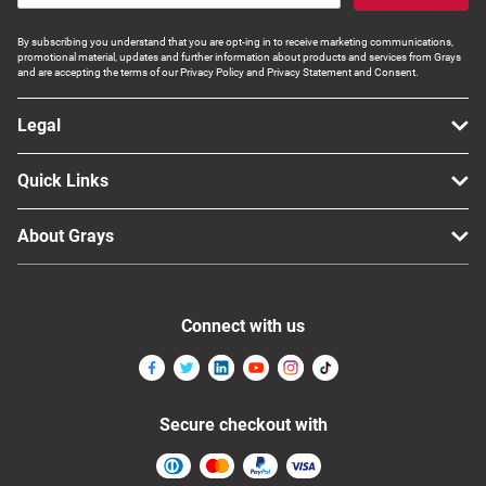
By subscribing you understand that you are opt-ing in to receive marketing communications,
promotional material, updates and further information about products and services from Grays
and are accepting the terms of our Privacy Policy and Privacy Statement and Consent.
Legal
Quick Links
About Grays
Connect with us
Secure checkout with