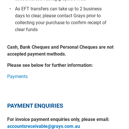
As EFT transfers can take up to 2 business
days to clear, please contact Grays prior to
collecting your purchase to confirm receipt of
clear funds
Cash, Bank Cheques and Personal Cheques are not
accepted payment methods.
Please see below for further information:
Payments
PAYMENT ENQUIRIES
For invoice payment enquiries only, please email:
accountsreceivable@grays.com.au