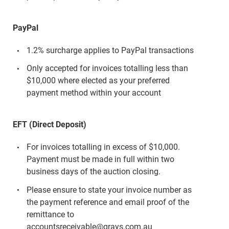
PayPal
1.2% surcharge applies to PayPal transactions
Only accepted for invoices totalling less than
$10,000 where elected as your preferred
payment method within your account
EFT (Direct Deposit)
For invoices totalling in excess of $10,000.
Payment must be made in full within two
business days of the auction closing.
Please ensure to state your invoice number as
the payment reference and email proof of the
remittance to
accountsreceivable@grays.com.au