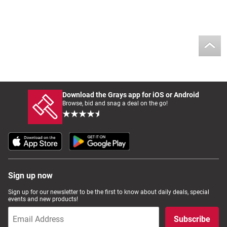
Download the Grays app for iOS or Android
Browse, bid and snag a deal on the go!
Sign up now
Sign up for our newsletter to be the first to know about daily deals, special
events and new products!
Subscribe