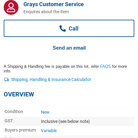
Grays Customer Service
Computers, TV & Electronics
Enquires about the item
Call
Business For Sale
Send an email
Jewellery & Fashion
A Shipping & Handling fee is payable on this lot, refer
FAQS
for more
info.
OVERVIEW
Condition
New
GST:
Inclusive
(see below note)
Buyers premium
Variable