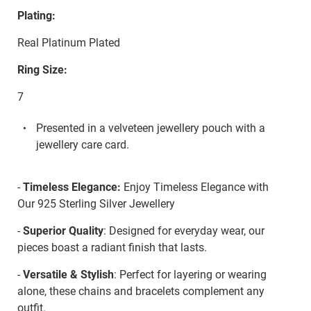
Plating:
Real Platinum Plated
Ring Size:
7
Presented in a velveteen jewellery pouch with a
jewellery care card.
-
Timeless Elegance:
Enjoy Timeless Elegance with
Our 925 Sterling Silver Jewellery
-
Superior Quality
: Designed for everyday wear, our
pieces boast a radiant finish that lasts.
-
Versatile & Stylish
: Perfect for layering or wearing
alone, these chains and bracelets complement any
outfit.