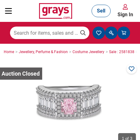
Sell
Sign In
Mining, Construction & Agriculture
>
>
>
>
Home
Jewellery, Perfume & Fashion
Costume Jewellery
Sale : 2581838
Manufacturing & Engineering
Cars, Bikes & Accessories
Trucks & Trailers
Boats
1
of 3