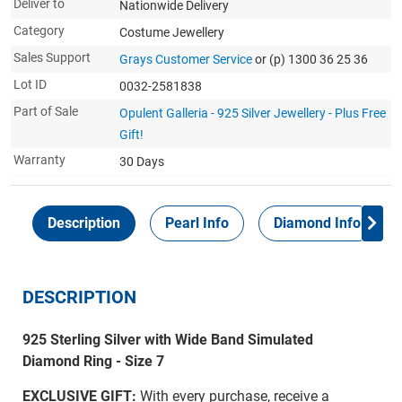
Deliver to
Nationwide Delivery
Category
Costume Jewellery
Sales Support
Grays Customer Service
or (p) 1300 36 25 36
Lot ID
0032-2581838
Part of Sale
Opulent Galleria - 925 Silver Jewellery - Plus Free
Gift!
Warranty
30 Days
Description
Pearl Info
Diamond Info
DESCRIPTION
925 Sterling Silver with Wide Band Simulated
Diamond Ring - Size 7
EXCLUSIVE GIFT:
With every purchase, receive a