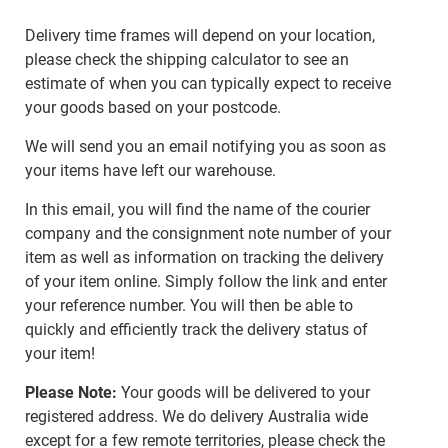
Delivery time frames will depend on your location,
please check the shipping calculator to see an
estimate of when you can typically expect to receive
your goods based on your postcode.
We will send you an email notifying you as soon as
your items have left our warehouse.
In this email, you will find the name of the courier
company and the consignment note number of your
item as well as information on tracking the delivery
of your item online. Simply follow the link and enter
your reference number. You will then be able to
quickly and efficiently track the delivery status of
your item!
Please Note:
Your goods will be delivered to your
registered address. We do delivery Australia wide
except for a few remote territories, please check the