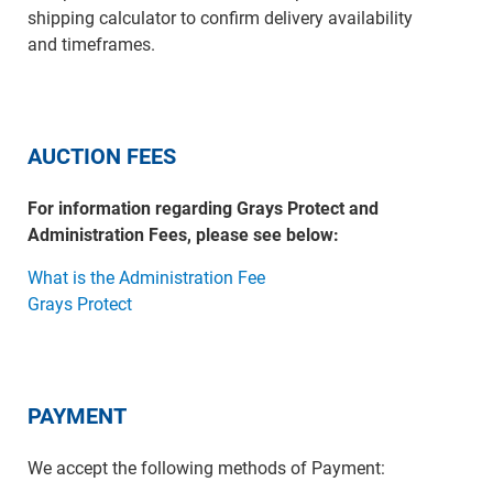
shipping calculator to confirm delivery availability
and timeframes.
AUCTION FEES
For information regarding Grays Protect and
Administration Fees, please see below:
What is the Administration Fee
Grays Protect
PAYMENT
We accept the following methods of Payment: