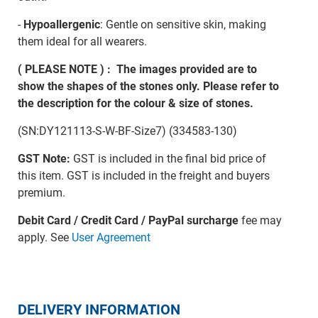
-
Hypoallergenic
: Gentle on sensitive skin, making
them ideal for all wearers.
( PLEASE NOTE ) : The images provided are to
show the shapes of the stones only. Please refer to
the description for the colour & size of stones.
(SN:DY121113-S-W-BF-Size7) (334583-130)
GST Note:
GST is included in the final bid price of
this item. GST is included in the freight and buyers
premium.
Debit Card / Credit Card / PayPal surcharge
fee may
apply. See
User Agreement
DELIVERY INFORMATION