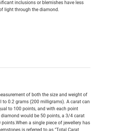
ficant inclusions or blemishes have less
 of light through the diamond.
easurement of both the size and weight of
al to 0.2 grams (200 milligrams). A carat can
qual to 100 points, and with each point
t diamond would be 50 points, a 3/4 carat
 points.When a single piece of jewellery has
emstones is referred to as "Total Carat