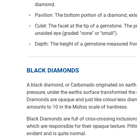
diamond.
Pavilion: The bottom portion of a diamond, exten
Culet: The facet at the tip of a gemstone. The pr
unaided eye (graded "none" or "small").
Depth: The height of a gemstone measured from 
BLACK DIAMONDS
A black diamond, or Carbonado originated on earth 3
pressure, under the earths surface transformed the 
Diamonds are opaque and just like colour-less diam
amounts to 10 in the Mohss scale of hardness.
Black Diamonds are full of criss-crossing inclusion
which are responsible for their opaque texture. Pit
evident and is quite normal.