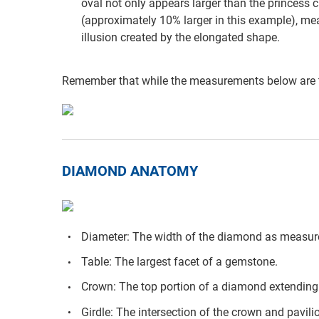
oval not only appears larger than the princess cu
(approximately 10% larger in this example), mea
illusion created by the elongated shape.
Remember that while the measurements below are t
DIAMOND ANATOMY
Diameter: The width of the diamond as measure
Table: The largest facet of a gemstone.
Crown: The top portion of a diamond extending f
Girdle: The intersection of the crown and pavili