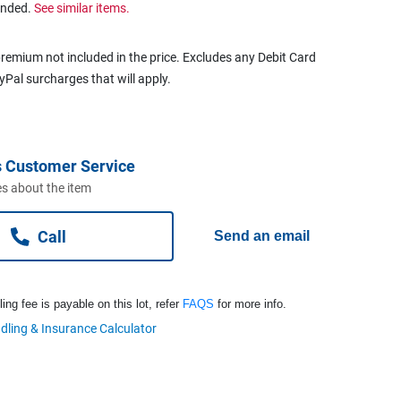
ended.
See similar items.
remium not included in the price. Excludes any Debit Card
ayPal surcharges that will apply.
 Customer Service
s about the item
Call
Send an email
ng fee is payable on this lot, refer
FAQS
for more info.