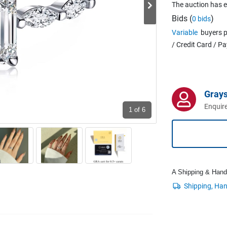
The auction has 
Bids (
)
0 bids
Variable
buyers p
/ Credit Card / P
Grays
Enquire
1
of 6
A Shipping & Handli