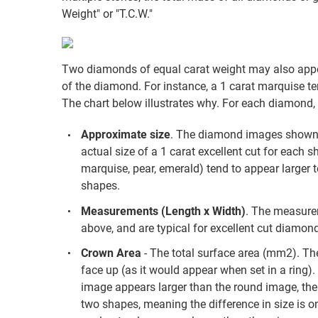
Weight" or "T.C.W."
Two diamonds of equal carat weight may also appea
of the diamond. For instance, a 1 carat marquise te
The chart below illustrates why. For each diamond, 
Approximate size
. The diamond images shown a
actual size of a 1 carat excellent cut for each s
marquise, pear, emerald) tend to appear larger 
shapes.
Measurements (Length x Width)
. The measure
above, and are typical for excellent cut diamond
Crown Area
- The total surface area (mm2). The
face up (as it would appear when set in a ring)
image appears larger than the round image, the 
two shapes, meaning the difference in size is one