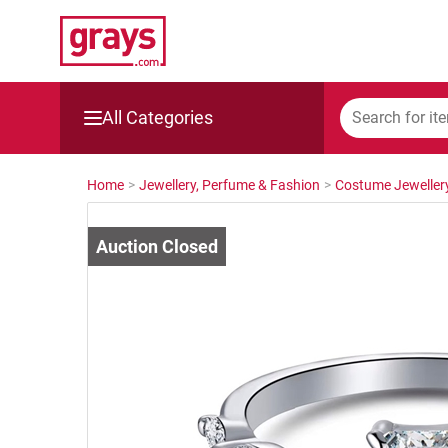
All Categories
Mining, Construction & Agriculture
Home
>
Jewellery, Perfume & Fashion
>
Costume Jeweller
Manufacturing & Engineering
Cars, Bikes & Accessories
Trucks & Trailers
Boats
Wine & More
Catering, Hospitality & Gyms