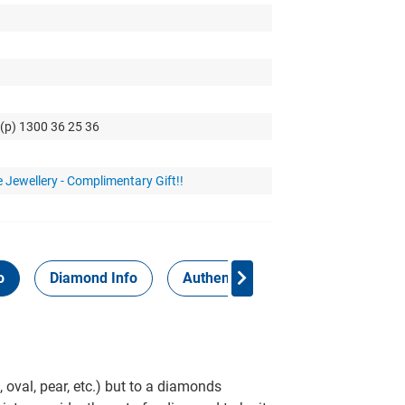
 (p) 1300 36 25 36
 Jewellery - Complimentary Gift!!
o
Diamond Info
Authenticity Report
 oval, pear, etc.) but to a diamonds