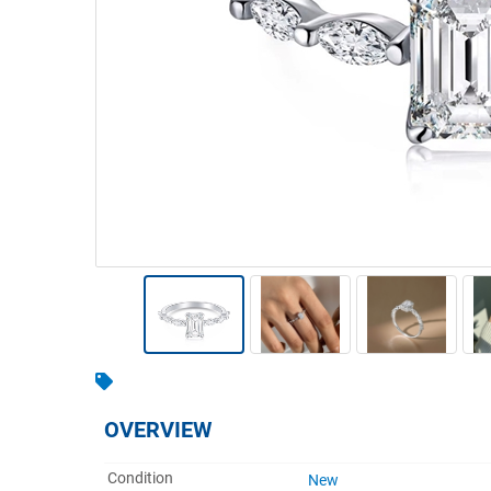
Warehousing & Forklifts
Caravans & Motorhomes
Home, Garden & Appliances
Computers, TV & Electronics
Business For Sale
Jewellery & Fashion
OVERVIEW
Condition
New