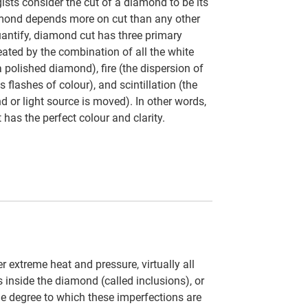
ts consider the cut of a diamond to be its
amond depends more on cut than any other
uantify, diamond cut has three primary
eated by the combination of all the white
a polished diamond), fire (the dispersion of
s flashes of colour), and scintillation (the
d or light source is moved). In other words,
 has the perfect colour and clarity.
 extreme heat and pressure, virtually all
inside the diamond (called inclusions), or
 the degree to which these imperfections are