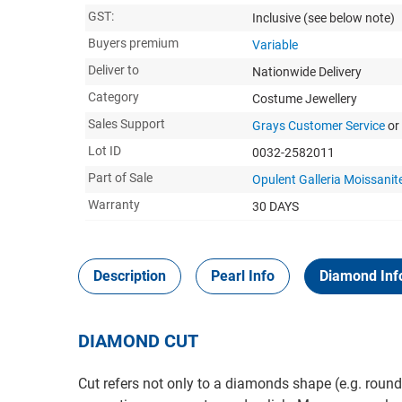
GST:
Inclusive
(see below note)
Buyers premium
Variable
Deliver to
Nationwide Delivery
Category
Costume Jewellery
Sales Support
Grays Customer Service
or
Lot ID
0032-2582011
Part of Sale
Opulent Galleria Moissanite
Warranty
30 DAYS
Description
Pearl Info
Diamond Inf
DIAMOND CUT
Cut refers not only to a diamonds shape (e.g. round,