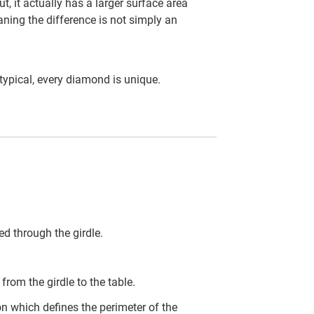
t, it actually has a larger surface area
ning the difference is not simply an
ypical, every diamond is unique.
d through the girdle.
rom the girdle to the table.
on which defines the perimeter of the