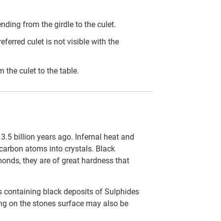
ding from the girdle to the culet.
eferred culet is not visible with the
the culet to the table.
.5 billion years ago. Infernal heat and
carbon atoms into crystals. Black
onds, they are of great hardness that
s containing black deposits of Sulphides
ting on the stones surface may also be