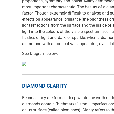
proportions, symmetry and polish. Many gemmologis
most important characteristic. The beauty of a di
factor. Though extremely difficult to analyse and q
effects on appearance: brilliance (the brightness cr
light reflections from the surface and the inside of 
light into the colours of the visible spectrum, seen a
flashes of light and dark, or sparkle, when a diamon
a diamond with a poor cut will appear dull, even if it
See Diagram below.
DIAMOND CLARITY
Because they are formed deep within the earth under
diamonds contain "birthmarks"; small imperfections 
on its surface (called blemishes). Clarity refers to