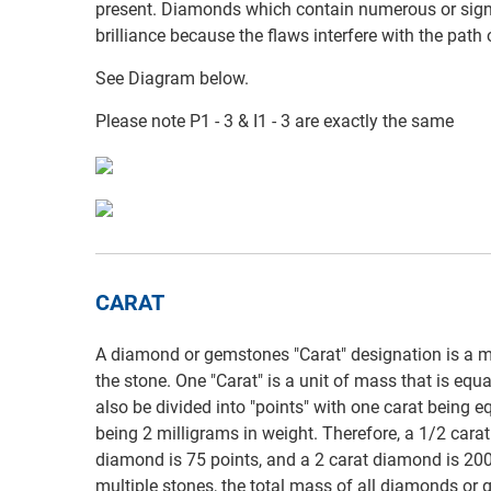
present. Diamonds which contain numerous or signi
brilliance because the flaws interfere with the path
See Diagram below.
Please note P1 - 3 & I1 - 3 are exactly the same
CARAT
A diamond or gemstones "Carat" designation is a m
the stone. One "Carat" is a unit of mass that is equ
also be divided into "points" with one carat being e
being 2 milligrams in weight. Therefore, a 1/2 cara
diamond is 75 points, and a 2 carat diamond is 200
multiple stones, the total mass of all diamonds or g