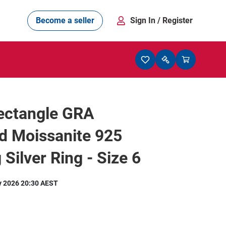
Become a seller
Sign In
/ Register
Rectangle GRA
ed Moissanite 925
 Silver Ring - Size 6
y 2026 20:30 AEST