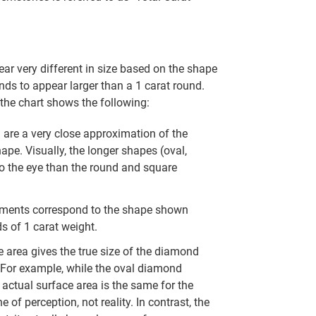
r very different in size based on the shape
nds to appear larger than a 1 carat round.
the chart shows the following:
re a very close approximation of the
hape. Visually, the longer shapes (oval,
to the eye than the round and square
ments correspond to the shape shown
s of 1 carat weight.
 area gives the true size of the diamond
. For example, while the oval diamond
actual surface area is the same for the
 of perception, not reality. In contrast, the