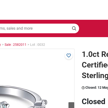
y
>
Sale : 2582011
>
Lot : 0032
1.0ct 
Certifi
Sterling
Closed:
12 Ma
Closed