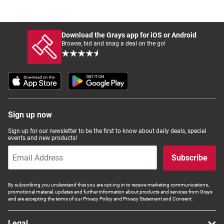
Download the Grays app for iOS or Android
Browse, bid and snag a deal on the go!
Sign up now
Sign up for our newsletter to be the first to know about daily deals, special
events and new products!
Subscribe
By subscribing you understand that you are opt-ing in to receive marketing communications,
promotional material, updates and further information about products and services from Grays
and are accepting the terms of our Privacy Policy and Privacy Statement and Consent.
Legal