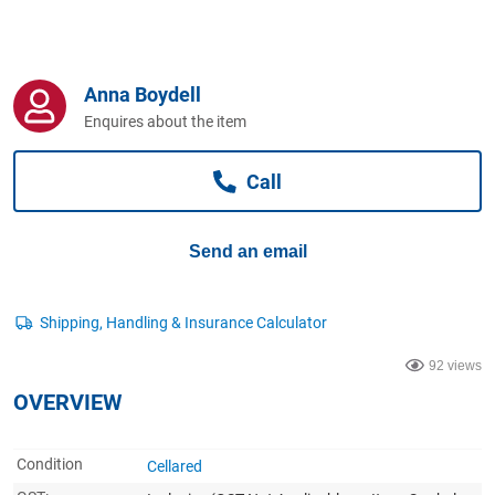
Computers, TV & Electronics
Anna Boydell
Business For Sale
Enquires about the item
Call
Jewellery & Fashion
Send an email
92 views
OVERVIEW
Condition
Cellared