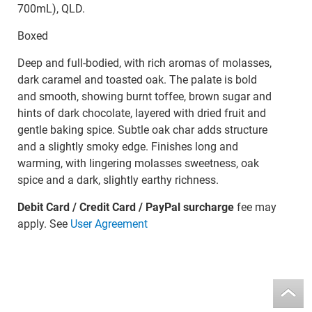
700mL), QLD.
Boxed
Deep and full-bodied, with rich aromas of molasses,
dark caramel and toasted oak. The palate is bold
and smooth, showing burnt toffee, brown sugar and
hints of dark chocolate, layered with dried fruit and
gentle baking spice. Subtle oak char adds structure
and a slightly smoky edge. Finishes long and
warming, with lingering molasses sweetness, oak
spice and a dark, slightly earthy richness.
Debit Card / Credit Card / PayPal surcharge
fee may
apply. See
User Agreement