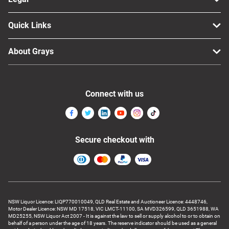
Quick Links
About Grays
Connect with us
Secure checkout with
NSW Liquor Licence: LIQP770010049, QLD Real Estate and Auctioneer Licence: 4448746,
Motor Dealer Licence: NSW MD 17518, VIC LMCT-11100, SA MVD326599, QLD 3651988, WA
MD25255, NSW Liquor Act 2007 - It is against the law to sell or supply alcohol to or to obtain on
behalf of a person under the age of 18 years. The reserve indicator should be used as a general