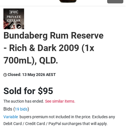
Wine & More
Bundaberg Rum Reserve
Catering, Hospitality & Gyms
- Rich & Dark 2009 (1x
700mL), QLD.
Warehousing & Forklifts
Closed:
13 May 2026 AEST
Caravans & Motorhomes
Sold for
$95
The auction has ended.
See similar items.
Home, Garden & Appliances
Bids (
)
19 bids
Variable
buyers premium not included in the price. Excludes any
Debit Card / Credit Card / PayPal surcharges that will apply.