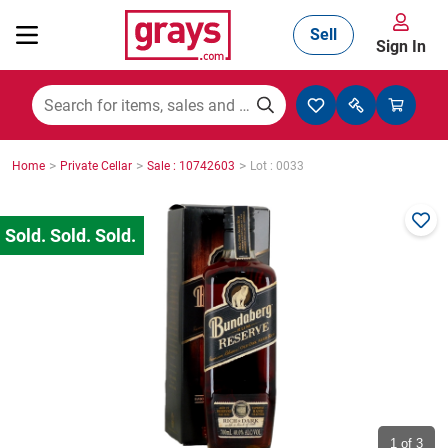
Sell
Sign In
Mining, Construction & Agriculture
>
>
>
Home
Private Cellar
Sale : 10742603
Lot : 0033
Manufacturing & Engineering
Cars, Bikes & Accessories
Trucks & Trailers
Boats
1
of 3