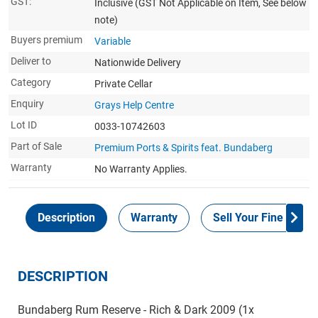
GST:
Inclusive
(GST Not Applicable on Item, See below
note)
Buyers premium
Variable
Deliver to
Nationwide Delivery
Category
Private Cellar
Enquiry
Grays Help Centre
Lot ID
0033-10742603
Part of Sale
Premium Ports & Spirits feat. Bundaberg
Warranty
No Warranty Applies.
Description
Warranty
Sell Your Fine Wine 
DESCRIPTION
Bundaberg Rum Reserve - Rich & Dark 2009 (1x