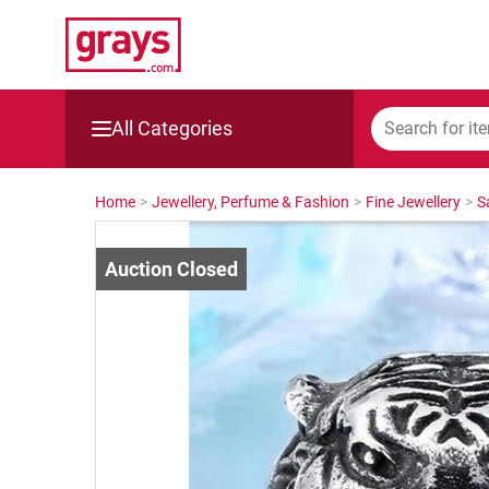
All Categories
Mining, Construction & Agriculture
Home
>
Jewellery, Perfume & Fashion
>
Fine Jewellery
>
S
Manufacturing & Engineering
Cars, Bikes & Accessories
Trucks & Trailers
Boats
Wine & More
Catering, Hospitality & Gyms