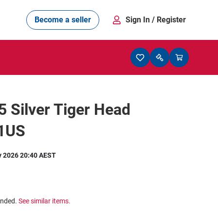
Become a seller
Sign In
/ Register
25 Silver Tiger Head
11US
y 2026 20:40 AEST
ended.
See similar items.