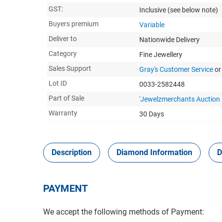
GST:
Inclusive
(see below note)
Buyers premium
Variable
Deliver to
Nationwide Delivery
Category
Fine Jewellery
Sales Support
Gray's Customer Service
or
Lot ID
0033-2582448
Part of Sale
'Jewelzmerchants Auction
Warranty
30 Days
Description
Diamond Information
D
PAYMENT
We accept the following methods of Payment: