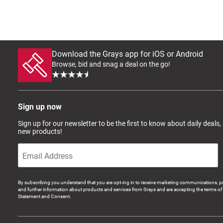
Download the Grays app for iOS or Android
Browse, bid and snag a deal on the go!
Sign up now
Sign up for our newsletter to be the first to know about daily deals,
new products!
By subscribing you understand that you are opt-ing in to receive marketing communications, p
and further information about products and services from Grays and are accepting the terms of 
Statement and Consent.