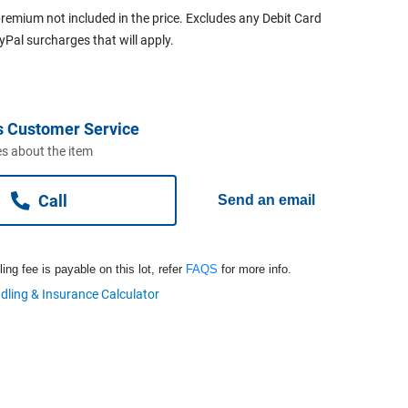
remium not included in the price. Excludes any Debit Card
ayPal surcharges that will apply.
s Customer Service
s about the item
Call
Send an email
ng fee is payable on this lot, refer
FAQS
for more info.