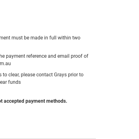
yment must be made in full within two
the payment reference and email proof of
om.au
to clear, please contact Grays prior to
lear funds
ot accepted payment methods.