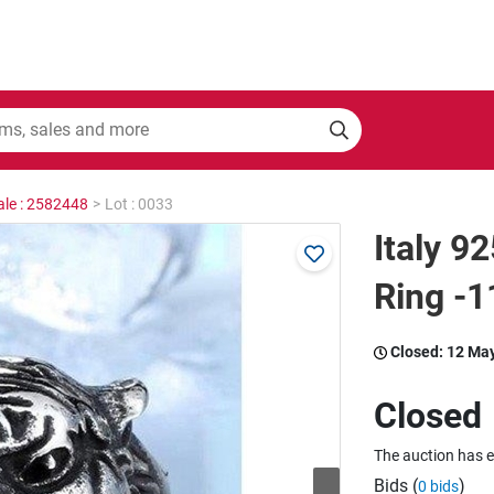
ale : 2582448
>
Lot : 0033
Italy 9
Ring -
Closed:
12 Ma
Closed
The auction has 
Bids (
)
0 bids