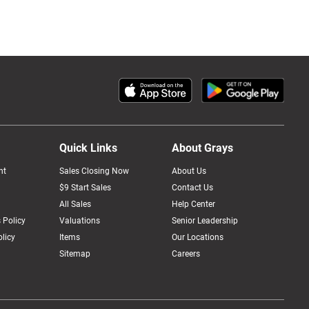
Quick Links
About Grays
nt
Sales Closing Now
About Us
$9 Start Sales
Contact Us
All Sales
Help Center
 Policy
Valuations
Senior Leadership
licy
Items
Our Locations
Sitemap
Careers