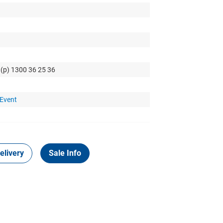
 (p) 1300 36 25 36
 Event
elivery
Sale Info