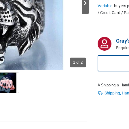
Variable
buyers p
/ Credit Card / P
Gray'
Enquire
1
of 2
A Shipping & Handli