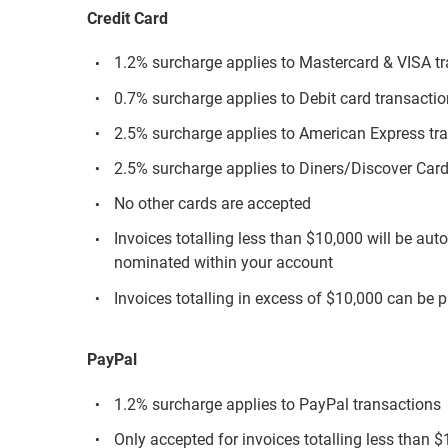
Credit Card
1.2% surcharge applies to Mastercard & VISA t
0.7% surcharge applies to Debit card transacti
2.5% surcharge applies to American Express tr
2.5% surcharge applies to Diners/Discover Card
No other cards are accepted
Invoices totalling less than $10,000 will be aut
nominated within your account
Invoices totalling in excess of $10,000 can be p
PayPal
1.2% surcharge applies to PayPal transactions
Only accepted for invoices totalling less than 