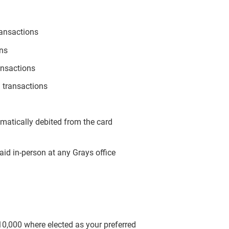
ransactions
ons
ansactions
 transactions
omatically debited from the card
aid in-person at any Grays office
$10,000 where elected as your preferred