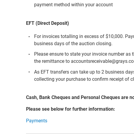
payment method within your account
EFT (Direct Deposit)
For invoices totalling in excess of $10,000. Pa
business days of the auction closing.
Please ensure to state your invoice number as 
the remittance to accountsreceivable@grays.c
As EFT transfers can take up to 2 business days 
collecting your purchase to confirm receipt of c
Cash, Bank Cheques and Personal Cheques are n
Please see below for further information:
Payments