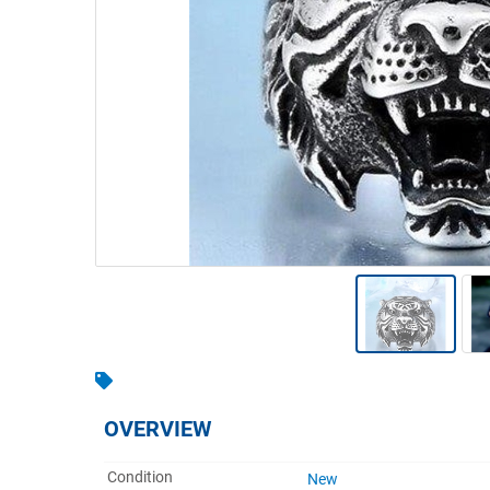
Warehousing & Forklifts
Caravans & Motorhomes
Home, Garden & Appliances
Computers, TV & Electronics
Business For Sale
Jewellery & Fashion
OVERVIEW
Condition
New