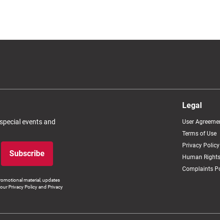
Legal
 special events and
User Agreeme
Terms of Use
Privacy Policy
Subscribe
Human Rights
Complaints Po
romotional material, updates
our Privacy Policy and Privacy