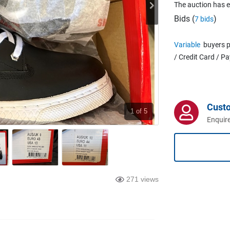
The auction has 
Bids (
)
7 bids
Variable
buyers p
/ Credit Card / P
Cust
1
of 5
Enquire
271 views