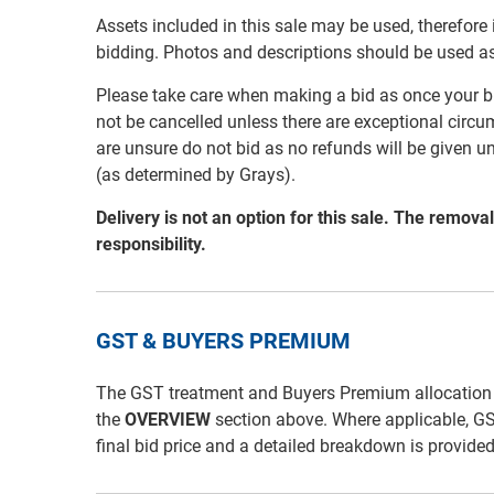
Assets included in this sale may be used, therefore
bidding. Photos and descriptions should be used a
Please take care when making a bid as once your bi
not be cancelled unless there are exceptional circu
are unsure do not bid as no refunds will be given u
(as determined by Grays).
Delivery is not an option for this sale. The remov
responsibility.
GST & BUYERS PREMIUM
The GST treatment and Buyers Premium allocation for 
the
OVERVIEW
section above. Where applicable, G
final bid price and a detailed breakdown is provide