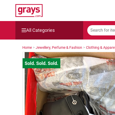
All Categories
Mining, Construction & Agriculture
Home
>
Jewellery, Perfume & Fashion
>
Clothing & Appare
Manufacturing & Engineering
Cars, Bikes & Accessories
Trucks & Trailers
Boats
Wine & More
Catering, Hospitality & Gyms