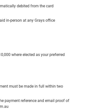
omatically debited from the card
aid in-person at any Grays office
$10,000 where elected as your preferred
yment must be made in full within two
the payment reference and email proof of
om.au