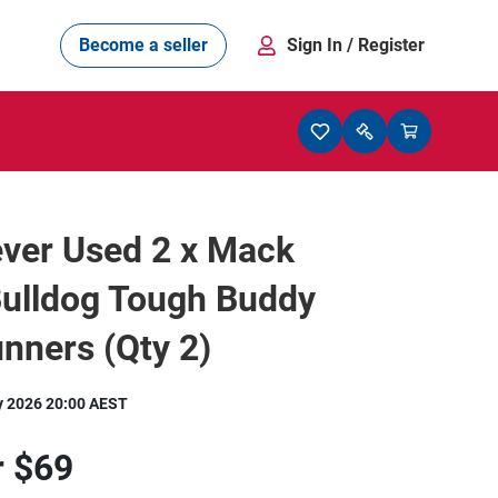
Become a seller
Sign In
/ Register
ver Used 2 x Mack
Bulldog Tough Buddy
nners (Qty 2)
y 2026 20:00 AEST
r
$69