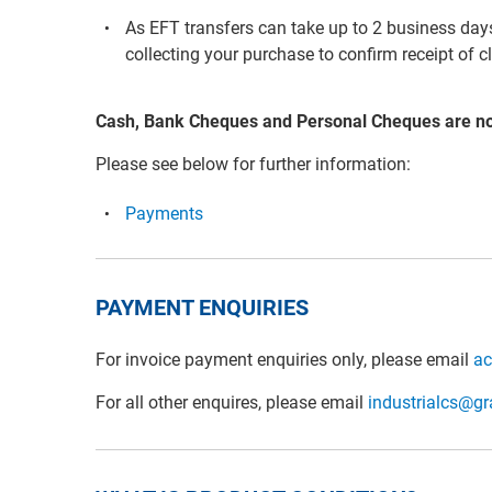
As EFT transfers can take up to 2 business days 
collecting your purchase to confirm receipt of c
Cash, Bank Cheques and Personal Cheques are n
Please see below for further information:
Payments
PAYMENT ENQUIRIES
For invoice payment enquiries only, please email
ac
For all other enquires, please email
industrialcs@g