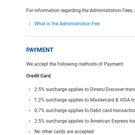
For information regarding the Administration Fees,
What is the Administration Fee
PAYMENT
We accept the following methods of Payment:
Credit Card
2.5% surcharge applies to Diners/Discover tran
1.2% surcharge applies to Mastercard & VISA t
0.7% surcharge applies to Debit card transacti
2.5% surcharge applies to American Express tr
No other cards are accepted