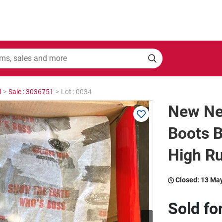
l
>
Sale : 3036751
>
Lot : 0034
New Ne
Boots 
High Ru
Closed:
13 Ma
Sold fo