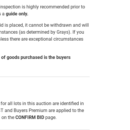
 inspection is highly recommended prior to
s a
guide only.
d is placed, it cannot be withdrawn and will
mstances (as determined by Grays). If you
nless there are exceptional circumstances
al of goods purchased is the buyers
all lots in this auction are identified in
ST and Buyers Premium are applied to the
d on the
CONFIRM BID
page.