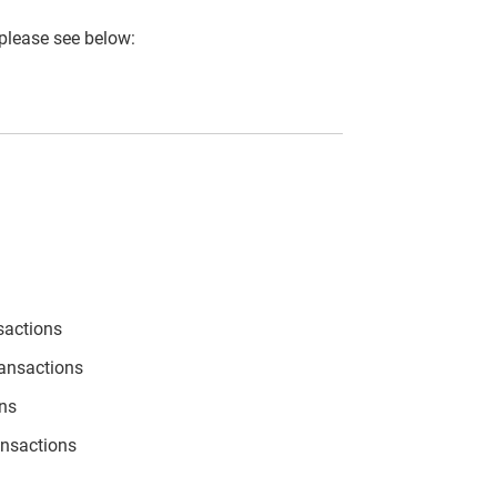
 please see below:
sactions
ransactions
ons
ansactions