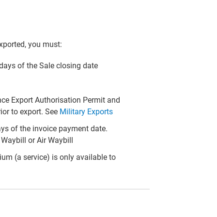
xported, you must:
) days of the Sale closing date
fence Export Authorisation Permit and
or to export. See
Military Exports
ays of the invoice payment date.
Waybill or Air Waybill
m (a service) is only available to