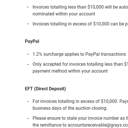
Invoices totalling less than $10,000 will be aut
nominated within your account
Invoices totalling in excess of $10,000 can be p
PayPal
1.2% surcharge applies to PayPal transactions
Only accepted for invoices totalling less than 
payment method within your account
EFT (Direct Deposit)
For invoices totalling in excess of $10,000. Pa
business days of the auction closing.
Please ensure to state your invoice number as 
the remittance to accountsreceivable@grays.c