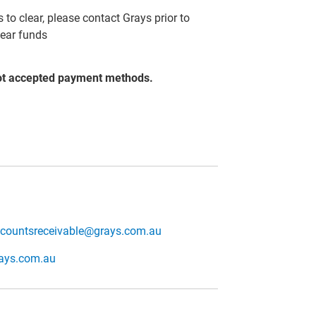
to clear, please contact Grays prior to
lear funds
ot accepted payment methods.
countsreceivable@grays.com.au
rays.com.au