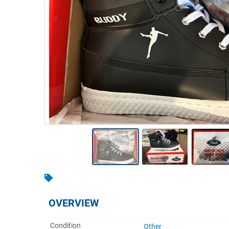
Warehousing & Forklifts
Caravans & Motorhomes
Home, Garden & Appliances
Computers, TV & Electronics
Business For Sale
Jewellery & Fashion
OVERVIEW
Condition
Other