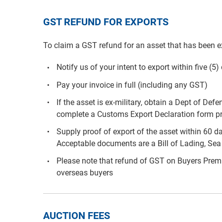
GST REFUND FOR EXPORTS
To claim a GST refund for an asset that has been e
Notify us of your intent to export within five (5
Pay your invoice in full (including any GST)
If the asset is ex-military, obtain a Dept of De
complete a Customs Export Declaration form pri
Supply proof of export of the asset within 60 d
Acceptable documents are a Bill of Lading, Sea 
Please note that refund of GST on Buyers Premiu
overseas buyers
AUCTION FEES