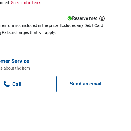
ended.
See similar items.
Reserve met
remium not included in the price. Excludes any Debit Card
ayPal surcharges that will apply.
omer Service
s about the item
Call
Send an email