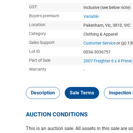
GST:
Inclusive
(see below note)
Buyers premium
Variable
Location
Pakenham, Vic, 3810, VIC
Category
Clothing & Apparel
Sales Support
Customer Service
or (p) 1
Lot ID
0034-3036751
Part of Sale
2007 Freighter 6 x 4 Prime
Warranty
-
Description
Sale Terms
Inspection 
AUCTION CONDITIONS
This is an auction sale. All assets in this sale are 