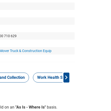
300 710 629
 Mover Truck & Construction Equip
and Collection
Work Health Safety
Consign Now!
sold on an
"As Is - Where Is"
basis.