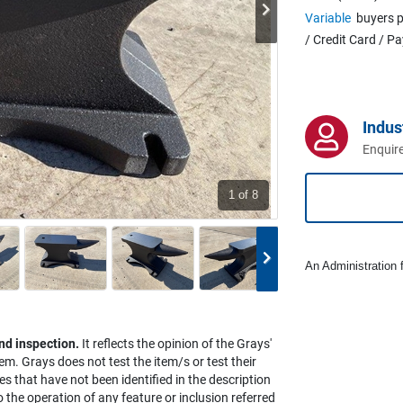
Variable
buyers p
/ Credit Card / P
Indus
Enquire
1
of 8
An Administration f
nd inspection.
It reflects the opinion of the Grays'
em. Grays does not test the item/s or test their
es that have not been identified in the description
the operation of any feature or inclusion referred