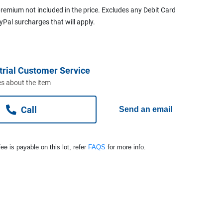
remium not included in the price. Excludes any Debit Card
ayPal surcharges that will apply.
trial Customer Service
s about the item
Call
Send an email
ee is payable on this lot, refer
FAQS
for more info.