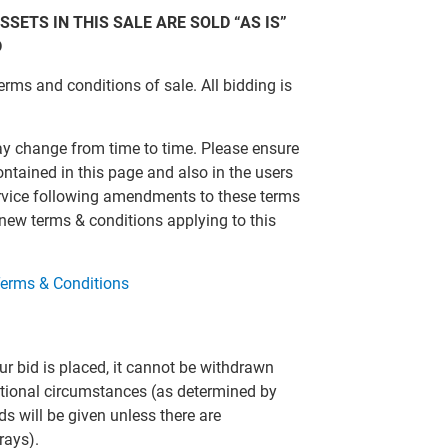
SSETS IN THIS SALE ARE SOLD “AS IS”
D
erms and conditions of sale. All bidding is
ay change from time to time. Please ensure
ontained in this page and also in the users
ervice following amendments to these terms
 new terms & conditions applying to this
erms & Conditions
r bid is placed, it cannot be withdrawn
eptional circumstances (as determined by
ds will be given unless there are
rays).