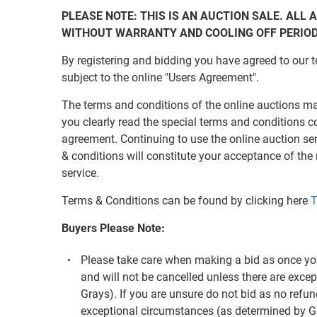
PLEASE NOTE: THIS IS AN AUCTION SALE. ALL A
WITHOUT WARRANTY AND COOLING OFF PERIO
By registering and bidding you have agreed to our t
subject to the online "Users Agreement".
The terms and conditions of the online auctions m
you clearly read the special terms and conditions c
agreement. Continuing to use the online auction s
& conditions will constitute your acceptance of the
service.
Terms & Conditions can be found by clicking here
T
Buyers Please Note:
Please take care when making a bid as once you
and will not be cancelled unless there are exc
Grays). If you are unsure do not bid as no refun
exceptional circumstances (as determined by G