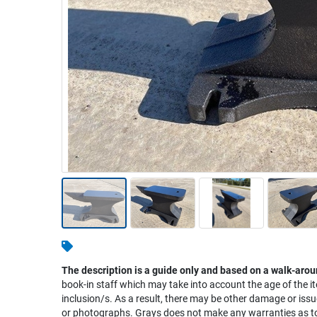
Warehousing & Forklifts
Caravans & Motorhomes
Home, Garden & Appliances
Computers, TV & Electronics
Business For Sale
Jewellery & Fashion
The description is a guide only and based on a walk-arou
book-in staff which may take into account the age of the it
inclusion/s. As a result, there may be other damage or issu
or photographs. Grays does not make any warranties as to 