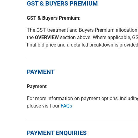
GST & BUYERS PREMIUM
GST & Buyers Premium:
The GST treatment and Buyers Premium allocation for 
the
OVERVIEW
section above. Where applicable, G
final bid price and a detailed breakdown is provide
PAYMENT
Payment
For more information on payment options, includin
please visit our
FAQs
PAYMENT ENQUIRIES