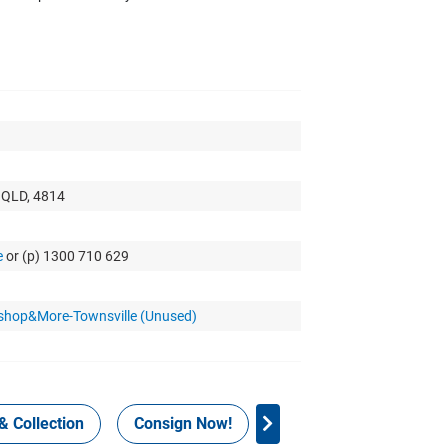
, QLD, 4814
e
or (p) 1300 710 629
kshop&More-Townsville (Unused)
& Collection
Consign Now!
WHS