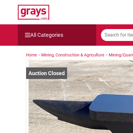
All Categories
Mining, Construction & Agriculture
Home
>
Mining, Construction & Agriculture
>
Mining/Quarr
Manufacturing & Engineering
Cars, Bikes & Accessories
Trucks & Trailers
Boats
Wine & More
Catering, Hospitality & Gyms