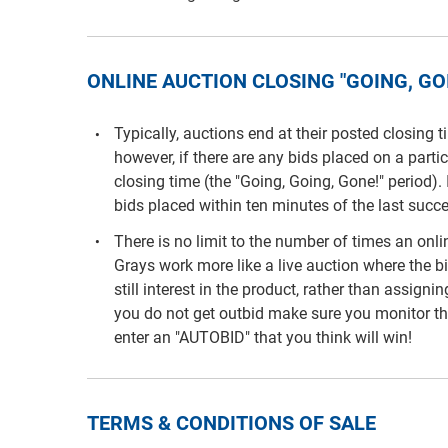
ONLINE AUCTION CLOSING "GOING, GOI
Typically, auctions end at their posted closing 
however, if there are any bids placed on a parti
closing time (the "Going, Going, Gone!" period). 
bids placed within ten minutes of the last succe
There is no limit to the number of times an on
Grays work more like a live auction where the b
still interest in the product, rather than assigni
you do not get outbid make sure you monitor th
enter an "AUTOBID" that you think will win!
TERMS & CONDITIONS OF SALE