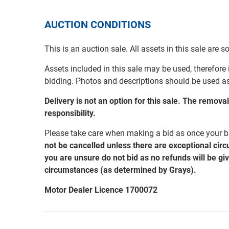
AUCTION CONDITIONS
This is an auction sale. All assets in this sale are 
Assets included in this sale may be used, therefore
bidding. Photos and descriptions should be used a
Delivery is not an option for this sale. The remov
responsibility.
Please take care when making a bid as once your bi
not be cancelled unless there are exceptional cir
you are unsure do not bid as no refunds will be gi
circumstances (as determined by Grays).
Motor Dealer Licence 1700072