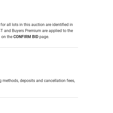
all lots in this auction are identified in
ST and Buyers Premium are applied to the
d on the
CONFIRM BID
page.
g methods, deposits and cancellation fees,