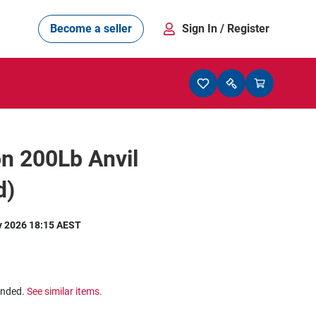
Become a seller
Sign In
/ Register
on 200Lb Anvil
d)
y 2026 18:15 AEST
ended.
See similar items.