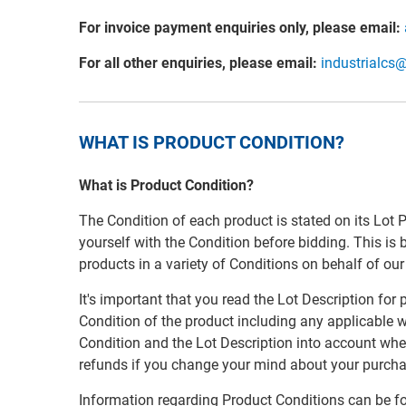
For invoice payment enquiries only, please email:
For all other enquiries, please email:
industrialcs
WHAT IS PRODUCT CONDITION?
What is Product Condition?
The Condition of each product is stated on its Lot 
yourself with the Condition before bidding. This is
products in a variety of Conditions on behalf of ou
It's important that you read the Lot Description for
Condition of the product including any applicable w
Condition and the Lot Description into account whe
refunds if you change your mind about your purcha
Information regarding Product Conditions can be f