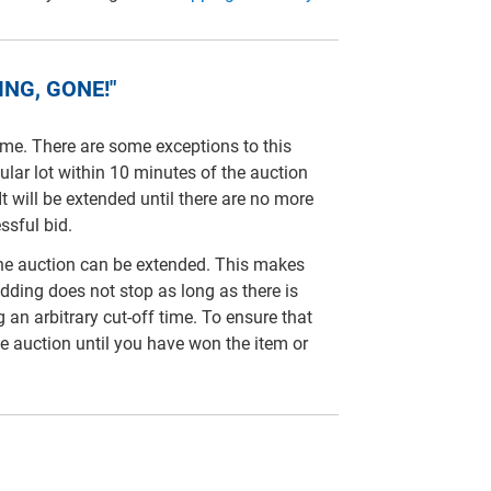
NG, GONE!"
time. There are some exceptions to this
cular lot within 10 minutes of the auction
It will be extended until there are no more
ssful bid.
line auction can be extended. This makes
idding does not stop as long as there is
ng an arbitrary cut-off time. To ensure that
e auction until you have won the item or