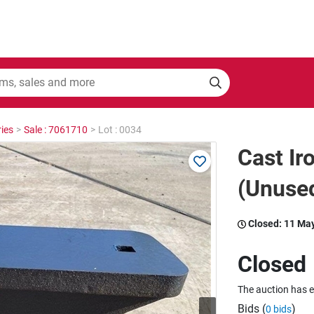
ies
>
Sale : 7061710
>
Lot : 0034
Cast Ir
(Unuse
Closed:
11 Ma
Closed
The auction has 
Bids (
)
0 bids