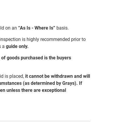
sold on an
“As Is - Where Is”
basis.
 inspection is highly recommended prior to
s a
guide only.
al of goods purchased is the buyers
d is placed,
it cannot be withdrawn and will
cumstances (as determined by Grays). If
ven unless there are exceptional