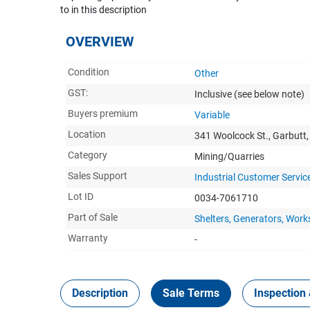
to in this description
OVERVIEW
Condition
Other
GST:
Inclusive
(see below note)
Buyers premium
Variable
Location
341 Woolcock St., Garbutt
Category
Mining/Quarries
Sales Support
Industrial Customer Servic
Lot ID
0034-7061710
Part of Sale
Shelters, Generators, Wor
Warranty
-
Description
Sale Terms
Inspection 