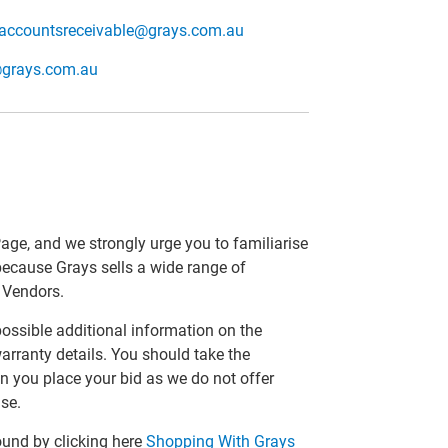
accountsreceivable@grays.com.au
@grays.com.au
Page, and we strongly urge you to familiarise
 because Grays sells a wide range of
r Vendors.
 possible additional information on the
arranty details. You should take the
n you place your bid as we do not offer
se.
ound by clicking here
Shopping With Grays