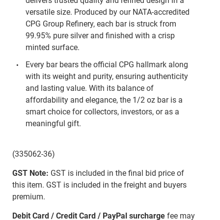
delivers trusted quality and refined design in a
versatile size. Produced by our NATA-accredited
CPG Group Refinery, each bar is struck from
99.95% pure silver and finished with a crisp
minted surface.
Every bar bears the official CPG hallmark along
with its weight and purity, ensuring authenticity
and lasting value. With its balance of
affordability and elegance, the 1/2 oz bar is a
smart choice for collectors, investors, or as a
meaningful gift.
(335062-36)
GST Note:
GST is included in the final bid price of
this item. GST is included in the freight and buyers
premium.
Debit Card / Credit Card / PayPal surcharge
fee may