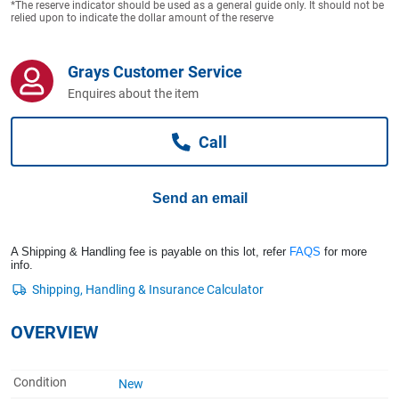
*The reserve indicator should be used as a general guide only. It should not be
Computers, TV & Electronics
relied upon to indicate the dollar amount of the reserve
Grays Customer Service
Business For Sale
Enquires about the item
Call
Jewellery & Fashion
Send an email
A Shipping & Handling fee is payable on this lot, refer
FAQS
for more
info.
OVERVIEW
Condition
New