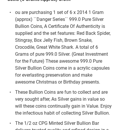
ou are purchasing 1 set of 6 x 2014 1 Gram
(approx) ``Danger Series`` 999.0 Pure Silver
Bullion Coins, A Certificate Of Authenticity is
supplied and the set features: Red Back Spider,
Stingray, Box Jelly Fish, Brown Snake,
Crocodile, Great White Shark. A total of 6
Grams of pure 999.0 Silver. (Great Investment
for the Future) These awesome 999.0 Pure
Silver Bullion Coins come in a acrylic capsules
for everlasting preservation and make
awesome Christmas or Birthday presents.
These Bullion Coins are fun to collect and are
very sought after, As Silver gains in value so
will these coins continually gain in Value. Enjoy
the infectious habit of collecting Silver Bullion.
The 1/2 oz CPG Minted Silver Bullion Bar