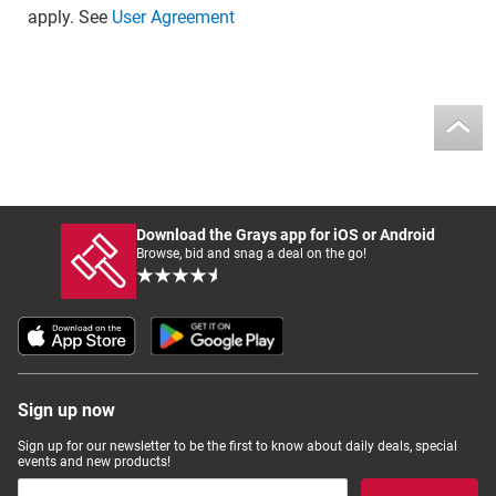
apply. See
User Agreement
Download the Grays app for iOS or Android
Browse, bid and snag a deal on the go!
Sign up now
Sign up for our newsletter to be the first to know about daily deals, special
events and new products!