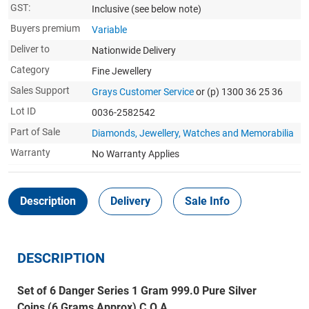
GST:
Inclusive
(see below note)
Buyers premium
Variable
Deliver to
Nationwide Delivery
Category
Fine Jewellery
Sales Support
Grays Customer Service
or (p) 1300 36 25 36
Lot ID
0036-2582542
Part of Sale
Diamonds, Jewellery, Watches and Memorabilia
Warranty
No Warranty Applies
Description
Delivery
Sale Info
DESCRIPTION
Set of 6 Danger Series 1 Gram 999.0 Pure Silver
Coins (6 Grams Approx) C.O.A