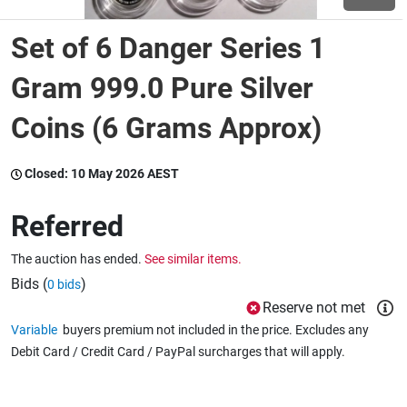
Set of 6 Danger Series 1
Wine & More
Gram 999.0 Pure Silver
Coins (6 Grams Approx)
Catering, Hospitality & Gyms
Closed:
10 May 2026 AEST
Warehousing & Forklifts
Referred
The auction has ended.
See similar items.
Caravans & Motorhomes
Bids (
)
0 bids
Reserve not met
Variable
buyers premium not included in the price. Excludes any
Home, Garden & Appliances
Debit Card / Credit Card / PayPal surcharges that will apply.