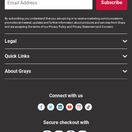
Subscribe
By subscribing you understand that you are opt-ing in to receive marketing communications,
promotional material, updates and further information about products and services from Grays
and are accepting the terms of our Privacy Policy and Privacy Statement and Consent.
Legal
Quick Links
About Grays
Connect with us
Secure checkout with