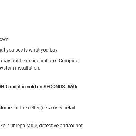
nown.
hat you see is what you buy.
may not be in original box. Computer
ystem installation.
COND and it is sold as SECONDS. With
er of the seller (i.e. a used retail
e it unrepairable, defective and/or not