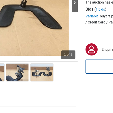
The auction has 
Bids (
)
1 bids
Variable
buyers p
/ Credit Card / P
Enquire
1
of 5