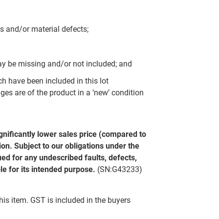
s and/or material defects;
y be missing and/or not included; and
ch have been included in this lot
ges are of the product in a ‘new’ condition
gnificantly lower sales price (compared to
on. Subject to our obligations under the
ed for any undescribed faults, defects,
le for its intended purpose.
(SN:G43233)
this item. GST is included in the buyers