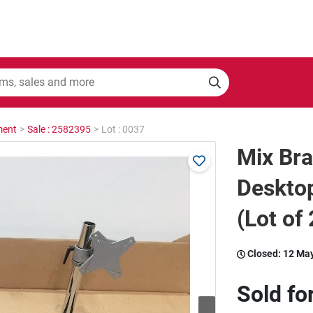
ment
>
Sale : 2582395
>
Lot : 0037
Mix Br
Deskto
(Lot of 
Closed:
12 Ma
Sold fo