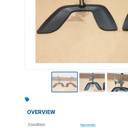
Warehousing & Forklifts
Caravans & Motorhomes
Home, Garden & Appliances
Computers, TV & Electronics
Business For Sale
Jewellery & Fashion
OVERVIEW
Condition
Seconds