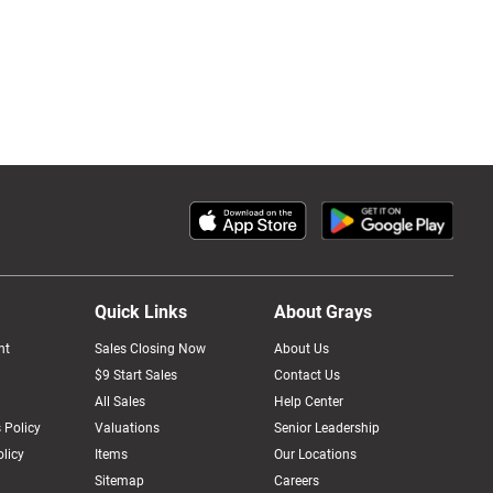
Quick Links
About Grays
nt
Sales Closing Now
About Us
$9 Start Sales
Contact Us
All Sales
Help Center
 Policy
Valuations
Senior Leadership
licy
Items
Our Locations
Sitemap
Careers