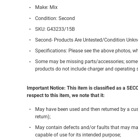
Make: Mix
Condition: Second
SKU: G43233/15B
Second- Products Are Untested/Condition Unk
Specifications: Please see the above photos, w
Some may be missing parts/accessories; some 
products do not include charger and operating s
Important Notice: This item is classified as a SE
respect to this item, we note that it:
May have been used and then returned by a custom
return);
May contain defects and/or faults that may mak
capable of use for its intended purpose;