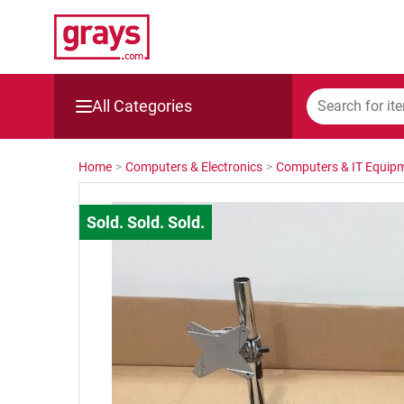
All Categories
Mining, Construction & Agriculture
Home
>
Computers & Electronics
>
Computers & IT Equip
Manufacturing & Engineering
Cars, Bikes & Accessories
Trucks & Trailers
Boats
Wine & More
Catering, Hospitality & Gyms