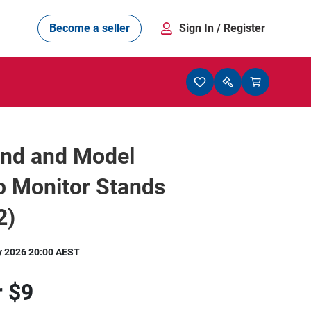
Become a seller
Sign In
/ Register
and and Model
p Monitor Stands
2)
y 2026 20:00 AEST
r
$9