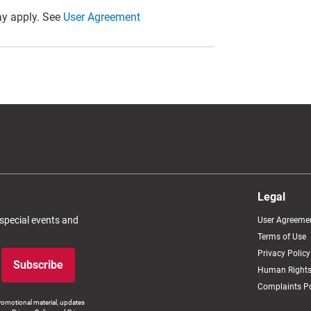
y apply. See
User Agreement
Legal
 special events and
User Agreeme
Terms of Use
Privacy Policy
Subscribe
Human Rights
Complaints Po
romotional material, updates