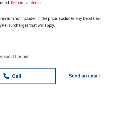
ended.
See similar items.
remium not included in the price. Excludes any Debit Card
ayPal surcharges that will apply.
s about the item
Call
Send an email