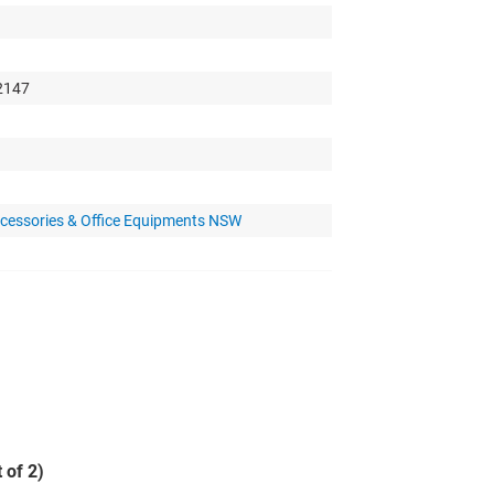
 2147
cessories & Office Equipments NSW
 of 2)