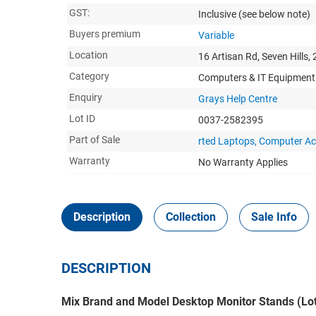
GST:
Inclusive
(see below note)
Buyers premium
Variable
Location
16 Artisan Rd, Seven Hills,
Category
Computers & IT Equipment
Enquiry
Grays Help Centre
Lot ID
0037-2582395
Part of Sale
rted Laptops, Computer Ac
Warranty
No Warranty Applies
Description
Collection
Sale Info
DESCRIPTION
Mix Brand and Model Desktop Monitor Stands (Lot