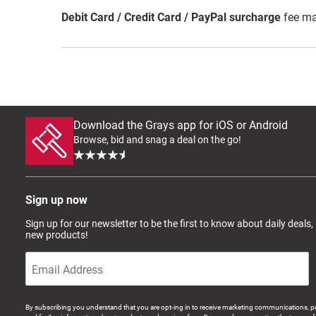
Debit Card / Credit Card / PayPal surcharge
fee ma
Download the Grays app for iOS or Android
Browse, bid and snag a deal on the go!
Sign up now
Sign up for our newsletter to be the first to know about daily deals,
new products!
By subscribing you understand that you are opt-ing in to receive marketing communications, p