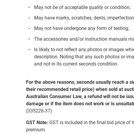
May not be of acceptable quality or condition;
May have marks, scratches, dents, imperfection
May not have undergone any form of testing;
The accessories and/or instruction manuals ma
Is likely to not reflect any photos or images whi
description. Noting that any such photos or ima
and not in its current seconds condition.
For the above reasons, seconds usually reach a si
their recommended retail price) when sold at aucti
Australian Consumer Law, a refund will not be issu
damage or if the item does not work or is unsuitab
(335226-37)
GST Note:
GST is included in the final bid price of 
premium.