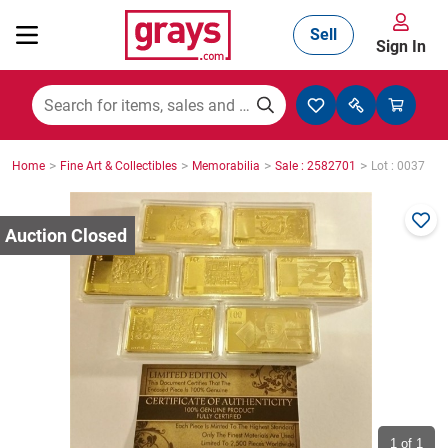
Sell
Sign In
Mining, Construction & Agriculture
>
>
>
>
Home
Fine Art & Collectibles
Memorabilia
Sale : 2582701
Lot : 0037
Manufacturing & Engineering
Cars, Bikes & Accessories
Trucks & Trailers
Boats
1
of 1