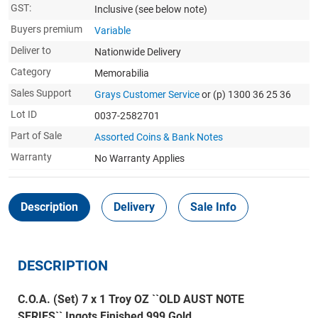
GST:
Inclusive
(see below note)
Buyers premium
Variable
Deliver to
Nationwide Delivery
Category
Memorabilia
Sales Support
Grays Customer Service
or (p) 1300 36 25 36
Lot ID
0037-2582701
Part of Sale
Assorted Coins & Bank Notes
Warranty
No Warranty Applies
Description
Delivery
Sale Info
DESCRIPTION
C.O.A. (Set) 7 x 1 Troy OZ ``OLD AUST NOTE
SERIES`` Ingots Finished 999 Gold