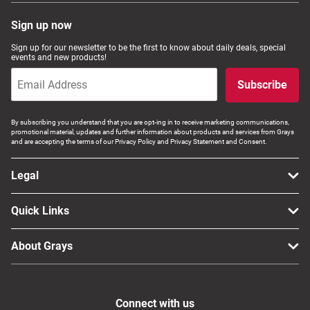
Sign up now
Sign up for our newsletter to be the first to know about daily deals, special
events and new products!
Subscribe
By subscribing you understand that you are opt-ing in to receive marketing communications,
promotional material, updates and further information about products and services from Grays
and are accepting the terms of our Privacy Policy and Privacy Statement and Consent.
Legal
Quick Links
About Grays
Connect with us