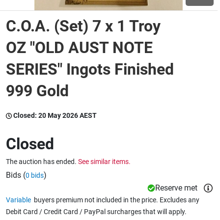
C.O.A. (Set) 7 x 1 Troy
Wine & More
OZ "OLD AUST NOTE
SERIES" Ingots Finished
Catering, Hospitality & Gyms
999 Gold
Warehousing & Forklifts
Closed:
20 May 2026 AEST
Closed
Caravans & Motorhomes
The auction has ended.
See similar items.
Bids (
)
0 bids
Home, Garden & Appliances
Reserve met
Variable
buyers premium not included in the price. Excludes any
Debit Card / Credit Card / PayPal surcharges that will apply.