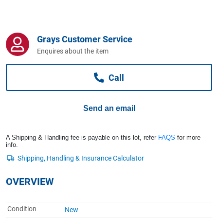
Computers, TV & Electronics
Grays Customer Service
Business For Sale
Enquires about the item
Call
Jewellery & Fashion
Send an email
A Shipping & Handling fee is payable on this lot, refer
FAQS
for more
info.
OVERVIEW
Condition
New