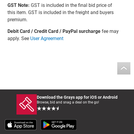
GST Note:
GST is included in the final bid price of
this item. GST is included in the freight and buyers
premium.
Debit Card / Credit Card / PayPal surcharge
fee may
apply. See
User Agreement
Download the Grays app for iOS or Android
Browse, bid and snag a deal on the go!