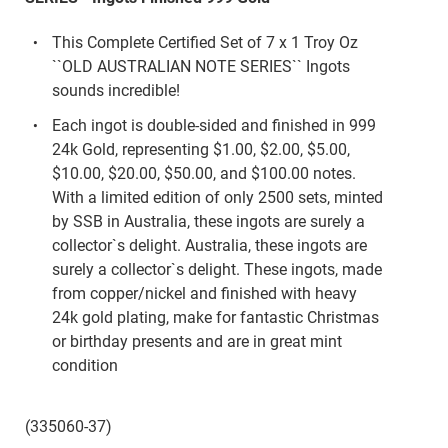
This Complete Certified Set of 7 x 1 Troy Oz
``OLD AUSTRALIAN NOTE SERIES`` Ingots
sounds incredible!
Each ingot is double-sided and finished in 999
24k Gold, representing $1.00, $2.00, $5.00,
$10.00, $20.00, $50.00, and $100.00 notes.
With a limited edition of only 2500 sets, minted
by SSB in Australia, these ingots are surely a
collector`s delight. Australia, these ingots are
surely a collector`s delight. These ingots, made
from copper/nickel and finished with heavy
24k gold plating, make for fantastic Christmas
or birthday presents and are in great mint
condition
(335060-37)