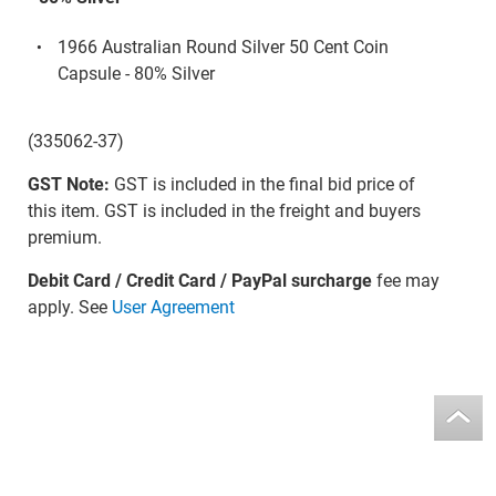
1966 Australian Round Silver 50 Cent Coin
Capsule - 80% Silver
(335062-37)
GST Note:
GST is included in the final bid price of
this item. GST is included in the freight and buyers
premium.
Debit Card / Credit Card / PayPal surcharge
fee may
apply. See
User Agreement