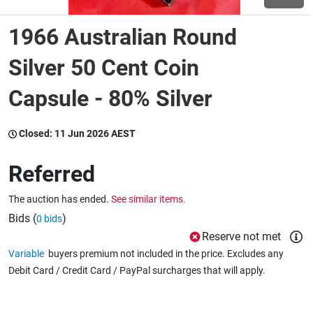
1966 Australian Round
Wine & More
Silver 50 Cent Coin
Capsule - 80% Silver
Catering, Hospitality & Gyms
Closed:
11 Jun 2026 AEST
Warehousing & Forklifts
Referred
The auction has ended.
See similar items.
Caravans & Motorhomes
Bids (
)
0 bids
Reserve not met
Variable
buyers premium not included in the price. Excludes any
Home, Garden & Appliances
Debit Card / Credit Card / PayPal surcharges that will apply.