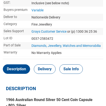
GST:
Inclusive
(see below note)
Buyers premium
Variable
Deliver to
Nationwide Delivery
Category
Fine Jewellery
Sales Support
Grays Customer Service
or (p) 1300 36 25 36
Lot ID
0037-2583472
Part of Sale
Diamonds, Jewellery, Watches and Memorabilia
Warranty
No Warranty Applies
Description
Delivery
Sale Info
DESCRIPTION
1966 Australian Round Silver 50 Cent Coin Capsule
- 80% Silver