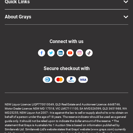
Quick Links
About Grays
Connect with us
Secure checkout with
NSW Liquor Licence: LIQP770010049, QLD Real Estate and Auctioneer Licence: 4448746,
Motor Dealer Licence: NSW MD 17518, VIC LMCT-11100, SA MVD326599, QLD 3651988, WA
MD25255, NSW Liquor Act 2007 - It is against the law to sell or supply alcohol to or to obtain on
behalf of a person under the age of 18 years. The reserve indicator should be used as a general
guide only. It should not be relied upon to indicate the dollar amount of the reserve. * The
statement that Grays is Australia’s No 1 Auction Site is based on information published by
Similarweb Ltd. Similarweb Ltd’s website states that Grays’ website (www.grays.com) currently