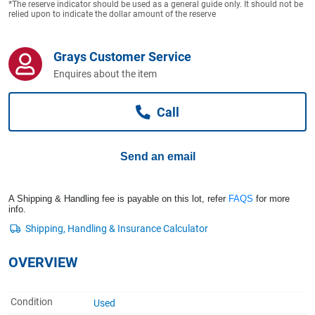
*The reserve indicator should be used as a general guide only. It should not be
Computers, TV & Electronics
relied upon to indicate the dollar amount of the reserve
Grays Customer Service
Business For Sale
Enquires about the item
Call
Jewellery & Fashion
Send an email
A Shipping & Handling fee is payable on this lot, refer
FAQS
for more
info.
OVERVIEW
Condition
Used