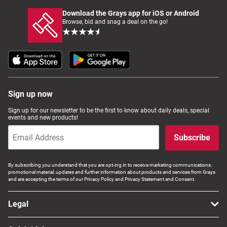
Download the Grays app for iOS or Android
Browse, bid and snag a deal on the go!
Sign up now
Sign up for our newsletter to be the first to know about daily deals, special
events and new products!
Subscribe
By subscribing you understand that you are opt-ing in to receive marketing communications,
promotional material, updates and further information about products and services from Grays
and are accepting the terms of our Privacy Policy and Privacy Statement and Consent.
Legal