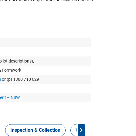
 lot descriptions),
 & Formwork
e
or (p) 1300 710 629
ment – NSW
Inspection & Collection
Work Health Safety