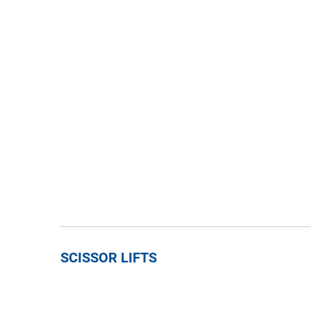
SCISSOR LIFTS