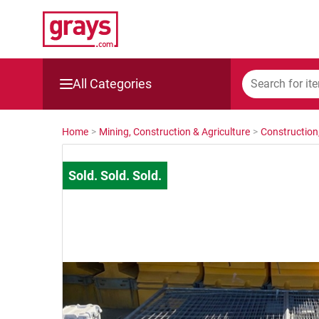
All Categories
Mining, Construction & Agriculture
Home
>
Mining, Construction & Agriculture
>
Construction
Manufacturing & Engineering
Cars, Bikes & Accessories
Trucks & Trailers
Boats
Wine & More
Catering, Hospitality & Gyms