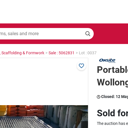
, Scaffolding & Formwork
>
Sale : 5062831
>
Lot : 0037
Portabl
Wollon
Closed:
12 Ma
Sold fo
The auction has 