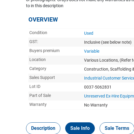
to in this description
OVERVIEW
Condition
Used
GST:
Inclusive
(see below note)
Buyers premium
Variable
Location
Various Locations, (Refer to
Category
Construction, Scaffolding
Sales Support
Industrial Customer Servic
Lot ID
0037-5062831
Part of Sale
Unreserved Ex-Hire Equip
Warranty
No Warranty
Description
Sale Info
Sale Terms