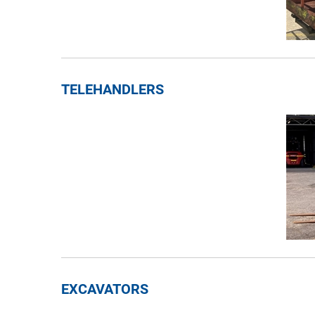
TELEHANDLERS
EXCAVATORS