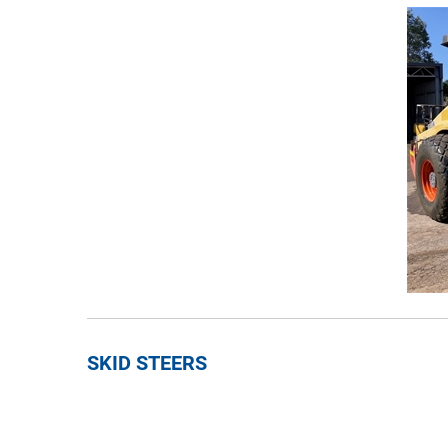
SKID STEERS