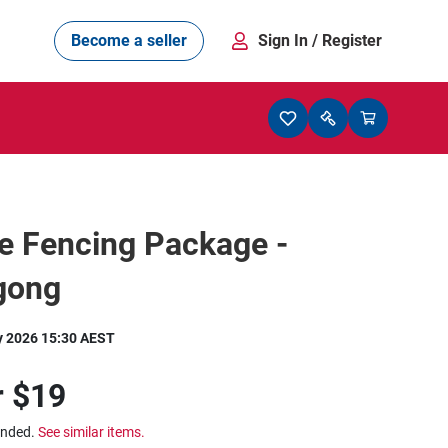
Become a seller
Sign In
/ Register
e Fencing Package -
gong
y 2026 15:30 AEST
r
$19
ended.
See similar items.