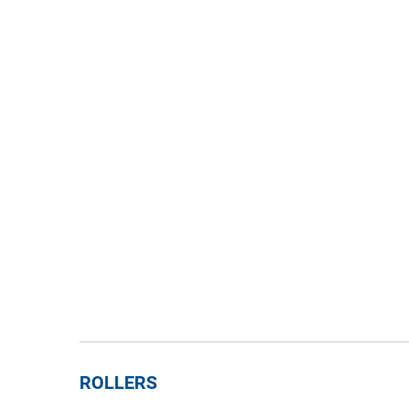
ROLLERS