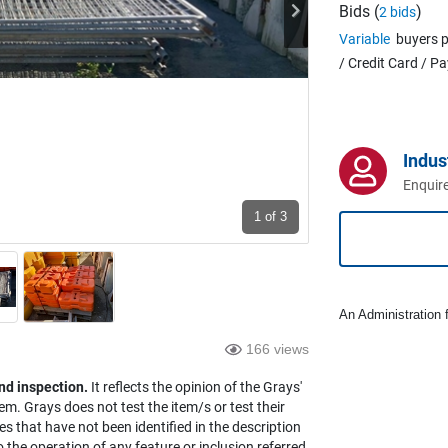
Bids (
)
2 bids
Variable
buyers p
/ Credit Card / P
Indus
Enquire
1
of 3
An Administration f
166 views
nd inspection.
It reflects the opinion of the Grays'
em. Grays does not test the item/s or test their
es that have not been identified in the description
the operation of any feature or inclusion referred