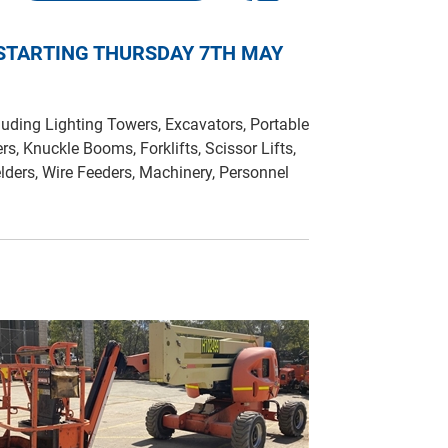
 STARTING THURSDAY 7TH MAY
uding Lighting Towers, Excavators, Portable
ers, Knuckle Booms, Forklifts, Scissor Lifts,
lders, Wire Feeders, Machinery, Personnel