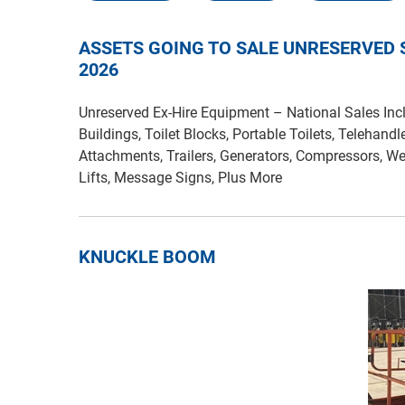
ASSETS GOING TO SALE UNRESERVED
2026
Unreserved Ex-Hire Equipment – National Sales Incl
Buildings, Toilet Blocks, Portable Toilets, Telehandl
Attachments, Trailers, Generators, Compressors, We
Lifts, Message Signs, Plus More
KNUCKLE BOOM