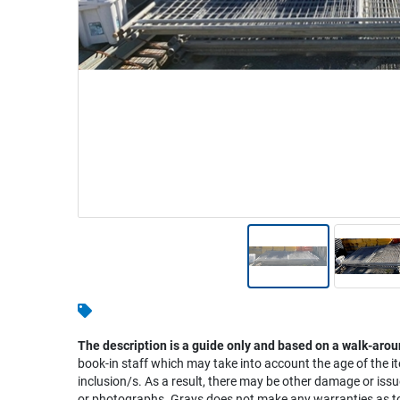
Warehousing & Forklifts
Caravans & Motorhomes
Home, Garden & Appliances
Computers, TV & Electronics
Business For Sale
Jewellery & Fashion
The description is a guide only and based on a walk-arou
book-in staff which may take into account the age of the it
inclusion/s. As a result, there may be other damage or issu
or photographs. Grays does not make any warranties as to 