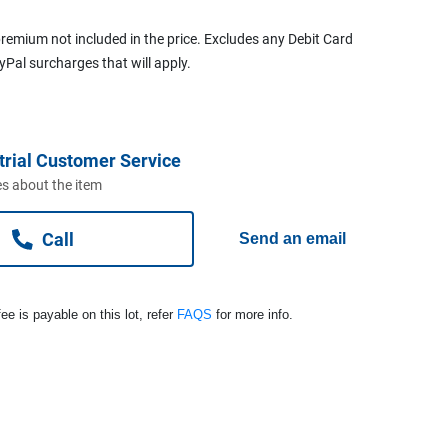
remium not included in the price. Excludes any Debit Card
ayPal surcharges that will apply.
trial Customer Service
s about the item
Call
Send an email
ee is payable on this lot, refer
FAQS
for more info.