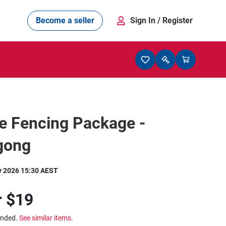
Become a seller
Sign In
/ Register
e Fencing Package -
gong
y 2026 15:30 AEST
r
$19
ended.
See similar items.