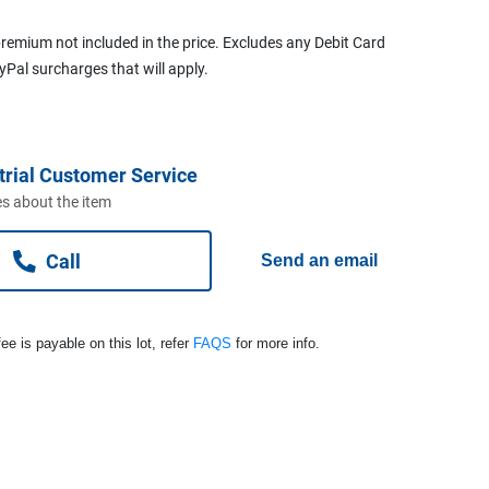
remium not included in the price. Excludes any Debit Card
ayPal surcharges that will apply.
trial Customer Service
s about the item
Call
Send an email
ee is payable on this lot, refer
FAQS
for more info.