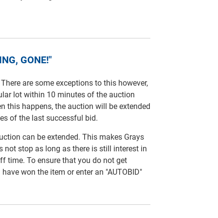
NG, GONE!"
. There are some exceptions to this however,
ular lot within 10 minutes of the auction
en this happens, the auction will be extended
es of the last successful bid.
 auction can be extended. This makes Grays
not stop as long as there is still interest in
off time. To ensure that you do not get
u have won the item or enter an "AUTOBID"