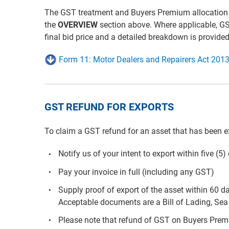
The GST treatment and Buyers Premium allocation for 
the
OVERVIEW
section above. Where applicable, G
final bid price and a detailed breakdown is provide
Form 11: Motor Dealers and Repairers Act 2013
GST REFUND FOR EXPORTS
To claim a GST refund for an asset that has been e
Notify us of your intent to export within five (5
Pay your invoice in full (including any GST)
Supply proof of export of the asset within 60 d
Acceptable documents are a Bill of Lading, Sea 
Please note that refund of GST on Buyers Premiu