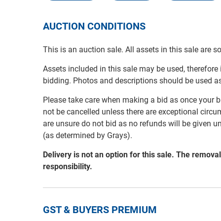
AUCTION CONDITIONS
This is an auction sale. All assets in this sale are 
Assets included in this sale may be used, therefore
bidding. Photos and descriptions should be used a
Please take care when making a bid as once your bi
not be cancelled unless there are exceptional circu
are unsure do not bid as no refunds will be given u
(as determined by Grays).
Delivery is not an option for this sale. The remov
responsibility.
GST & BUYERS PREMIUM