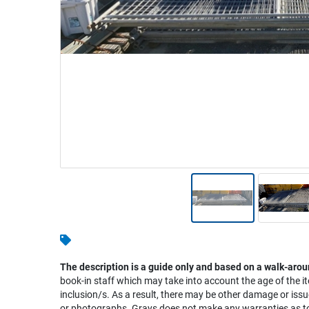
Warehousing & Forklifts
Caravans & Motorhomes
Home, Garden & Appliances
Computers, TV & Electronics
Business For Sale
Jewellery & Fashion
The description is a guide only and based on a walk-arou
book-in staff which may take into account the age of the it
inclusion/s. As a result, there may be other damage or issu
or photographs. Grays does not make any warranties as to 