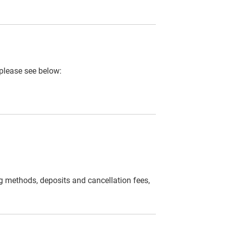
 please see below:
g methods, deposits and cancellation fees,