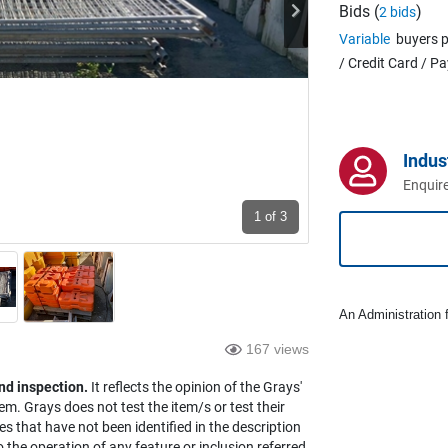
Bids (
)
2 bids
Variable
buyers p
/ Credit Card / P
Indus
Enquire
1
of 3
An Administration f
167 views
nd inspection.
It reflects the opinion of the Grays'
em. Grays does not test the item/s or test their
es that have not been identified in the description
the operation of any feature or inclusion referred