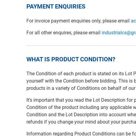
PAYMENT ENQUIRIES
For invoice payment enquiries only, please email
ac
For all other enquires, please email
industrialcs@g
WHAT IS PRODUCT CONDITION?
The Condition of each product is stated on its Lot 
yourself with the Condition before bidding. This is
products in a variety of Conditions on behalf of ou
It's important that you read the Lot Description for
Condition of the product including any applicable w
Condition and the Lot Description into account whe
refunds if you change your mind about your purcha
Information regarding Product Conditions can be fo