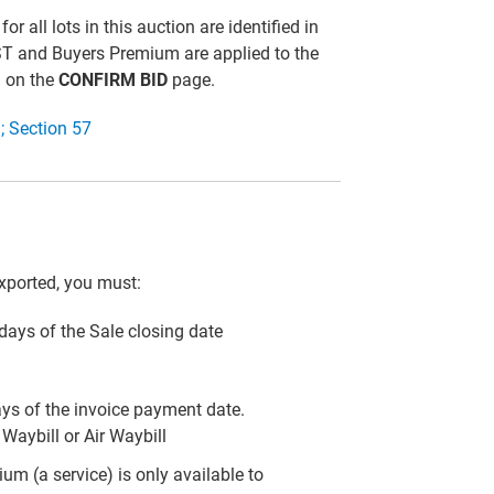
all lots in this auction are identified in
ST and Buyers Premium are applied to the
d on the
CONFIRM BID
page.
; Section 57
xported, you must:
) days of the Sale closing date
ays of the invoice payment date.
Waybill or Air Waybill
m (a service) is only available to