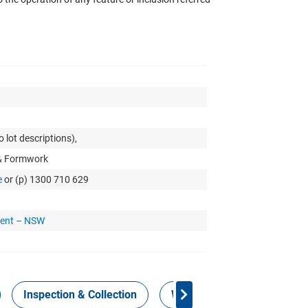
 lot descriptions),
 & Formwork
e
or (p) 1300 710 629
ment – NSW
Inspection & Collection
Work Health Safety