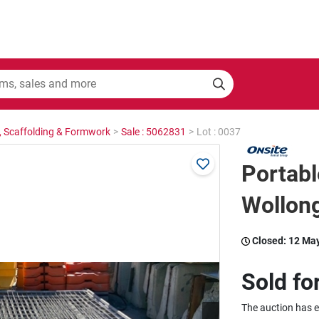
, Scaffolding & Formwork
>
Sale : 5062831
>
Lot : 0037
Portabl
Wollon
Closed:
12 Ma
Sold fo
The auction has 