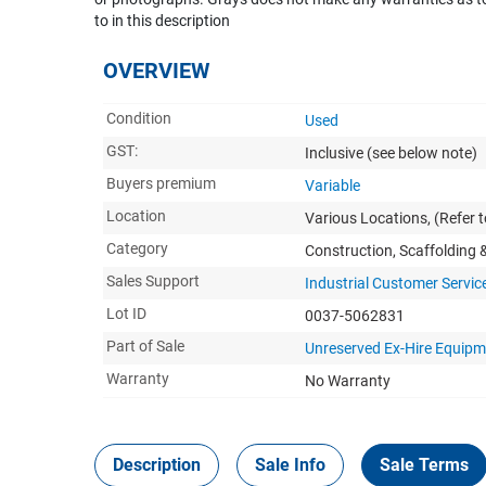
to in this description
OVERVIEW
Condition
Used
GST:
Inclusive
(see below note)
Buyers premium
Variable
Location
Various Locations, (Refer to
Category
Construction, Scaffolding
Sales Support
Industrial Customer Servic
Lot ID
0037-5062831
Part of Sale
Unreserved Ex-Hire Equip
Warranty
No Warranty
Description
Sale Info
Sale Terms