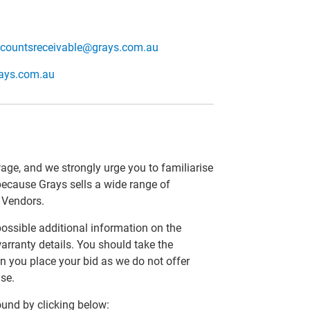
countsreceivable@grays.com.au
rays.com.au
Page, and we strongly urge you to familiarise
 because Grays sells a wide range of
r Vendors.
 possible additional information on the
arranty details. You should take the
n you place your bid as we do not offer
se.
und by clicking below: