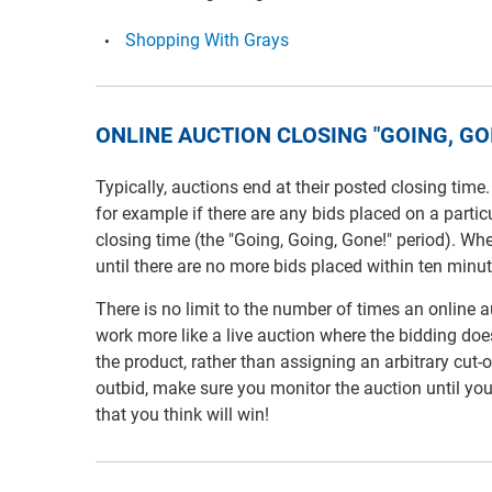
Shopping With Grays
ONLINE AUCTION CLOSING "GOING, GOI
Typically, auctions end at their posted closing time
for example if there are any bids placed on a partic
closing time (the "Going, Going, Gone!" period). Wh
until there are no more bids placed within ten minut
There is no limit to the number of times an online
work more like a live auction where the bidding does 
the product, rather than assigning an arbitrary cut-
outbid, make sure you monitor the auction until yo
that you think will win!