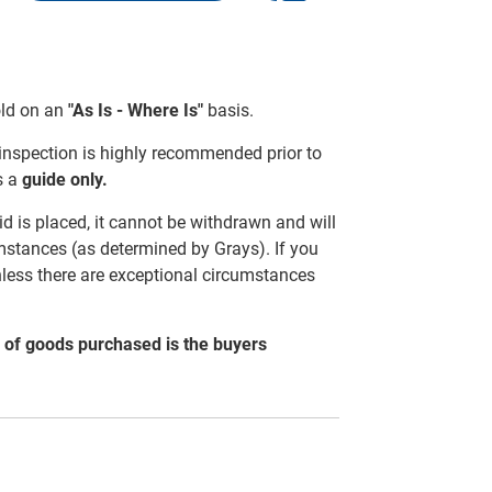
sold on an
"As Is - Where Is"
basis.
 inspection is highly recommended prior to
s a
guide only.
d is placed, it cannot be withdrawn and will
mstances (as determined by Grays). If you
nless there are exceptional circumstances
al of goods purchased is the buyers