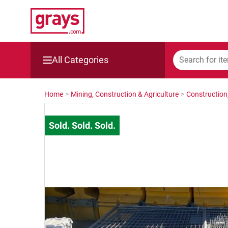
All Categories
Mining, Construction & Agriculture
Home
>
Mining, Construction & Agriculture
>
Construction
Manufacturing & Engineering
Cars, Bikes & Accessories
Trucks & Trailers
Boats
Wine & More
Catering, Hospitality & Gyms