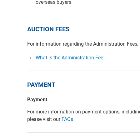
overseas buyers
AUCTION FEES
For information regarding the Administration Fees,
What is the Administration Fee
PAYMENT
Payment
For more information on payment options, includin
please visit our
FAQs