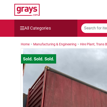
All Categories
Mining, Construction & Agriculture
Home
>
Manufacturing & Engineering
>
Hire Plant, Trans 
Manufacturing & Engineering
Cars, Bikes & Accessories
Trucks & Trailers
Boats
Wine & More
Catering, Hospitality & Gyms