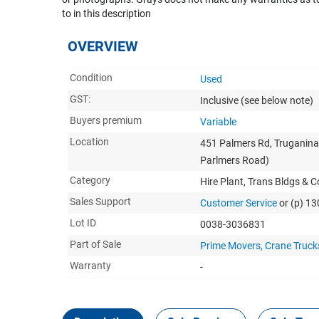
to in this description
OVERVIEW
Condition
Used
GST:
Inclusive
(see below note)
Buyers premium
Variable
Location
451 Palmers Rd, Truganina
Parlmers Road)
Category
Hire Plant, Trans Bldgs & 
Sales Support
Customer Service
or (p) 1
Lot ID
0038-3036831
Part of Sale
Prime Movers, Crane Trucks,
Warranty
-