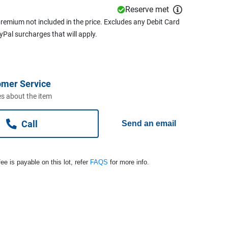
Reserve met
remium not included in the price. Excludes any Debit Card
ayPal surcharges that will apply.
omer Service
s about the item
Call
Send an email
ee is payable on this lot, refer
FAQS
for more info.