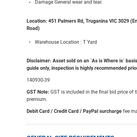
Damage General wear and tear.
Location: 451 Palmers Rd, Truganina VIC 3029 (E
Road)
Warehouse Location : T Yard
Disclaimer: Asset sold on an `As is Where is` basi
guide only, inspection is highly recommended prior
140930-39
GST Note:
GST is included in the final bid price of 
premium.
Debit Card / Credit Card / PayPal surcharge
fee ma