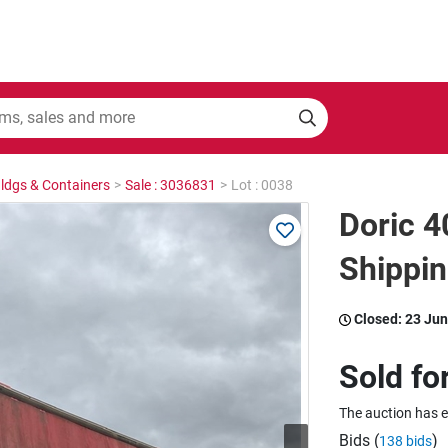
Bldgs & Containers
>
Sale : 3036831
>
Lot : 0038
Doric 4
Shippin
Closed:
23 Jun
Sold fo
The auction has 
Bids (
)
138 bids