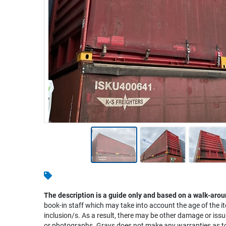
Warehousing & Forklifts
Caravans & Motorhomes
Home, Garden & Appliances
Computers, TV & Electronics
Business For Sale
Jewellery & Fashion
The description is a guide only and based on a walk-arou
book-in staff which may take into account the age of the it
inclusion/s. As a result, there may be other damage or issu
or photographs. Grays does not make any warranties as to 