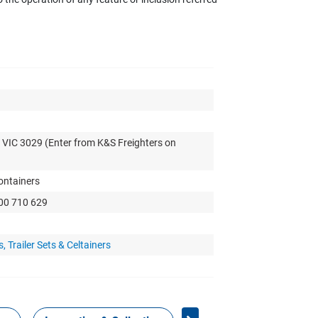
 VIC 3029 (Enter from K&S Freighters on
Containers
300 710 629
 Trailer Sets & Celtainers