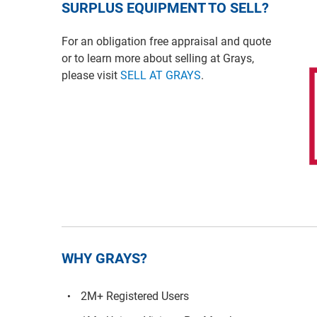
SURPLUS EQUIPMENT TO SELL?
For an obligation free appraisal and quote
or to learn more about selling at Grays,
please visit
SELL AT GRAYS
.
WHY GRAYS?
2M+ Registered Users