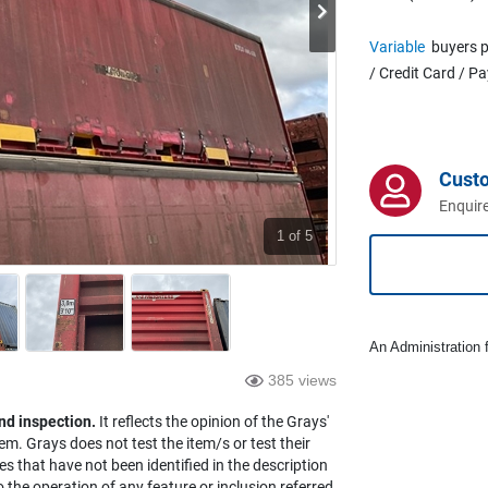
Variable
buyers p
/ Credit Card / P
Cust
Enquire
1
of 5
An Administration f
385 views
nd inspection.
It reflects the opinion of the Grays'
em. Grays does not test the item/s or test their
es that have not been identified in the description
the operation of any feature or inclusion referred