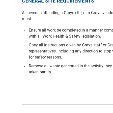
GENERAL SITE REQUIREMENTS
All persons attending a Grays site, or a Grays vendo
must:
Ensure all work be completed in a manner comp
with all Work Health & Safety legislation.
Obey all instructions given by Grays staff or Gr
representatives, including any direction to stop
for safety reasons.
Remove all waste generated in the activity they
taken part in.