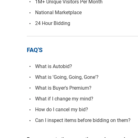
1M+ Unique Visitors Per Month
National Marketplace
24 Hour Bidding
FAQ'S
What is Autobid?
What is 'Going, Going, Gone'?
What is Buyer's Premium?
What if I change my mind?
How do I cancel my bid?
Can I inspect items before bidding on them?