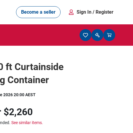
Become a seller
Sign In
/ Register
0 ft Curtainside
g Container
e 2026 20:00 AEST
r
$2,260
ended.
See similar items.