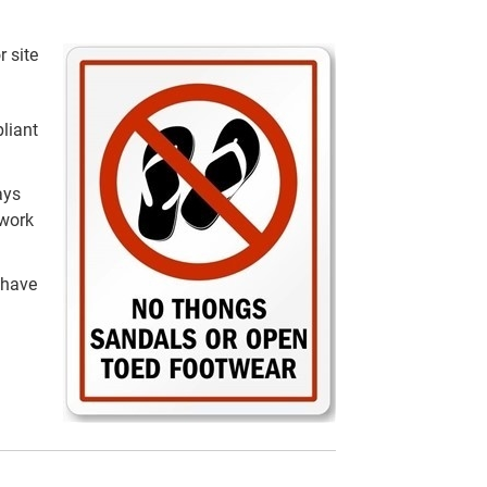
r site
liant
ays
 work
 have