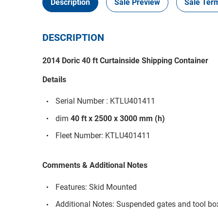
Description
Sale Preview
Sale Ter
DESCRIPTION
2014 Doric 40 ft Curtainside Shipping Container
Details
Serial Number : KTLU401411
dim
40 ft x 2500 x 3000 mm (h)
Fleet Number: KTLU401411
Comments & Additional Notes
Features: Skid Mounted
Additional Notes: Suspended gates and tool bo