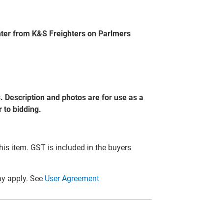
nter from K&S Freighters on Parlmers
s. Description and photos are for use as a
 to bidding.
this item. GST is included in the buyers
y apply. See
User Agreement