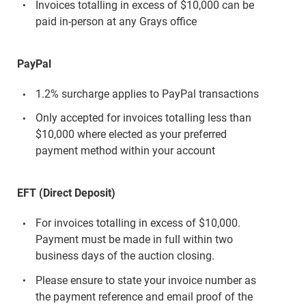
Invoices totalling in excess of $10,000 can be
paid in-person at any Grays office
PayPal
1.2% surcharge applies to PayPal transactions
Only accepted for invoices totalling less than
$10,000 where elected as your preferred
payment method within your account
EFT (Direct Deposit)
For invoices totalling in excess of $10,000.
Payment must be made in full within two
business days of the auction closing.
Please ensure to state your invoice number as
the payment reference and email proof of the