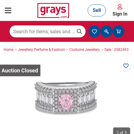
Sell
Sign In
Mining, Construction & Agriculture
>
>
>
>
Home
Jewellery, Perfume & Fashion
Costume Jewellery
Sale : 2582493
Manufacturing & Engineering
Cars, Bikes & Accessories
Trucks & Trailers
Boats
1
of 3