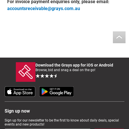
For invoice payment enquiries only, please email:
accountsreceivable@grays.com.au
Download the Grays app for iOS or Android
Browse, bid and snag a deal on the go!
Sign up now
Sign up for our newsletter to be the first to know about daily deals, special
events and new products!