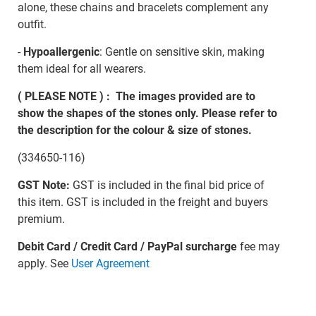
alone, these chains and bracelets complement any
outfit.
-
Hypoallergenic
: Gentle on sensitive skin, making
them ideal for all wearers.
( PLEASE NOTE ) : The images provided are to
show the shapes of the stones only. Please refer to
the description for the colour & size of stones.
(334650-116)
GST Note:
GST is included in the final bid price of
this item. GST is included in the freight and buyers
premium.
Debit Card / Credit Card / PayPal surcharge
fee may
apply. See
User Agreement