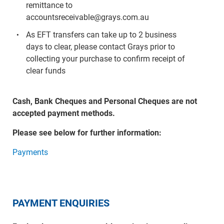
remittance to
accountsreceivable@grays.com.au
As EFT transfers can take up to 2 business
days to clear, please contact Grays prior to
collecting your purchase to confirm receipt of
clear funds
Cash, Bank Cheques and Personal Cheques are not
accepted payment methods.
Please see below for further information:
Payments
PAYMENT ENQUIRIES