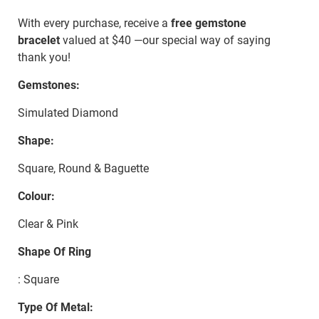
With every purchase, receive a
free gemstone
bracelet
valued at $40 —our special way of saying
thank you!
Gemstones:
Simulated Diamond
Shape:
Square, Round & Baguette
Colour:
Clear & Pink
Shape Of Ring
: Square
Type Of Metal: