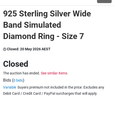
925 Sterling Silver Wide
Wine & More
Band Simulated
Diamond Ring - Size 7
Catering, Hospitality & Gyms
Closed:
20 May 2026 AEST
Warehousing & Forklifts
Closed
The auction has ended.
See similar items.
Caravans & Motorhomes
Bids (
)
0 bids
Variable
buyers premium not included in the price. Excludes any
Debit Card / Credit Card / PayPal surcharges that will apply.
Home, Garden & Appliances