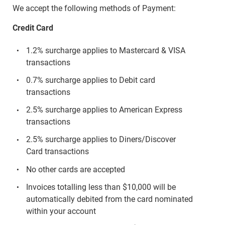
We accept the following methods of Payment:
Credit Card
1.2% surcharge applies to Mastercard & VISA
transactions
0.7% surcharge applies to Debit card
transactions
2.5% surcharge applies to American Express
transactions
2.5% surcharge applies to Diners/Discover
Card transactions
No other cards are accepted
Invoices totalling less than $10,000 will be
automatically debited from the card nominated
within your account