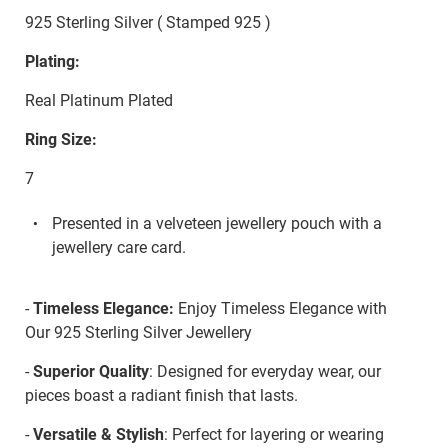
925 Sterling Silver ( Stamped 925 )
Plating:
Real Platinum Plated
Ring Size:
7
Presented in a velveteen jewellery pouch with a
jewellery care card.
-
Timeless Elegance:
Enjoy Timeless Elegance with
Our 925 Sterling Silver Jewellery
-
Superior Quality
: Designed for everyday wear, our
pieces boast a radiant finish that lasts.
-
Versatile & Stylish
: Perfect for layering or wearing