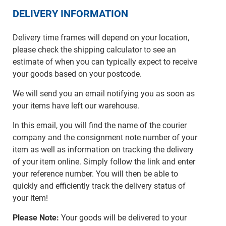
DELIVERY INFORMATION
Delivery time frames will depend on your location,
please check the shipping calculator to see an
estimate of when you can typically expect to receive
your goods based on your postcode.
We will send you an email notifying you as soon as
your items have left our warehouse.
In this email, you will find the name of the courier
company and the consignment note number of your
item as well as information on tracking the delivery
of your item online. Simply follow the link and enter
your reference number. You will then be able to
quickly and efficiently track the delivery status of
your item!
Please Note:
Your goods will be delivered to your