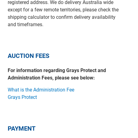
registered address. We do delivery Australia wide
except for a few remote territories, please check the
shipping calculator to confirm delivery availability
and timeframes.
AUCTION FEES
For information regarding Grays Protect and
Administration Fees, please see below:
What is the Administration Fee
Grays Protect
PAYMENT