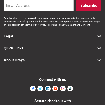
Subscribe
By subscribing you understand that you are opt-ing in to receive marketing communications,
promotional material, updates and further information about products and services from Grays
and are accepting the terms of our Privacy Policy and Privacy Statement and Consent.
Legal
Quick Links
About Grays
Connect with us
Secure checkout with