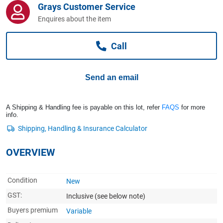
Grays Customer Service
Computers, TV & Electronics
Enquires about the item
Call
Business For Sale
Send an email
Jewellery & Fashion
A Shipping & Handling fee is payable on this lot, refer
FAQS
for more
info.
OVERVIEW
Condition
New
GST:
Inclusive
(see below note)
Buyers premium
Variable