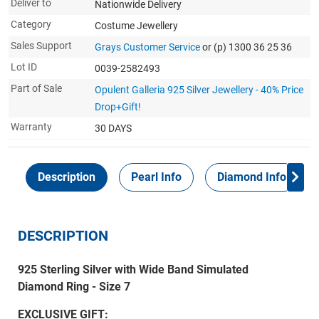
Deliver to
Nationwide Delivery
Category
Costume Jewellery
Sales Support
Grays Customer Service
or (p) 1300 36 25 36
Lot ID
0039-2582493
Part of Sale
Opulent Galleria 925 Silver Jewellery - 40% Price
Drop+Gift!
Warranty
30 DAYS
Description
Pearl Info
Diamond Info
DESCRIPTION
925 Sterling Silver with Wide Band Simulated
Diamond Ring - Size 7
EXCLUSIVE GIFT: