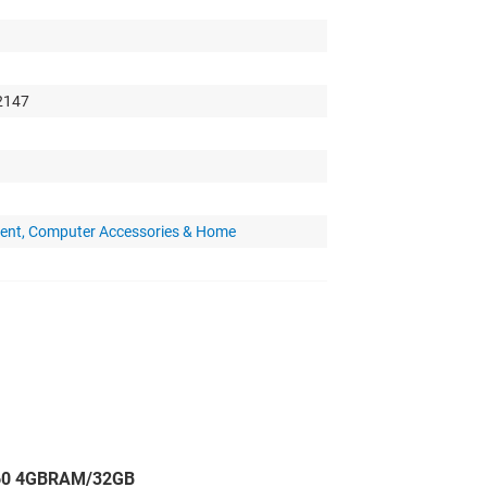
 2147
ent, Computer Accessories & Home
060 4GBRAM/32GB