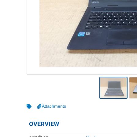
Warehousing & Forklifts
Caravans & Motorhomes
Home, Garden & Appliances
Computers, TV & Electronics
Business For Sale
Jewellery & Fashion
Attachments
OVERVIEW