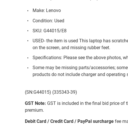
Make: Lenovo
Condition: Used
SKU: G44015/E8
USED- the item is used This laptop has scratch
on the screen, and missing rubber feet.
Specifications: Please see the above photos, w
Some may be missing parts/accessories; some 
products do not include charger and operating s
(SN:G44015) (335343-39)
GST Note:
GST is included in the final bid price of 
premium.
Debit Card / Credit Card / PayPal surcharge
fee ma