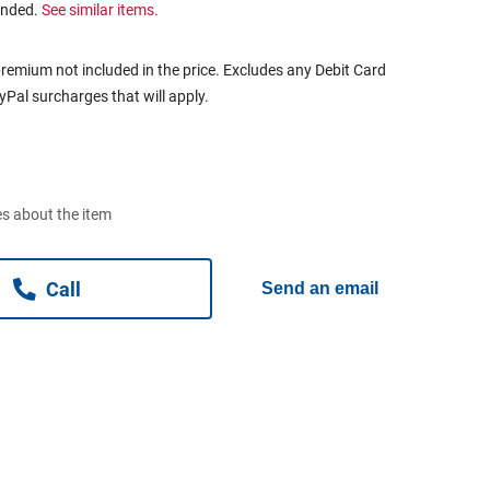
ended.
See similar items.
remium not included in the price. Excludes any Debit Card
ayPal surcharges that will apply.
s about the item
Call
Send an email