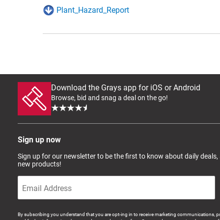
Plant_Hazard_Report
Download the Grays app for iOS or Android
Browse, bid and snag a deal on the go!
Sign up now
Sign up for our newsletter to be the first to know about daily deals,
new products!
By subscribing you understand that you are opt-ing in to receive marketing communications, p