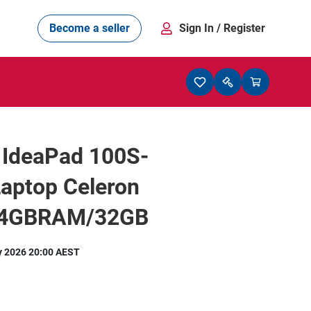
Become a seller
Sign In
/ Register
 IdeaPad 100S-
aptop Celeron
 4GBRAM/32GB
y 2026 20:00 AEST