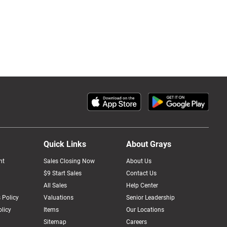
Quick Links
About Grays
nt
Sales Closing Now
About Us
$9 Start Sales
Contact Us
All Sales
Help Center
 Policy
Valuations
Senior Leadership
licy
Items
Our Locations
Sitemap
Careers