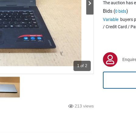
The auction has 
Bids (
)
0 bids
Variable
buyers p
/ Credit Card / P
Enquire
1
of 2
213 views