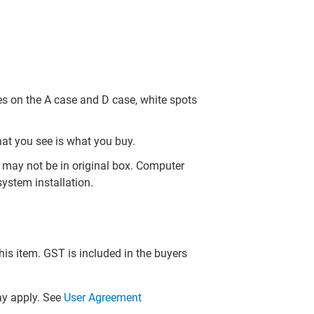
es on the A case and D case, white spots
hat you see is what you buy.
may not be in original box. Computer
ystem installation.
this item. GST is included in the buyers
y apply. See
User Agreement