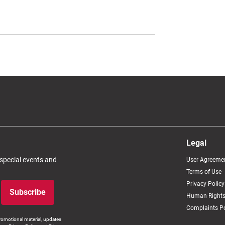
Legal
 special events and
User Agreeme
Terms of Use
Privacy Policy
Subscribe
Human Rights
Complaints Po
romotional material, updates