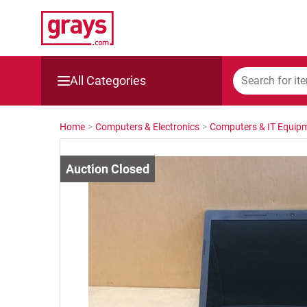
All Categories
Mining, Construction & Agriculture
Home
>
Computers & Electronics
>
Computers & IT Equip
Manufacturing & Engineering
Cars, Bikes & Accessories
Trucks & Trailers
Boats
Wine & More
Catering, Hospitality & Gyms