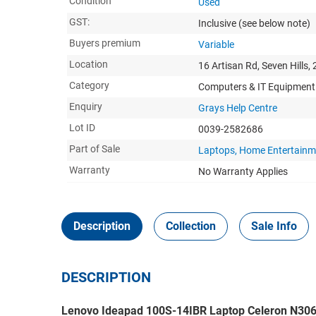
Condition
Used
GST:
Inclusive
(see below note)
Buyers premium
Variable
Location
16 Artisan Rd, Seven Hills,
Category
Computers & IT Equipment
Enquiry
Grays Help Centre
Lot ID
0039-2582686
Part of Sale
Laptops, Home Entertainm
Warranty
No Warranty Applies
Description
Collection
Sale Info
DESCRIPTION
Lenovo Ideapad 100S-14IBR Laptop Celeron N3