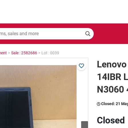
ment
>
Sale : 2582686
>
Lot : 0039
Lenovo
14IBR L
N3060
Closed:
21 Ma
Closed