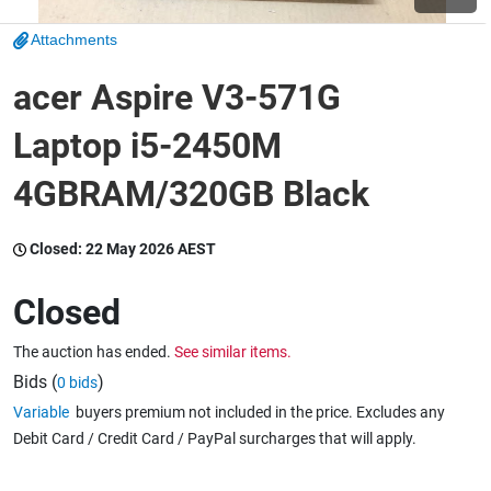
Attachments
Wine & More
acer Aspire V3-571G
Laptop i5-2450M
Catering, Hospitality & Gyms
4GBRAM/320GB Black
Warehousing & Forklifts
Closed:
22 May 2026 AEST
Closed
Caravans & Motorhomes
The auction has ended.
See similar items.
Bids (
)
0 bids
Variable
buyers premium not included in the price. Excludes any
Home, Garden & Appliances
Debit Card / Credit Card / PayPal surcharges that will apply.