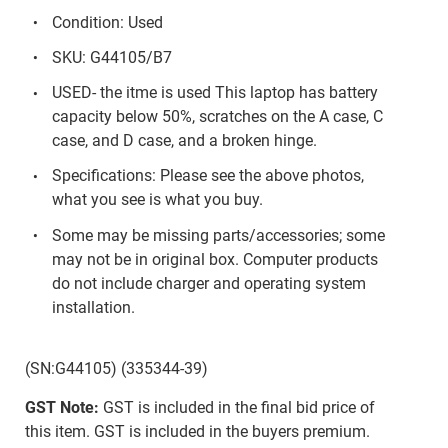
Condition: Used
SKU: G44105/B7
USED- the itme is used This laptop has battery
capacity below 50%, scratches on the A case, C
case, and D case, and a broken hinge.
Specifications: Please see the above photos,
what you see is what you buy.
Some may be missing parts/accessories; some
may not be in original box. Computer products
do not include charger and operating system
installation.
(SN:G44105) (335344-39)
GST Note:
GST is included in the final bid price of
this item. GST is included in the buyers premium.