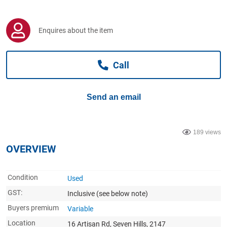
Computers, TV & Electronics
Enquires about the item
Business For Sale
Call
Jewellery & Fashion
Send an email
189 views
OVERVIEW
Condition
Used
GST:
Inclusive
(see below note)
Buyers premium
Variable
Location
16 Artisan Rd, Seven Hills, 2147