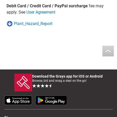
Debit Card / Credit Card / PayPal surcharge
fee may
apply. See
User Agreement
Plant_Hazard_Report
Download the Grays app for iOS or Android
Browse, bid and snag a deal on the go!