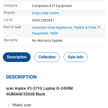
Category
Computers & IT Equipment
Enquiry
Grays Help Centre
Lot ID
0039-2582687
Part of Sale
Assorted Home Appliances, Tablets & Other IT
Equipment - NSW
Warranty
No Warranty Applies
Description
Collection
Sale Info
DESCRIPTION
acer Aspire V3-571G Laptop i5-2450M
4GBRAM/320GB Black
Make: acer