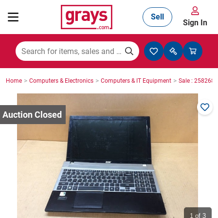
Sell
Sign In
Mining, Construction & Agriculture
>
>
>
Home
Computers & Electronics
Computers & IT Equipment
Sale : 2582687
Manufacturing & Engineering
Cars, Bikes & Accessories
Trucks & Trailers
Boats
1
of 3