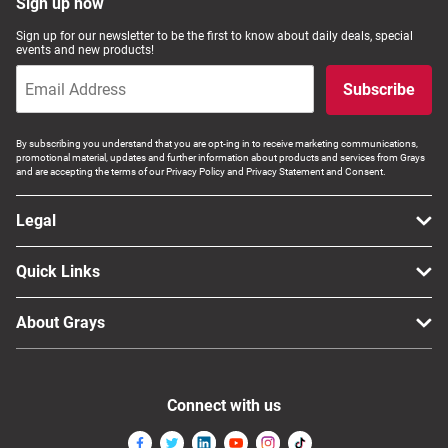
Sign up now
Sign up for our newsletter to be the first to know about daily deals, special
events and new products!
Subscribe
By subscribing you understand that you are opt-ing in to receive marketing communications,
promotional material, updates and further information about products and services from Grays
and are accepting the terms of our Privacy Policy and Privacy Statement and Consent.
Legal
Quick Links
About Grays
Connect with us