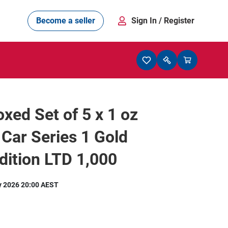
Become a seller
Sign In
/ Register
xed Set of 5 x 1 oz
Car Series 1 Gold
ition LTD 1,000
y 2026 20:00 AEST