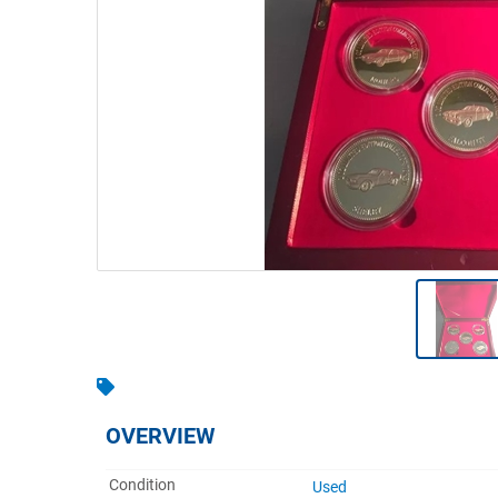
Warehousing & Forklifts
Caravans & Motorhomes
Home, Garden & Appliances
Computers, TV & Electronics
Business For Sale
Jewellery & Fashion
OVERVIEW
Condition
Used