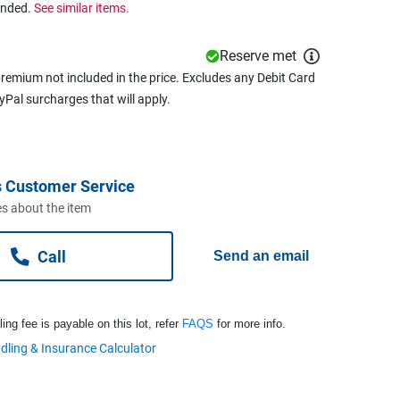
ended.
See similar items.
Reserve met
remium not included in the price. Excludes any Debit Card
ayPal surcharges that will apply.
 Customer Service
s about the item
Call
Send an email
ng fee is payable on this lot, refer
FAQS
for more info.