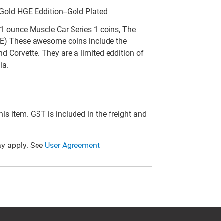
 Gold HGE Eddition--Gold Plated
1 ounce Muscle Car Series 1 coins, The
GE) These awesome coins include the
 Corvette. They are a limited eddition of
ia.
this item. GST is included in the freight and
y apply. See
User Agreement