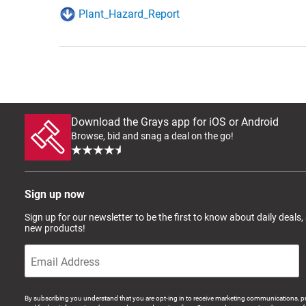
Plant_Hazard_Report
Download the Grays app for iOS or Android
Browse, bid and snag a deal on the go!
Sign up now
Sign up for our newsletter to be the first to know about daily deals,
new products!
By subscribing you understand that you are opt-ing in to receive marketing communications, p