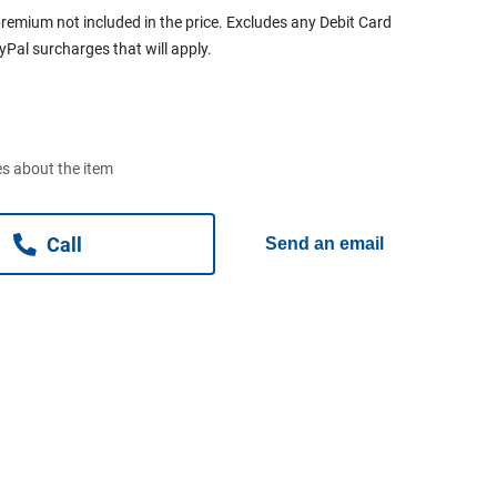
remium not included in the price. Excludes any Debit Card
ayPal surcharges that will apply.
s about the item
Call
Send an email