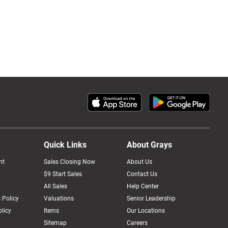
Quick Links
About Grays
nt
Sales Closing Now
About Us
$9 Start Sales
Contact Us
All Sales
Help Center
 Policy
Valuations
Senior Leadership
licy
Items
Our Locations
Sitemap
Careers