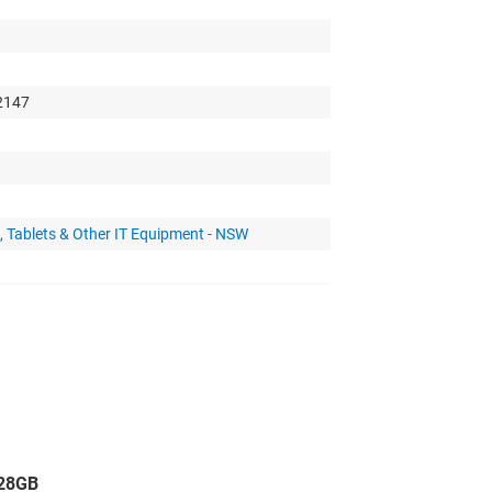
 2147
 Tablets & Other IT Equipment - NSW
128GB