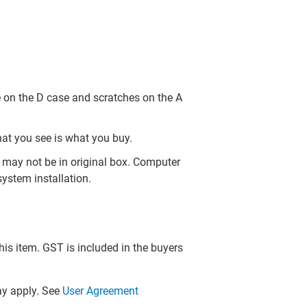
 on the D case and scratches on the A
hat you see is what you buy.
may not be in original box. Computer
ystem installation.
this item. GST is included in the buyers
y apply. See
User Agreement