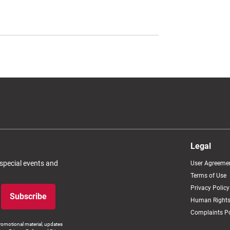
Legal
 special events and
User Agreeme
Terms of Use
Privacy Policy
Subscribe
Human Rights
Complaints Po
romotional material, updates