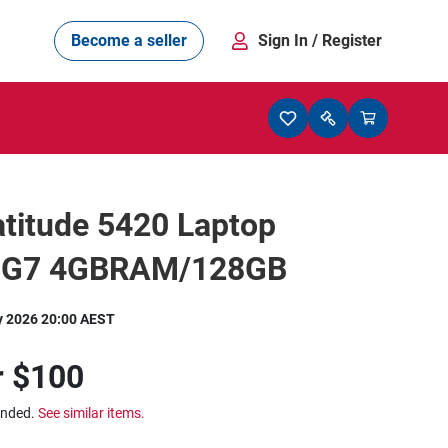
Become a seller
Sign In
/ Register
titude 5420 Laptop
5G7 4GBRAM/128GB
y 2026 20:00 AEST
r
$100
ended.
See similar items.