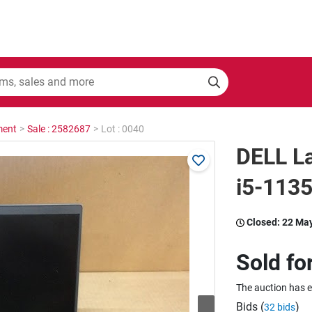
ment
>
Sale : 2582687
>
Lot : 0040
DELL La
i5-113
Closed:
22 Ma
Sold fo
The auction has 
Bids (
)
32 bids