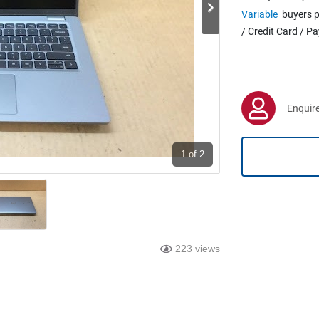
Variable
buyers p
/ Credit Card / P
Enquire
1
of 2
223 views