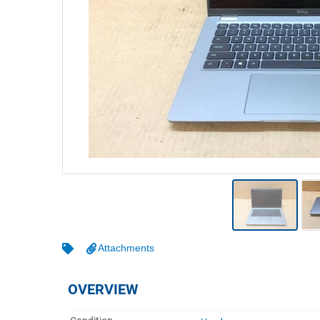
Warehousing & Forklifts
Caravans & Motorhomes
Home, Garden & Appliances
Computers, TV & Electronics
Business For Sale
Jewellery & Fashion
Attachments
OVERVIEW