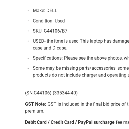
Make: DELL
Condition: Used
SKU: G44106/B7
USED- the itme is used This laptop has damage
case and D case.
Specifications: Please see the above photos, w
Some may be missing parts/accessories; some 
products do not include charger and operating s
(SN:G44106) (335344-40)
GST Note:
GST is included in the final bid price of 
premium.
Debit Card / Credit Card / PayPal surcharge
fee ma