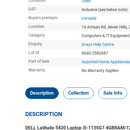
Condition
Used
GST:
Inclusive
(see below note)
Buyers premium
Variable
Location
16 Artisan Rd, Seven Hills,
Category
Computers & IT Equipment
Enquiry
Grays Help Centre
Lot ID
0040-2582687
Part of Sale
Assorted Home Appliances,
Warranty
No Warranty Applies
Description
Collection
Sale Info
DESCRIPTION
DELL Latitude 5420 Laptop i5-1135G7 4GBRAM/