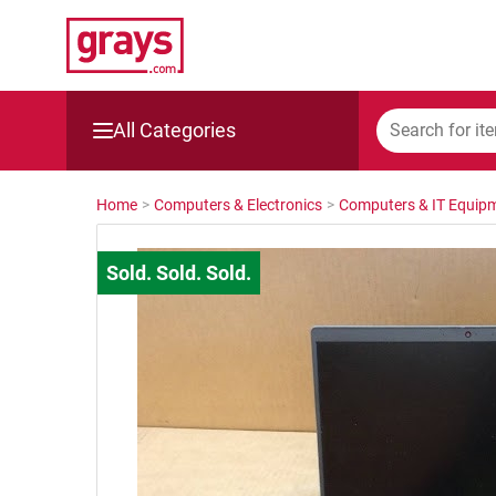
All Categories
Mining, Construction & Agriculture
Home
>
Computers & Electronics
>
Computers & IT Equip
Manufacturing & Engineering
Cars, Bikes & Accessories
Trucks & Trailers
Boats
Wine & More
Catering, Hospitality & Gyms