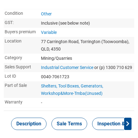
Condition
Other
GST:
Inclusive
(see below note)
Buyers premium
Variable
Location
77 Carrington Road, Torrington (Toowoomba),
QLD, 4350
Category
Mining/Quarries
Sales Support
Industrial Customer Service
or (p) 1300 710 629
Lot ID
0040-7061723
Part of Sale
Shelters, Tool Boxes, Generators,
Workshop&More-Tmba(Unused)
Warranty
-
Description
Sale Terms
Inspection & Colle