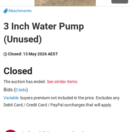
Attachments
Wine & More
3 Inch Water Pump
(Unused)
Catering, Hospitality & Gyms
Closed:
13 May 2026 AEST
Warehousing & Forklifts
Closed
The auction has ended.
See similar items.
Caravans & Motorhomes
Bids (
)
0 bids
Variable
buyers premium not included in the price. Excludes any
Debit Card / Credit Card / PayPal surcharges that will apply.
Home, Garden & Appliances