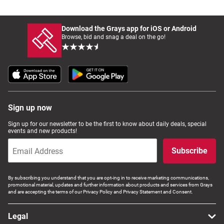
Download the Grays app for iOS or Android
Browse, bid and snag a deal on the go!
Sign up now
Sign up for our newsletter to be the first to know about daily deals, special
events and new products!
Subscribe
By subscribing you understand that you are opt-ing in to receive marketing communications,
promotional material, updates and further information about products and services from Grays
and are accepting the terms of our Privacy Policy and Privacy Statement and Consent.
Legal