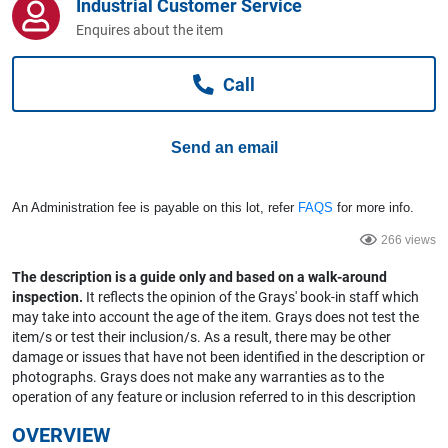
Industrial Customer Service
Computers, TV & Electronics
Enquires about the item
Call
Business For Sale
Send an email
Jewellery & Fashion
An Administration fee is payable on this lot, refer
FAQS
for more info.
266 views
The description is a guide only and based on a walk-around
inspection.
It reflects the opinion of the Grays' book-in staff which
may take into account the age of the item. Grays does not test the
item/s or test their inclusion/s. As a result, there may be other
damage or issues that have not been identified in the description or
photographs. Grays does not make any warranties as to the
operation of any feature or inclusion referred to in this description
OVERVIEW