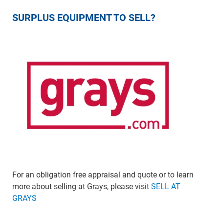
SURPLUS EQUIPMENT TO SELL?
For an obligation free appraisal and quote or to learn
more about selling at Grays, please visit
SELL AT
GRAYS