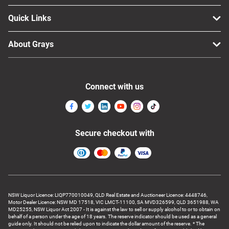
Quick Links
About Grays
Connect with us
Secure checkout with
NSW Liquor Licence: LIQP770010049, QLD Real Estate and Auctioneer Licence: 4448746,
Motor Dealer Licence: NSW MD 17518, VIC LMCT-11100, SA MVD326599, QLD 3651988, WA
MD25255, NSW Liquor Act 2007 - It is against the law to sell or supply alcohol to or to obtain on
behalf of a person under the age of 18 years. The reserve indicator should be used as a general
guide only. It should not be relied upon to indicate the dollar amount of the reserve. * The