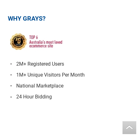
WHY GRAYS?
2M+ Registered Users
1M+ Unique Visitors Per Month
National Marketplace
24 Hour Bidding