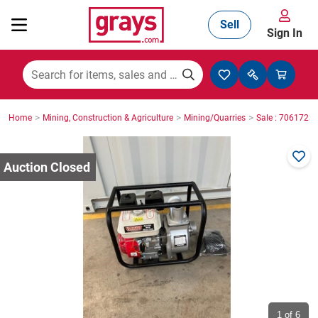
Sell
Sign In
Mining, Construction & Agriculture
>
>
>
Home
Mining, Construction & Agriculture
Mining/Quarries
Sale : 7061723
Manufacturing & Engineering
Cars, Bikes & Accessories
Trucks & Trailers
Boats
1
of 6