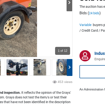
The auction has 
Bids (
)
24 bids
Variable
buyers p
/ Credit Card / P
1
of 12
Indus
Enquire
453 views
An Administration f
nd inspection.
It reflects the opinion of the Grays'
em. Grays does not test the item/s or test their
es that have not been identified in the description