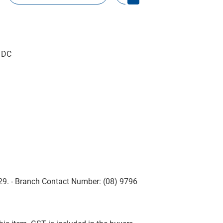
D DC
229. - Branch Contact Number: (08) 9796