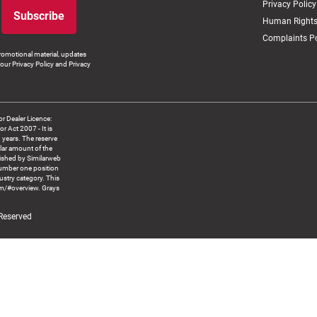
Privacy Policy
Subscribe
Human Rights
Complaints Po
romotional material, updates
our Privacy Policy and Privacy
 Dealer Licence:
ct 2007 - It is
8 years. The reserve
llar amount of the
blished by Similarweb
number one position
ustry category. This
om/#overview. Grays
 Reserved