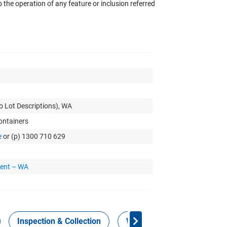
the operation of any feature or inclusion referred
o Lot Descriptions), WA
Containers
e
or (p) 1300 710 629
ment – WA
Inspection & Collection
Work Health Safety