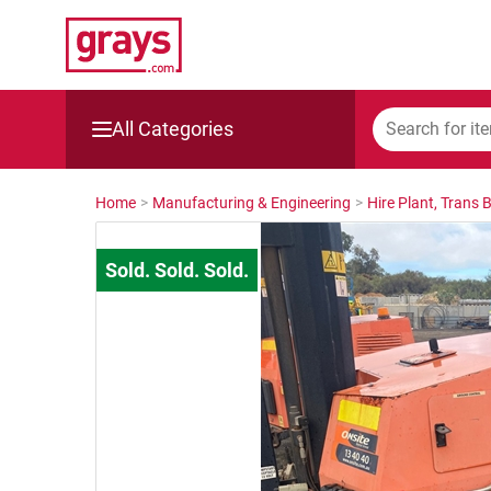
All Categories
Mining, Construction & Agriculture
Home
>
Manufacturing & Engineering
>
Hire Plant, Trans 
Manufacturing & Engineering
Cars, Bikes & Accessories
Trucks & Trailers
Boats
Wine & More
Catering, Hospitality & Gyms