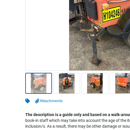
Warehousing & Forklifts
Caravans & Motorhomes
Home, Garden & Appliances
Computers, TV & Electronics
Business For Sale
Jewellery & Fashion
Attachments
The description is a guide only and based on a walk-arou
book-in staff which may take into account the age of the it
inclusion/s. As a result, there may be other damage or issu