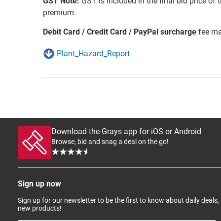
GST Note:
GST is included in the final bid price of 
premium.
Debit Card / Credit Card / PayPal surcharge
fee ma
Plant_Hazard_Report
Download the Grays app for iOS or Android
Browse, bid and snag a deal on the go!
Sign up now
Sign up for our newsletter to be the first to know about daily deals,
new products!