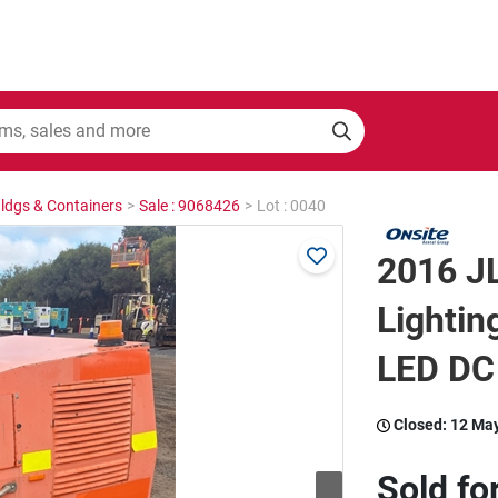
Bldgs & Containers
>
Sale : 9068426
>
Lot : 0040
2016 J
Lightin
LED DC
Closed:
12 Ma
Sold fo