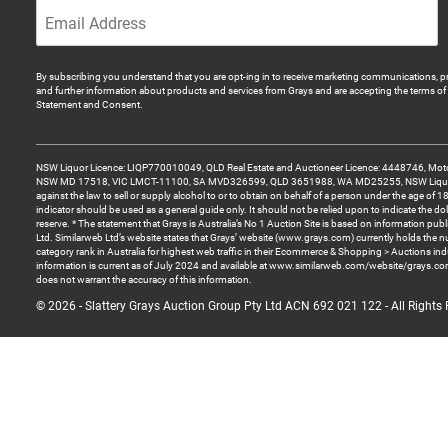
By subscribing you understand that you are opt-ing in to receive marketing communications, p
and further information about products and services from Grays and are accepting the terms of 
Statement and Consent.
NSW Liquor Licence: LIQP770010049, QLD Real Estate and Auctioneer Licence: 4448746, Motor
NSW MD 17518, VIC LMCT-11100, SA MVD326599, QLD 3651988, WA MD25255, NSW Liquor A
against the law to sell or supply alcohol to or to obtain on behalf of a person under the age of 1
indicator should be used as a general guide only. It should not be relied upon to indicate the do
reserve. * The statement that Grays is Australia’s No 1 Auction Site is based on information pu
Ltd. Similarweb Ltd’s website states that Grays’ website (www.grays.com) currently holds the 
category rank in Australia for highest web traffic in their Ecommerce & Shopping > Auctions ind
information is current as of July 2024 and available at www.similarweb.com/website/grays.c
does not warrant the accuracy of this information.
© 2026 - Slattery Grays Auction Group Pty Ltd ACN 692 021 122 - All Rights