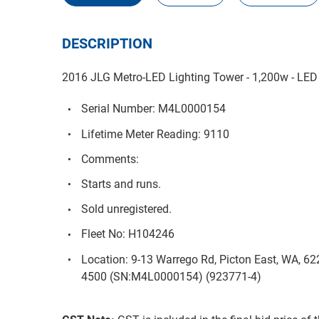
DESCRIPTION
2016 JLG Metro-LED Lighting Tower - 1,200w - LE
Serial Number: M4L0000154
Lifetime Meter Reading: 9110
Comments:
Starts and runs.
Sold unregistered.
Fleet No: H104246
Location: 9-13 Warrego Rd, Picton East, WA, 6
4500 (SN:M4L0000154) (923771-4)