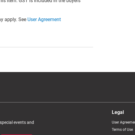
this item. GST is included in the buyers
y apply. See
User Agreement
Legal
 special events and
User Agreeme
Terms of Use