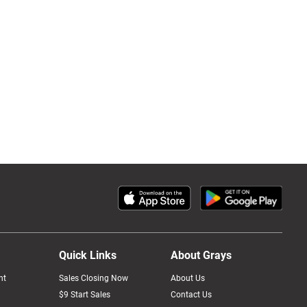
Quick Links
About Grays
nt
Sales Closing Now
About Us
$9 Start Sales
Contact Us