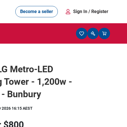
Become a seller
Sign In
/ Register
LG Metro-LED
g Tower - 1,200w -
 - Bunbury
y 2026 16:15 AEST
r
$800