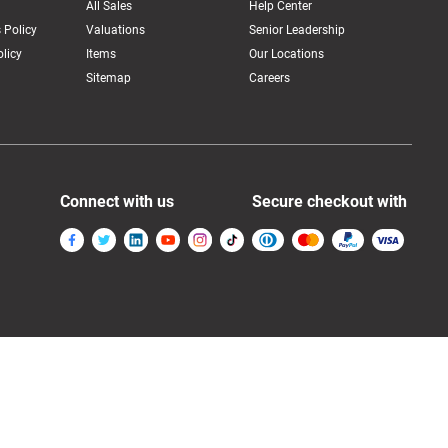
All Sales
Help Center
 Policy
Valuations
Senior Leadership
licy
Items
Our Locations
Sitemap
Careers
Connect with us
Secure checkout with