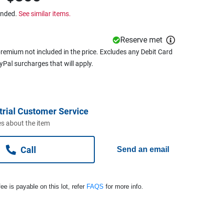
ended.
See similar items.
Reserve met
remium not included in the price. Excludes any Debit Card
ayPal surcharges that will apply.
trial Customer Service
s about the item
Call
Send an email
ee is payable on this lot, refer
FAQS
for more info.