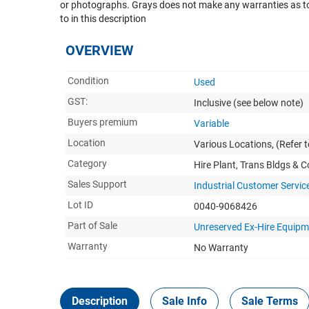
or photographs. Grays does not make any warranties as to 
to in this description
OVERVIEW
Condition
Used
GST:
Inclusive
(see below note)
Buyers premium
Variable
Location
Various Locations, (Refer t
Category
Hire Plant, Trans Bldgs & 
Sales Support
Industrial Customer Servic
Lot ID
0040-9068426
Part of Sale
Unreserved Ex-Hire Equip
Warranty
No Warranty
Description
Sale Info
Sale Terms