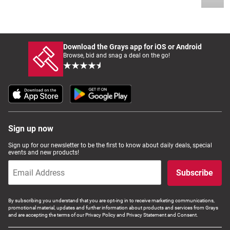
Download the Grays app for iOS or Android
Browse, bid and snag a deal on the go!
Sign up now
Sign up for our newsletter to be the first to know about daily deals, special
events and new products!
Subscribe
By subscribing you understand that you are opt-ing in to receive marketing communications,
promotional material, updates and further information about products and services from Grays
and are accepting the terms of our Privacy Policy and Privacy Statement and Consent.