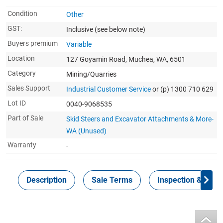
Condition
Other
GST:
Inclusive
(see below note)
Buyers premium
Variable
Location
127 Goyamin Road, Muchea, WA, 6501
Category
Mining/Quarries
Sales Support
Industrial Customer Service
or (p) 1300 710 629
Lot ID
0040-9068535
Part of Sale
Skid Steers and Excavator Attachments & More-
WA (Unused)
Warranty
-
Description
Sale Terms
Inspection & Colle