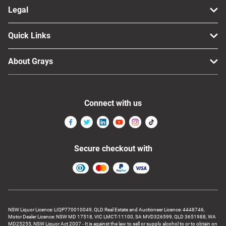
Legal
Quick Links
About Grays
Connect with us
Secure checkout with
NSW Liquor Licence: LIQP770010049, QLD Real Estate and Auctioneer Licence: 4448746,
Motor Dealer Licence: NSW MD 17518, VIC LMCT-11100, SA MVD326599, QLD 3651988, WA
MD25255, NSW Liquor Act 2007 - It is against the law to sell or supply alcohol to or to obtain on