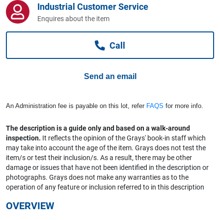
Industrial Customer Service
Computers, TV & Electronics
Enquires about the item
Call
Business For Sale
Send an email
Jewellery & Fashion
An Administration fee is payable on this lot, refer
FAQS
for more info.
The description is a guide only and based on a walk-around
inspection.
It reflects the opinion of the Grays' book-in staff which
may take into account the age of the item. Grays does not test the
item/s or test their inclusion/s. As a result, there may be other
damage or issues that have not been identified in the description or
photographs. Grays does not make any warranties as to the
operation of any feature or inclusion referred to in this description
OVERVIEW