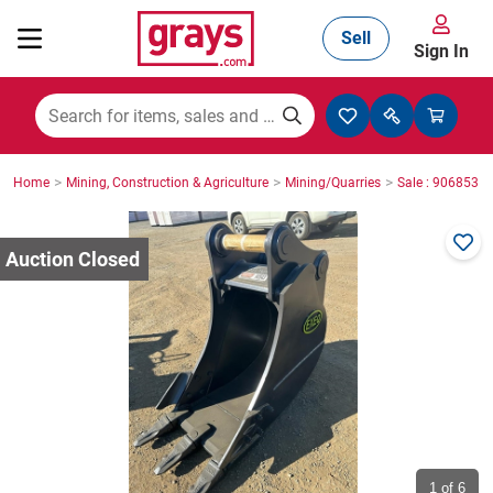
Sell
Sign In
Mining, Construction & Agriculture
>
>
>
Home
Mining, Construction & Agriculture
Mining/Quarries
Sale : 9068535
Manufacturing & Engineering
Cars, Bikes & Accessories
Trucks & Trailers
Boats
1
of 6