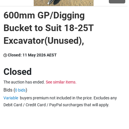
600mm GP/Digging
Wine & More
Bucket to Suit 18-25T
Excavator(Unused),
Catering, Hospitality & Gyms
Closed:
11 May 2026 AEST
Warehousing & Forklifts
Closed
The auction has ended.
See similar items.
Caravans & Motorhomes
Bids (
)
0 bids
Variable
buyers premium not included in the price. Excludes any
Debit Card / Credit Card / PayPal surcharges that will apply.
Home, Garden & Appliances