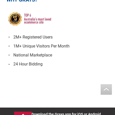
2M+ Registered Users
1M+ Unique Visitors Per Month
National Marketplace
24 Hour Bidding
Download the Grays app for iOS or Android