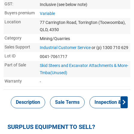
GST:
Inclusive
(see below note)
Buyers premium
Variable
Location
77 Carrington Road, Torrington (Toowoomba),
QLD, 4350
Category
Mining/Quarries
Sales Support
Industrial Customer Service
or (p) 1300 710 629
Lot ID
0041-7061717
Part of Sale
Skid Steers and Excavator Attachments & More-
Tmba(Unused)
Warranty
-
Description
Sale Terms
Inspection & Colle
SURPLUS EQUIPMENT TO SELL?