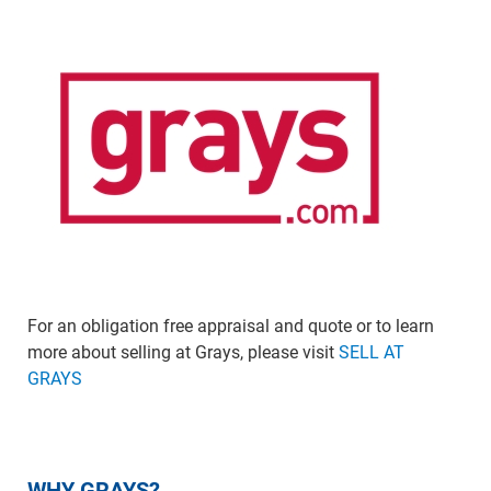
For an obligation free appraisal and quote or to learn
more about selling at Grays, please visit
SELL AT
GRAYS
WHY GRAYS?