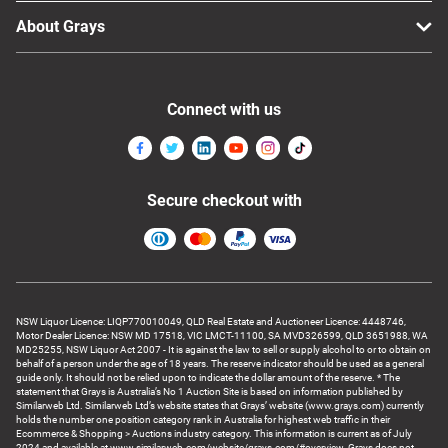
About Grays
Connect with us
Secure checkout with
NSW Liquor Licence: LIQP770010049, QLD Real Estate and Auctioneer Licence: 4448746,
Motor Dealer Licence: NSW MD 17518, VIC LMCT-11100, SA MVD326599, QLD 3651988, WA
MD25255, NSW Liquor Act 2007 - It is against the law to sell or supply alcohol to or to obtain on
behalf of a person under the age of 18 years. The reserve indicator should be used as a general
guide only. It should not be relied upon to indicate the dollar amount of the reserve. * The
statement that Grays is Australia’s No 1 Auction Site is based on information published by
Similarweb Ltd. Similarweb Ltd’s website states that Grays’ website (www.grays.com) currently
holds the number one position category rank in Australia for highest web traffic in their
Ecommerce & Shopping > Auctions industry category. This information is current as of July
2024 and available at www.similarweb.com/website/grays.com/#overview. Grays does not