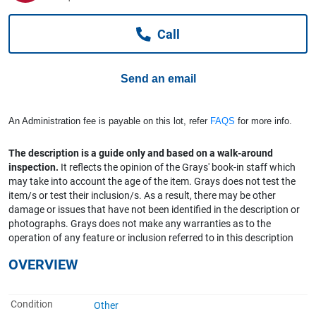
Computers, TV & Electronics
Call
Business For Sale
Send an email
Jewellery & Fashion
An Administration fee is payable on this lot, refer
FAQS
for more info.
The description is a guide only and based on a walk-around
inspection.
It reflects the opinion of the Grays' book-in staff which
may take into account the age of the item. Grays does not test the
item/s or test their inclusion/s. As a result, there may be other
damage or issues that have not been identified in the description or
photographs. Grays does not make any warranties as to the
operation of any feature or inclusion referred to in this description
OVERVIEW
Condition
Other