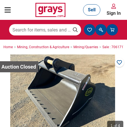
Sell
Sign In
Mining, Construction & Agriculture
>
>
>
Home
Mining, Construction & Agriculture
Mining/Quarries
Sale : 7061717
Manufacturing & Engineering
Cars, Bikes & Accessories
Trucks & Trailers
Boats
1
of 4