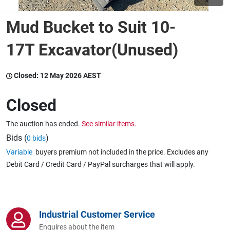
Mud Bucket to Suit 10-
Wine & More
17T Excavator(Unused)
Catering, Hospitality & Gyms
Closed:
12 May 2026 AEST
Closed
Warehousing & Forklifts
The auction has ended.
See similar items.
Bids (
)
0 bids
Variable
buyers premium not included in the price. Excludes any
Caravans & Motorhomes
Debit Card / Credit Card / PayPal surcharges that will apply.
Home, Garden & Appliances
Industrial Customer Service
Enquires about the item