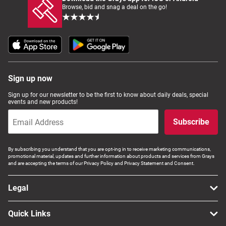
Browse, bid and snag a deal on the go!
Sign up now
Sign up for our newsletter to be the first to know about daily deals, special
events and new products!
Subscribe
By subscribing you understand that you are opt-ing in to receive marketing communications,
promotional material, updates and further information about products and services from Grays
and are accepting the terms of our Privacy Policy and Privacy Statement and Consent.
Legal
Quick Links