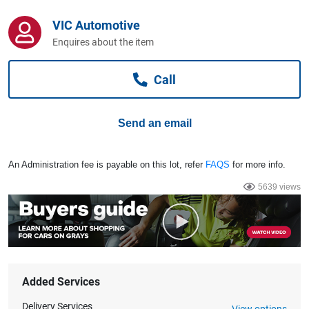
Computers, TV & Electronics
VIC Automotive
Enquires about the item
Business For Sale
Call
Jewellery & Fashion
Send an email
An Administration fee is payable on this lot, refer
FAQS
for more info.
5639 views
Added Services
Delivery Services
View options