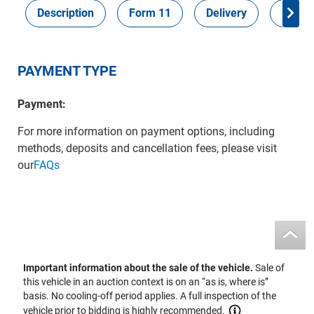
Description
Form 11
Delivery
Inspec
PAYMENT TYPE
Payment:
For more information on payment options, including
methods, deposits and cancellation fees, please visit
our
FAQs
Important information about the sale of the vehicle.
Sale of
this vehicle in an auction context is on an “as is, where is”
basis. No cooling-off period applies. A full inspection of the
vehicle prior to bidding is highly recommended.