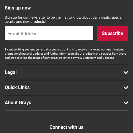
Sign up now
Sign up for our newsletter to be the first to know about daily deals, special
events and new products!
Subscribe
By subscribing you understand that you are opt-ing in to receive marketing communications,
promotional material, updates and further information about products and services from Grays
and are accepting the terms of our Privacy Policy and Privacy Statement and Consent.
Legal
Quick Links
About Grays
Connect with us