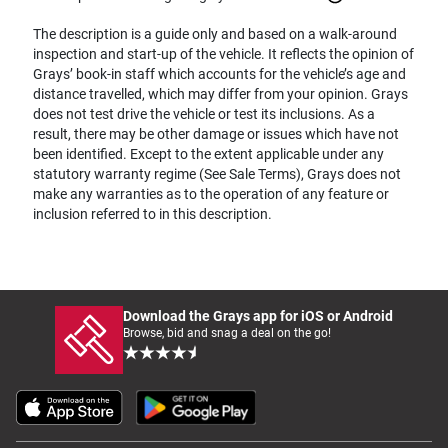
The description is a guide only and based on a walk-around
inspection and start-up of the vehicle. It reflects the opinion of
Grays’ book-in staff which accounts for the vehicle’s age and
distance travelled, which may differ from your opinion. Grays
does not test drive the vehicle or test its inclusions. As a
result, there may be other damage or issues which have not
been identified. Except to the extent applicable under any
statutory warranty regime (See Sale Terms), Grays does not
make any warranties as to the operation of any feature or
inclusion referred to in this description.
Download the Grays app for iOS or Android
Browse, bid and snag a deal on the go!