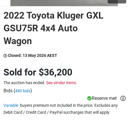
2022 Toyota Kluger GXL
Wine & More
GSU75R 4x4 Auto
Wagon
Catering, Hospitality & Gyms
Closed:
13 May 2026 AEST
Warehousing & Forklifts
Sold for
$36,200
The auction has ended.
See similar items.
Caravans & Motorhomes
Bids (
)
480 bids
Reserve met
Variable
buyers premium not included in the price. Excludes any
Home, Garden & Appliances
Debit Card / Credit Card / PayPal surcharges that will apply.