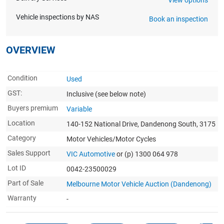
Vehicle inspections by NAS
Book an inspection
OVERVIEW
Condition
Used
GST:
Inclusive
(see below note)
Buyers premium
Variable
Location
140-152 National Drive, Dandenong South, 3175
Category
Motor Vehicles/Motor Cycles
Sales Support
VIC Automotive
or (p) 1300 064 978
Lot ID
0042-23500029
Part of Sale
Melbourne Motor Vehicle Auction (Dandenong)
Warranty
-